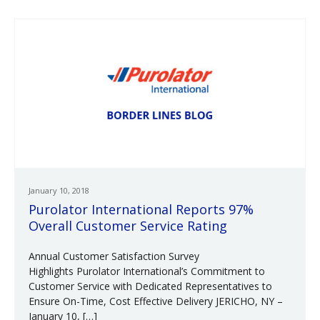
January 10, 2018
Purolator International Reports 97%
Overall Customer Service Rating
Annual Customer Satisfaction Survey
Highlights Purolator International’s Commitment to
Customer Service with Dedicated Representatives to
Ensure On-Time, Cost Effective Delivery JERICHO, NY –
January 10, […]