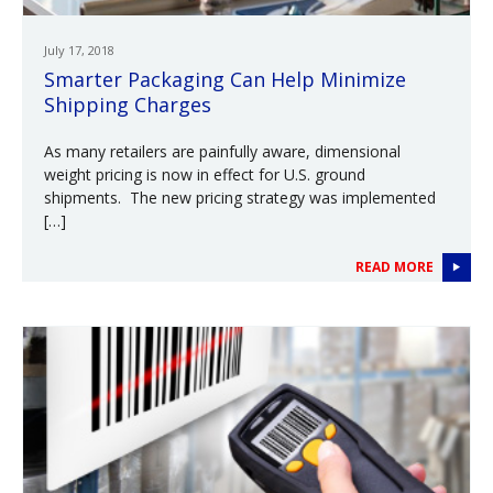
July 17, 2018
Smarter Packaging Can Help Minimize
Shipping Charges
As many retailers are painfully aware, dimensional
weight pricing is now in effect for U.S. ground
shipments. The new pricing strategy was implemented
[…]
READ MORE