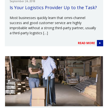
September 24, 2018
Is Your Logistics Provider Up to the Task?
Most businesses quickly learn that omni-channel
success and good customer service are highly
improbable without a strong third-party partner, usually
a third-party logistics […]
READ MORE