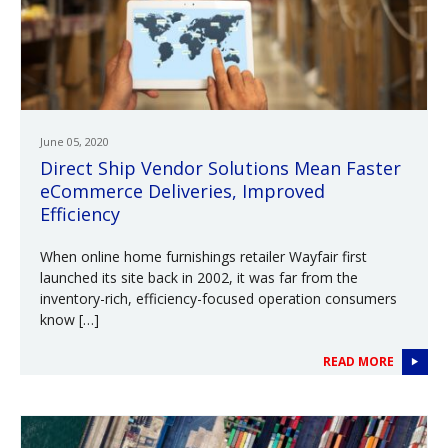
June 05, 2020
Direct Ship Vendor Solutions Mean Faster
eCommerce Deliveries, Improved
Efficiency
When online home furnishings retailer Wayfair first
launched its site back in 2002, it was far from the
inventory-rich, efficiency-focused operation consumers
know […]
READ MORE