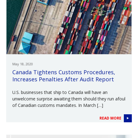
May 18, 2020
Canada Tightens Customs Procedures,
Increases Penalties After Audit Report
U.S. businesses that ship to Canada will have an
unwelcome surprise awaiting them should they run afoul
of Canadian customs mandates. In March […]
READ MORE