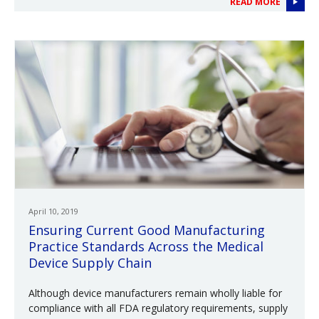
READ MORE
April 10, 2019
Ensuring Current Good Manufacturing
Practice Standards Across the Medical
Device Supply Chain
Although device manufacturers remain wholly liable for
compliance with all FDA regulatory requirements, supply