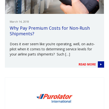
March 14, 2018
Why Pay Premium Costs for Non-Rush
Shipments?
Does it ever seem like you’re operating, well, on auto-
pilot when it comes to determining service levels for
your airline parts shipments? Such […]
READ MORE