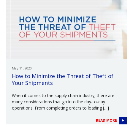
May 11, 2020
How to Minimize the Threat of Theft of
Your Shipments
When it comes to the supply chain industry, there are
many considerations that go into the day-to-day
operations. From completing orders to loading […]
READ MORE