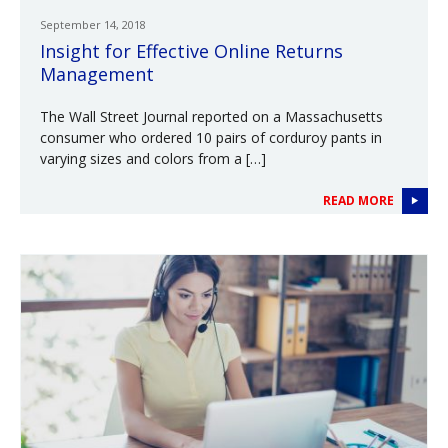
September 14, 2018
Insight for Effective Online Returns
Management
The Wall Street Journal reported on a Massachusetts
consumer who ordered 10 pairs of corduroy pants in
varying sizes and colors from a […]
READ MORE