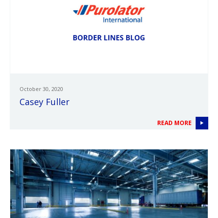
October 30, 2020
Casey Fuller
READ MORE