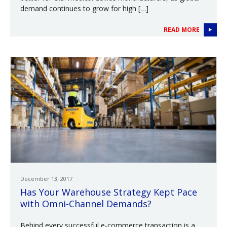
demand continues to grow for high […]
READ MORE
December 13, 2017
Has Your Warehouse Strategy Kept Pace
with Omni-Channel Demands?
Behind every successful e-commerce transaction is a