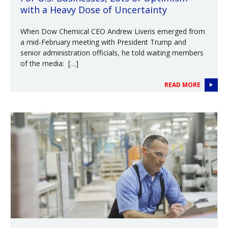
with a Heavy Dose of Uncertainty
When Dow Chemical CEO Andrew Liveris emerged from
a mid-February meeting with President Trump and
senior administration officials, he told waiting members
of the media: […]
READ MORE