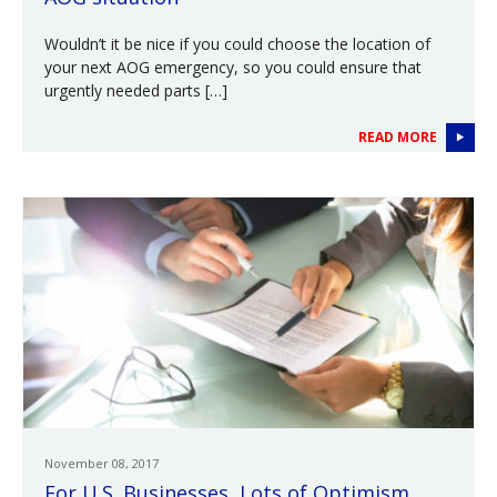
Wouldn’t it be nice if you could choose the location of
your next AOG emergency, so you could ensure that
urgently needed parts […]
READ MORE
November 08, 2017
For U.S. Businesses, Lots of Optimism