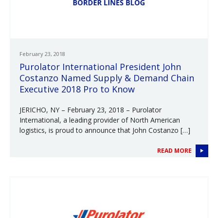
February 23, 2018
Purolator International President John
Costanzo Named Supply & Demand Chain
Executive 2018 Pro to Know
JERICHO, NY – February 23, 2018 – Purolator
International, a leading provider of North American
logistics, is proud to announce that John Costanzo […]
READ MORE