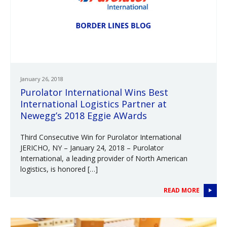
January 26, 2018
Purolator International Wins Best
International Logistics Partner at
Newegg’s 2018 Eggie AWards
Third Consecutive Win for Purolator International
JERICHO, NY – January 24, 2018 – Purolator
International, a leading provider of North American
logistics, is honored […]
READ MORE