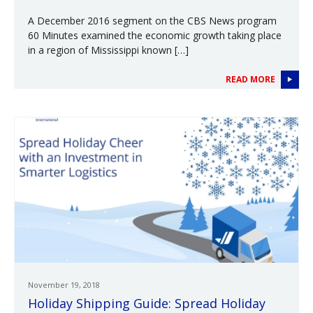
A December 2016 segment on the CBS News program
60 Minutes examined the economic growth taking place
in a region of Mississippi known […]
READ MORE
November 19, 2018
Holiday Shipping Guide: Spread Holiday