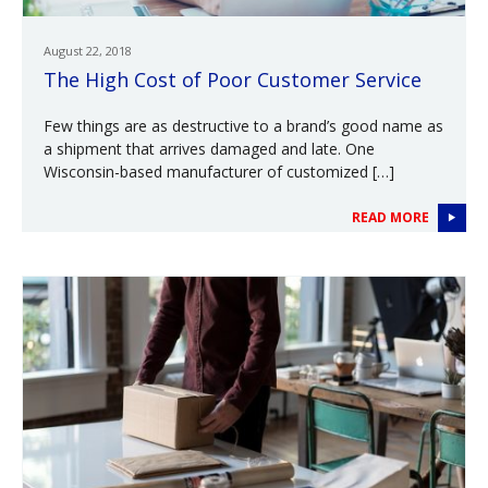
August 22, 2018
The High Cost of Poor Customer Service
Few things are as destructive to a brand’s good name as
a shipment that arrives damaged and late. One
Wisconsin-based manufacturer of customized […]
READ MORE