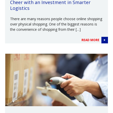
Cheer with an Investment in Smarter
Logistics
There are many reasons people choose online shopping
over physical shopping. One of the biggest reasons is
the convenience of shopping from their […]
READ MORE