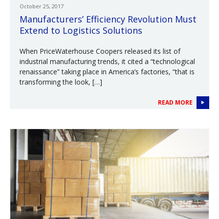
October 25, 2017
Manufacturers’ Efficiency Revolution Must
Extend to Logistics Solutions
When PriceWaterhouse Coopers released its list of
industrial manufacturing trends, it cited a “technological
renaissance” taking place in America’s factories, “that is
transforming the look, […]
READ MORE