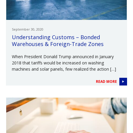
September 30, 2020
Understanding Customs – Bonded
Warehouses & Foreign-Trade Zones
When President Donald Trump announced in January
2018 that tariffs would be increased on washing
machines and solar panels, few realized the action […]
READ MORE