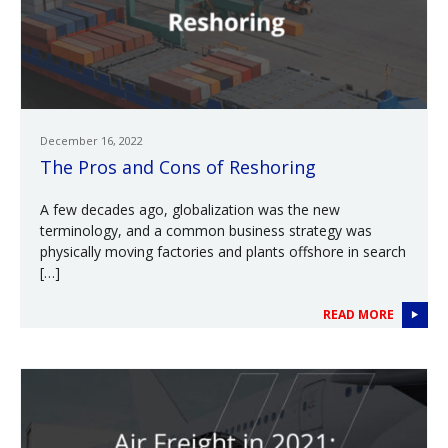
December 16, 2022
The Pros and Cons of Reshoring
A few decades ago, globalization was the new
terminology, and a common business strategy was
physically moving factories and plants offshore in search
[…]
READ MORE