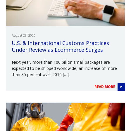
August 28, 2020
U.S. & International Customs Practices
Under Review as Ecommerce Surges
Next year, more than 100 billion small packages are
expected to be shipped worldwide, an increase of more
than 35 percent over 2016 […]
READ MORE