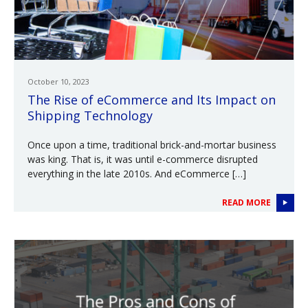
October 10, 2023
The Rise of eCommerce and Its Impact on
Shipping Technology
Once upon a time, traditional brick-and-mortar business
was king. That is, it was until e-commerce disrupted
everything in the late 2010s. And eCommerce […]
READ MORE