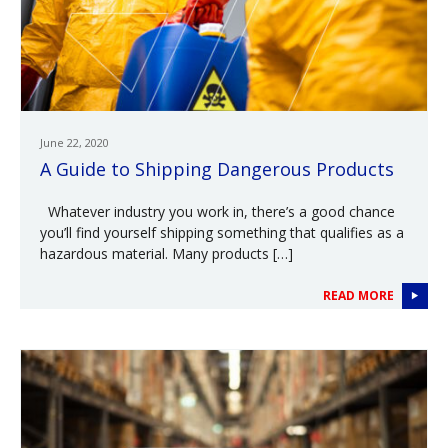
June 22, 2020
A Guide to Shipping Dangerous Products
Whatever industry you work in, there’s a good chance
you’ll find yourself shipping something that qualifies as a
hazardous material. Many products […]
READ MORE