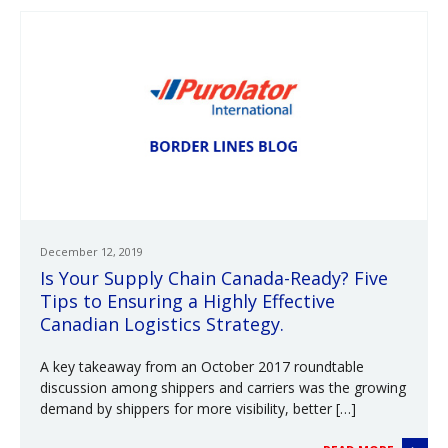
December 12, 2019
Is Your Supply Chain Canada-Ready? Five
Tips to Ensuring a Highly Effective
Canadian Logistics Strategy.
A key takeaway from an October 2017 roundtable
discussion among shippers and carriers was the growing
demand by shippers for more visibility, better […]