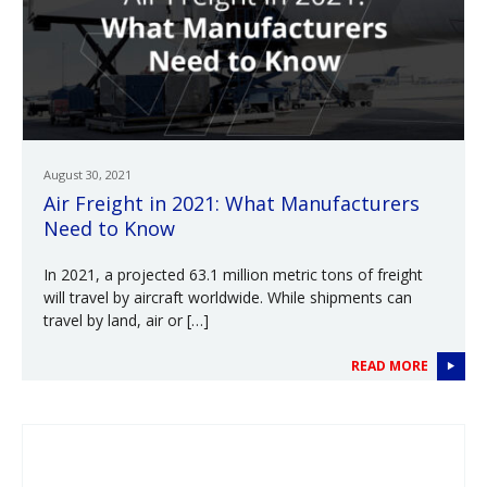
August 30, 2021
Air Freight in 2021: What Manufacturers
Need to Know
In 2021, a projected 63.1 million metric tons of freight
will travel by aircraft worldwide. While shipments can
travel by land, air or […]
READ MORE