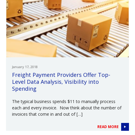
January 17, 2018
Freight Payment Providers Offer Top-
Level Data Analysis, Visibility into
Spending
The typical business spends $11 to manually process
each and every invoice. Now think about the number of
invoices that come in and out of […]
READ MORE