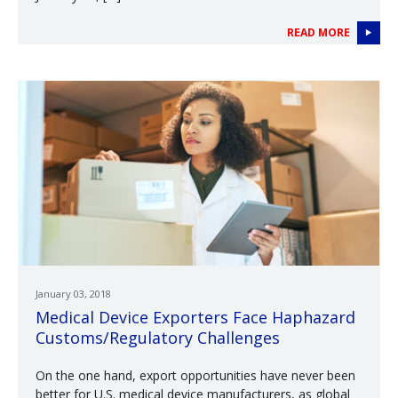
READ MORE
January 03, 2018
Medical Device Exporters Face Haphazard
Customs/Regulatory Challenges
On the one hand, export opportunities have never been
better for U.S. medical device manufacturers, as global