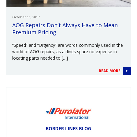
October 11, 2017
AOG Repairs Don’t Always Have to Mean
Premium Pricing
“Speed” and “Urgency” are words commonly used in the
world of AOG repairs, as airlines spare no expense in
locating parts needed to […]
READ MORE