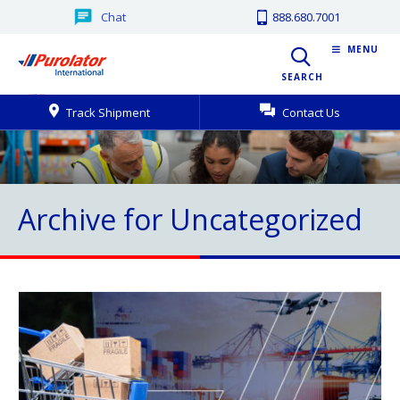
Chat
888.680.7001
MENU
SEARCH
Track Shipment
Contact Us
Archive for Uncategorized