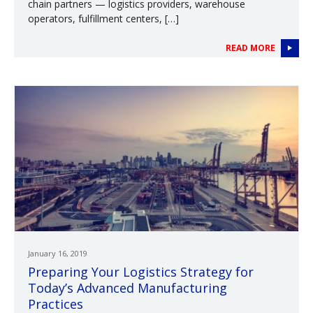
chain partners — logistics providers, warehouse
operators, fulfillment centers, […]
READ MORE
January 16, 2019
Preparing Your Logistics Strategy for
Today’s Advanced Manufacturing
Practices