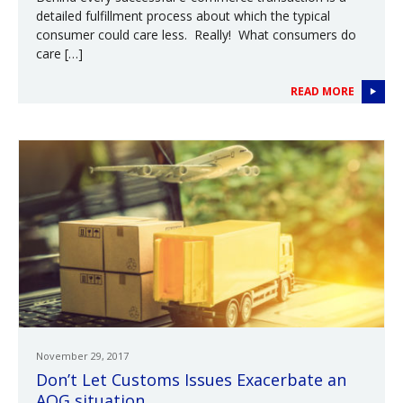
detailed fulfillment process about which the typical
consumer could care less. Really! What consumers do
care […]
READ MORE
November 29, 2017
Don’t Let Customs Issues Exacerbate an
AOG situation