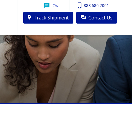
888.680.7001
Chat
Track Shipment
Contact Us