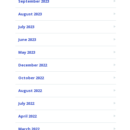
September 2023
August 2023
July 2023
June 2023
May 2023
December 2022
October 2022
August 2022
July 2022
April 2022
March 2022