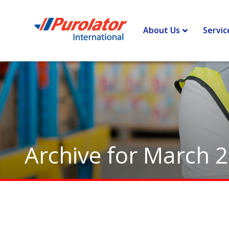
Home
>
Archives for March 2011
About Us
Servic
Archive for March 