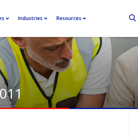
es
Industries
Resources
2011