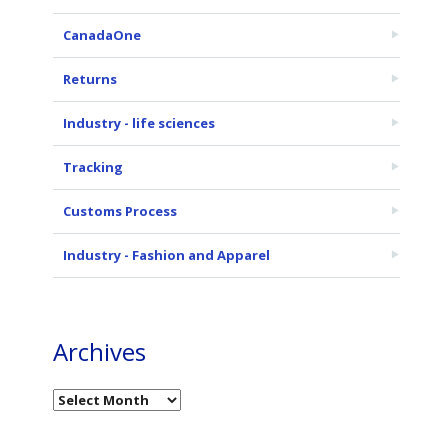
CanadaOne
Returns
Industry - life sciences
Tracking
Customs Process
Industry - Fashion and Apparel
Archives