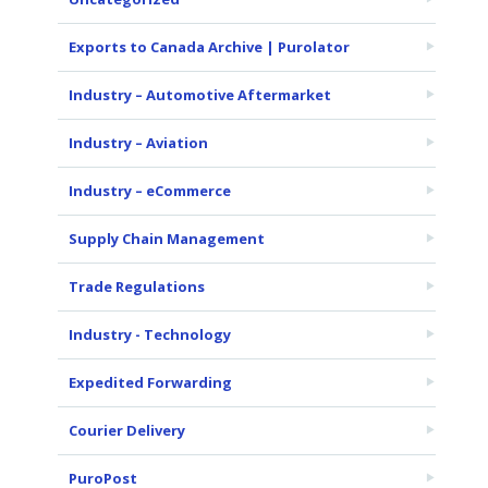
Exports to Canada Archive | Purolator
Industry – Automotive Aftermarket
Industry – Aviation
Industry – eCommerce
Supply Chain Management
Trade Regulations
Industry - Technology
Expedited Forwarding
Courier Delivery
PuroPost