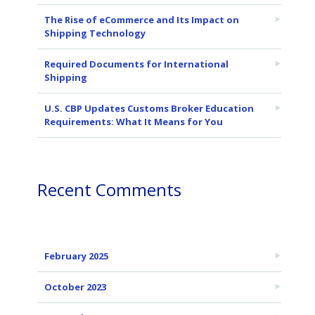
The Rise of eCommerce and Its Impact on
Shipping Technology
Required Documents for International
Shipping
U.S. CBP Updates Customs Broker Education
Requirements: What It Means for You
Recent Comments
February 2025
October 2023