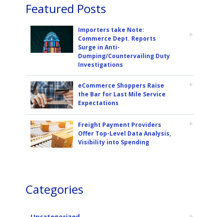
Featured Posts
Importers take Note:
Commerce Dept. Reports
Surge in Anti-
Dumping/Countervailing Duty
Investigations
eCommerce Shoppers Raise
the Bar for Last Mile Service
Expectations
Freight Payment Providers
Offer Top-Level Data Analysis,
Visibility into Spending
Categories
Uncategorized