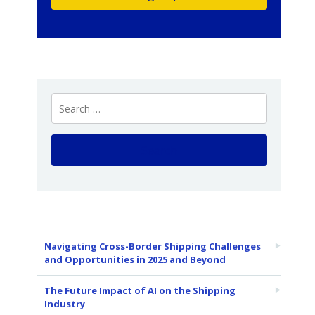
Navigating Cross-Border Shipping Challenges
and Opportunities in 2025 and Beyond
The Future Impact of AI on the Shipping
Industry