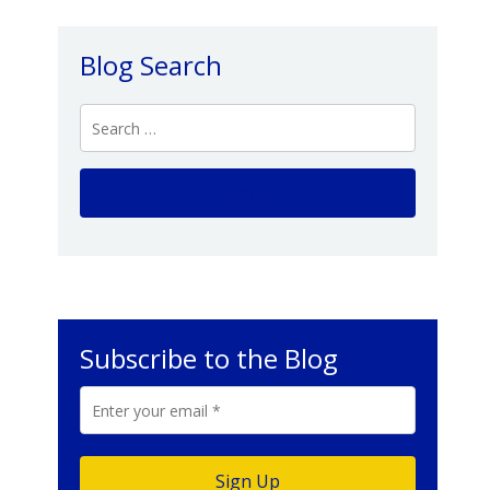
Blog Search
Subscribe to the Blog