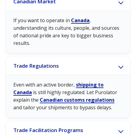
Canadian Market
If you want to operate in
Canada
,
understanding its culture, people, and sources
of national pride are key to bigger business
results.
Trade Regulations
Even with an active border,
shipping to
Canada
is still highly regulated. Let Purolator
explain the
Canadian customs regulations
and tailor your shipments to bypass delays.
Trade Facilitation Programs