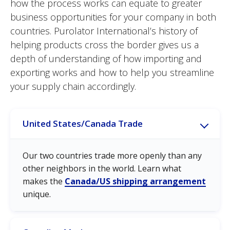
how the process works can equate to greater
business opportunities for your company in both
countries. Purolator International’s history of
helping products cross the border gives us a
depth of understanding of how importing and
exporting works and how to help you streamline
your supply chain accordingly.
United States/Canada Trade
Our two countries trade more openly than any
other neighbors in the world. Learn what
makes the
Canada/US shipping arrangement
unique.