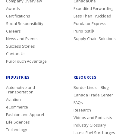
Company Overview
CanadaOne
Awards
Expedited Forwarding
Certifications
Less Than Truckload
Social Responsibility
Purolator Express
Careers
PuroPost®
News and Events
Supply Chain Solutions
Success Stories
Contact Us
PuroTouch Advantage
INDUSTRIES
RESOURCES
Automotive and
Border Lines – Blog
Transportation
Canada Trade Center
Aviation
FAQs
eCommerce
Research
Fashion and Apparel
Videos and Podcasts
Life Sciences
Industry Glossary
Technology
Latest Fuel Surcharges