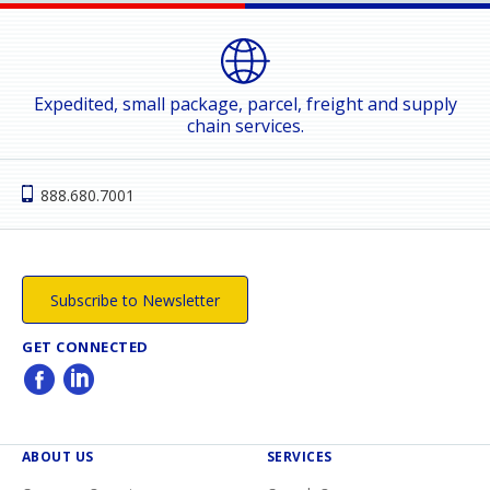
Expedited, small package, parcel, freight and supply
chain services.
888.680.7001
Subscribe to Newsletter
GET CONNECTED
ABOUT US
SERVICES