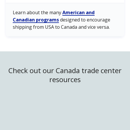
Learn about the many
American and
Canadian programs
designed to encourage
shipping from USA to Canada and vice versa.
Check out our Canada trade center
resources
United States/Canada Trade
Canadian Market
Trade Regulations
Trade Facilitation Programs