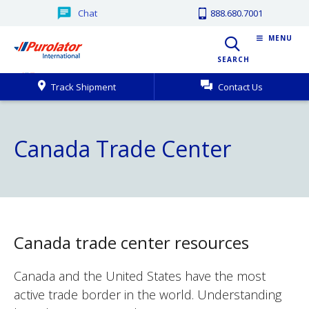
Chat
888.680.7001
MENU
SEARCH
Track Shipment
Contact Us
Canada Trade Center
Canada trade center resources
Canada and the United States have the most
active trade border in the world. Understanding