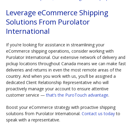
Leverage eCommerce Shipping
Solutions From Purolator
International
If you’re looking for assistance in streamlining your
eCommerce shipping operations, consider working with
Purolator International. Our extensive network of delivery and
pickup locations throughout Canada means we can make fast
deliveries and returns in even the most remote areas of the
country. And when you work with us, you’ll be assigned a
dedicated Client Relationship Representative who will
proactively manage your account to ensure attentive
customer service —
that’s the PuroTouch advantage
.
Boost your eCommerce strategy with proactive shipping
solutions from Purolator International.
Contact us today
to
speak with a representative.