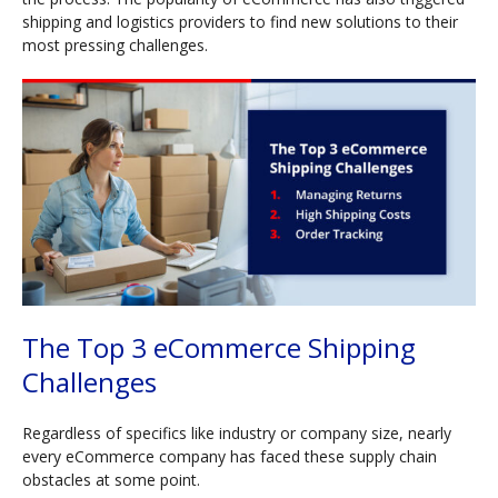
shipping and logistics providers to find new solutions to their
most pressing challenges.
The Top 3 eCommerce Shipping
Challenges
Regardless of specifics like industry or company size, nearly
every eCommerce company has faced these supply chain
obstacles at some point.