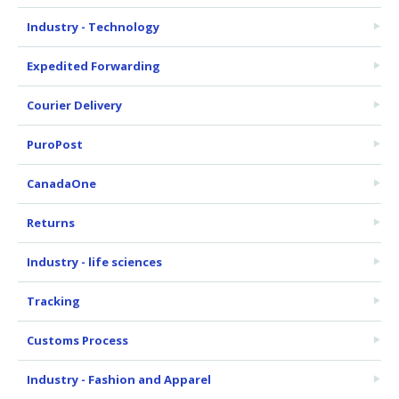
Industry - Technology
Expedited Forwarding
Courier Delivery
PuroPost
CanadaOne
Returns
Industry - life sciences
Tracking
Customs Process
Industry - Fashion and Apparel