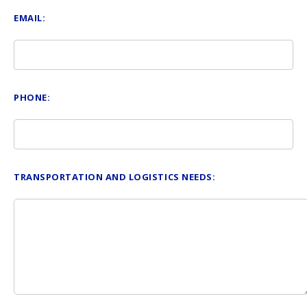
EMAIL:
PHONE:
TRANSPORTATION AND LOGISTICS NEEDS: