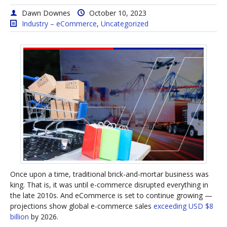
Dawn Downes
October 10, 2023
Industry – eCommerce
,
Uncategorized
Once upon a time, traditional brick-and-mortar business was
king. That is, it was until e-commerce disrupted everything in
the late 2010s. And eCommerce is set to continue growing —
projections show global e-commerce sales
exceeding USD $8
billion
by 2026.