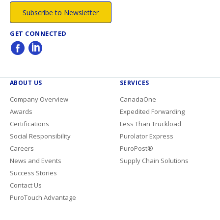
Subscribe to Newsletter
GET CONNECTED
ABOUT US
SERVICES
Company Overview
CanadaOne
Awards
Expedited Forwarding
Certifications
Less Than Truckload
Social Responsibility
Purolator Express
Careers
PuroPost®
News and Events
Supply Chain Solutions
Success Stories
Contact Us
PuroTouch Advantage