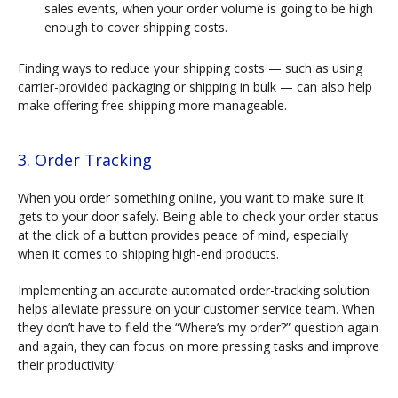
sales events, when your order volume is going to be high
enough to cover shipping costs.
Finding ways to reduce your shipping costs — such as using
carrier-provided packaging or shipping in bulk — can also help
make offering free shipping more manageable.
3. Order Tracking
When you order something online, you want to make sure it
gets to your door safely. Being able to check your order status
at the click of a button provides peace of mind, especially
when it comes to shipping high-end products.
Implementing an accurate automated order-tracking solution
helps alleviate pressure on your customer service team. When
they don’t have to field the “Where’s my order?” question again
and again, they can focus on more pressing tasks and improve
their productivity.