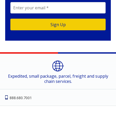
Expedited, small package, parcel, freight and supply
chain services.
888.680.7001