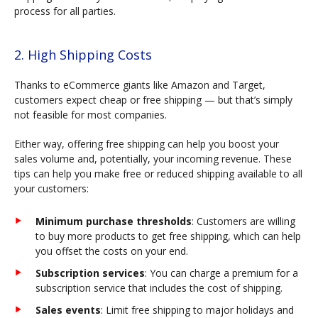
process for all parties.
2. High Shipping Costs
Thanks to eCommerce giants like Amazon and Target,
customers expect cheap or free shipping — but that’s simply
not feasible for most companies.
Either way, offering free shipping can help you boost your
sales volume and, potentially, your incoming revenue. These
tips can help you make free or reduced shipping available to all
your customers:
Minimum purchase thresholds
: Customers are willing
to buy more products to get free shipping, which can help
you offset the costs on your end.
Subscription services
: You can charge a premium for a
subscription service that includes the cost of shipping.
Sales events
: Limit free shipping to major holidays and