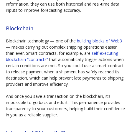
information, they can use both historical and real-time data
inputs to improve forecasting accuracy.
Blockchain
Blockchain technology — one of the
building blocks of Web3
— makes carrying out complex shipping operations easier
than ever. Smart contracts, for example, are
self-executing
blockchain “contracts”
that automatically trigger actions when
certain conditions are met. So you could use a smart contract
to release payment when a shipment has safely reached its
destination, which can help prevent late payments to shipping
providers and improve efficiency.
And once you save a transaction on the blockchain, it’s
impossible to go back and edit it. This permanence provides
transparency to your customers, helping build their confidence
in you as a reliable supplier.