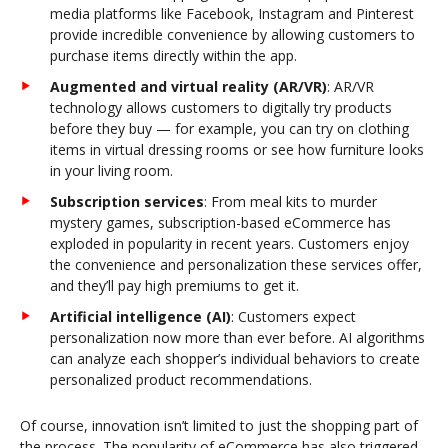
media platforms like Facebook, Instagram and Pinterest
provide incredible convenience by allowing customers to
purchase items directly within the app.
Augmented and virtual reality (AR/VR)
: AR/VR
technology allows customers to digitally try products
before they buy — for example, you can try on clothing
items in virtual dressing rooms or see how furniture looks
in your living room.
Subscription services
: From meal kits to murder
mystery games, subscription-based eCommerce has
exploded in popularity in recent years. Customers enjoy
the convenience and personalization these services offer,
and they’ll pay high premiums to get it.
Artificial intelligence (AI)
: Customers expect
personalization now more than ever before. AI algorithms
can analyze each shopper’s individual behaviors to create
personalized product recommendations.
Of course, innovation isn’t limited to just the shopping part of
the process. The popularity of eCommerce has also triggered