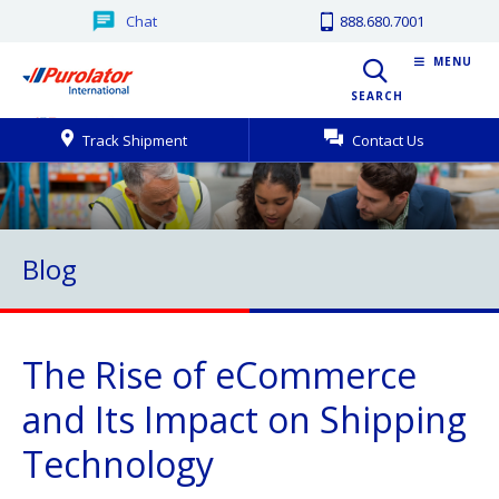
Chat
888.680.7001
MENU
SEARCH
Track Shipment
Contact Us
Blog
The Rise of eCommerce
and Its Impact on Shipping
Technology