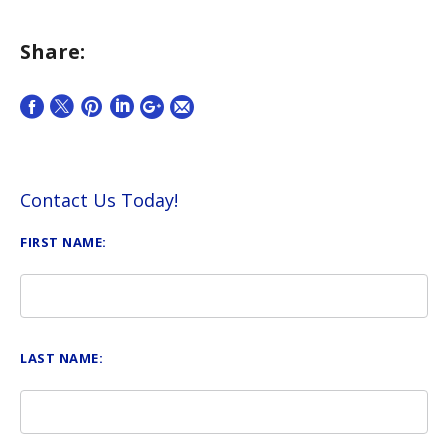
Share:
Contact Us Today!
FIRST NAME:
LAST NAME: