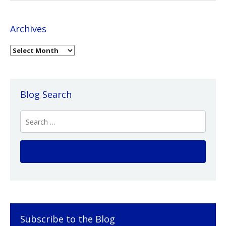
Archives
Blog Search
Subscribe to the Blog