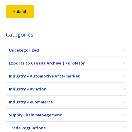
Categories
Uncategorized
Exports to Canada Archive | Purolator
Industry – Automotive Aftermarket
Industry – Aviation
Industry – eCommerce
Supply Chain Management
Trade Regulations