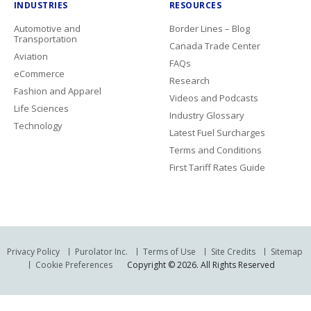
INDUSTRIES
RESOURCES
Automotive and
Border Lines – Blog
Transportation
Canada Trade Center
Aviation
FAQs
eCommerce
Research
Fashion and Apparel
Videos and Podcasts
Life Sciences
Industry Glossary
Technology
Latest Fuel Surcharges
Terms and Conditions
First Tariff Rates Guide
Privacy Policy
Purolator Inc.
Terms of Use
Site Credits
Sitemap
Cookie Preferences
Copyright © 2026. All Rights Reserved