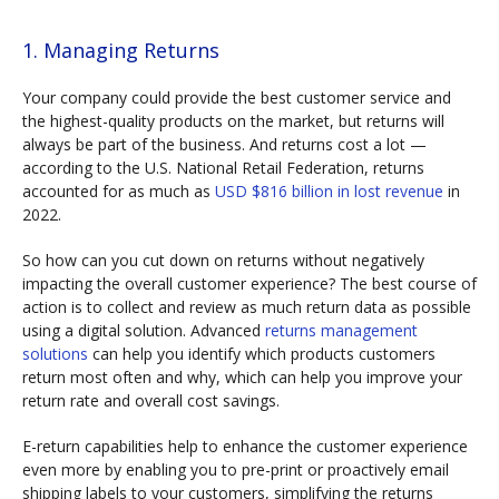
1. Managing Returns
Your company could provide the best customer service and
the highest-quality products on the market, but returns will
always be part of the business. And returns cost a lot —
according to the U.S. National Retail Federation, returns
accounted for as much as
USD $816 billion in lost revenue
in
2022.
So how can you cut down on returns without negatively
impacting the overall customer experience? The best course of
action is to collect and review as much return data as possible
using a digital solution. Advanced
returns management
solutions
can help you identify which products customers
return most often and why, which can help you improve your
return rate and overall cost savings.
E-return capabilities help to enhance the customer experience
even more by enabling you to pre-print or proactively email
shipping labels to your customers, simplifying the returns