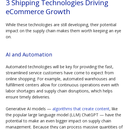
3 Shipping Technologies Driving
eCommerce Growth
While these technologies are still developing, their potential
impact on the supply chain makes them worth keeping an eye
on.
AI and Automation
Automated technologies will be key for providing the fast,
streamlined service customers have come to expect from
online shopping. For example, automated warehouses and
fulfillment centers allow for continuous operations even with
labor shortages and supply chain disruptions, which helps
ensure timely deliveries.
Generative AI models —
algorithms that create content
, like
the popular large language model (LLM) ChatGPT — have the
potential to make an even bigger impact on supply chain
management. Because they can process massive quantities of