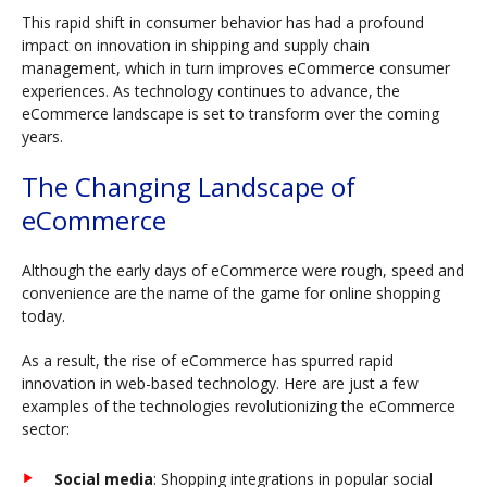
This rapid shift in consumer behavior has had a profound
impact on innovation in shipping and supply chain
management, which in turn improves eCommerce consumer
experiences. As technology continues to advance, the
eCommerce landscape is set to transform over the coming
years.
The Changing Landscape of
eCommerce
Although the early days of eCommerce were rough, speed and
convenience are the name of the game for online shopping
today.
As a result, the rise of eCommerce has spurred rapid
innovation in web-based technology. Here are just a few
examples of the technologies revolutionizing the eCommerce
sector:
Social media
: Shopping integrations in popular social