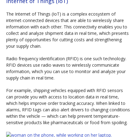
Internet of Things (IoT)
The Internet of Things (IoT) is a complex ecosystem of
internet-connected devices that are able to wirelessly share
information with each other. This connectivity enables you to
collect and analyze shipment data in real time, which presents
plenty of opportunities for cutting costs and strengthening
your supply chain.
Radio frequency identification (RFID) is one such technology.
RFID devices use radio waves to wirelessly communicate
information, which you can use to monitor and analyze your
supply chain in real time.
For example, shipping vehicles equipped with RFID sensors
can provide you with access to location data in real time,
which helps improve order tracking accuracy. When linked to
alarms, RFID tags can also alert drivers to changing conditions
within the vehicle — which can help prevent temperature-
sensitive products like pharmaceuticals or food from spoiling.