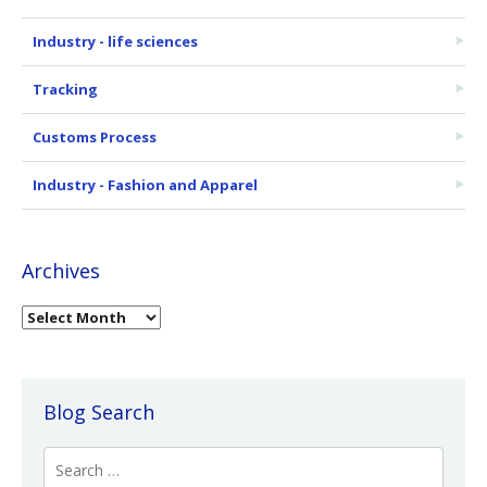
Industry - life sciences
Tracking
Customs Process
Industry - Fashion and Apparel
Archives
Blog Search