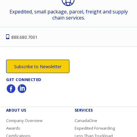
Expedited, small package, parcel, freight and supply
chain services.
888.680.7001
Subscribe to Newsletter
GET CONNECTED
ABOUT US
SERVICES
Company Overview
CanadaOne
Awards
Expedited Forwarding
Certifications
Less Than Truckload