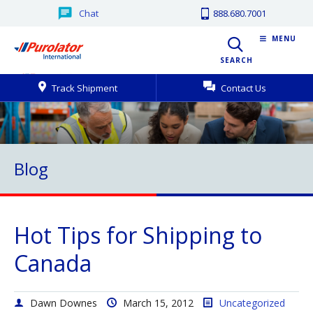
Chat
888.680.7001
MENU
SEARCH
Track Shipment
Contact Us
Blog
Hot Tips for Shipping to
Canada
Dawn Downes
March 15, 2012
Uncategorized