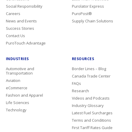
Social Responsibility
Purolator Express
Careers
PuroPost®
News and Events
Supply Chain Solutions
Success Stories
Contact Us
PuroTouch Advantage
INDUSTRIES
RESOURCES
Automotive and
Border Lines – Blog
Transportation
Canada Trade Center
Aviation
FAQs
eCommerce
Research
Fashion and Apparel
Videos and Podcasts
Life Sciences
Industry Glossary
Technology
Latest Fuel Surcharges
Terms and Conditions
First Tariff Rates Guide