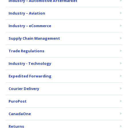
Industry – Automotive Aftermarket
Industry – Aviation
Industry – eCommerce
Supply Chain Management
Trade Regulations
Industry - Technology
Expedited Forwarding
Courier Delivery
PuroPost
CanadaOne
Returns