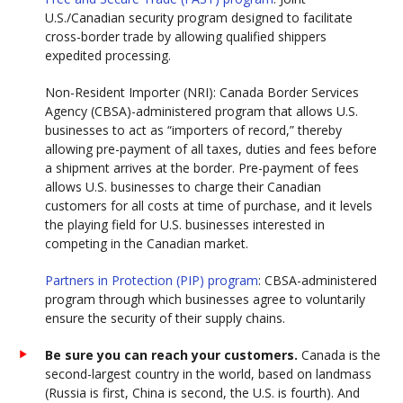
U.S./Canadian security program designed to facilitate
cross-border trade by allowing qualified shippers
expedited processing.
Non-Resident Importer (NRI): Canada Border Services
Agency (CBSA)-administered program that allows U.S.
businesses to act as “importers of record,” thereby
allowing pre-payment of all taxes, duties and fees before
a shipment arrives at the border. Pre-payment of fees
allows U.S. businesses to charge their Canadian
customers for all costs at time of purchase, and it levels
the playing field for U.S. businesses interested in
competing in the Canadian market.
Partners in Protection (PIP) program
: CBSA-administered
program through which businesses agree to voluntarily
ensure the security of their supply chains.
Be sure you can reach your customers.
Canada is the
second-largest country in the world, based on landmass
(Russia is first, China is second, the U.S. is fourth). And