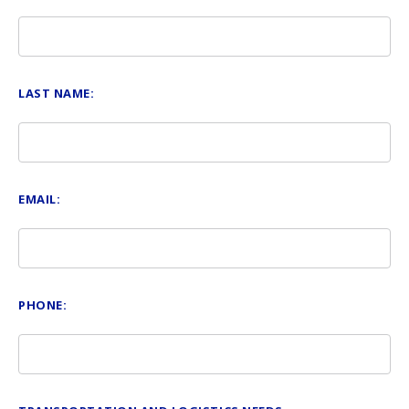
LAST NAME:
EMAIL:
PHONE: