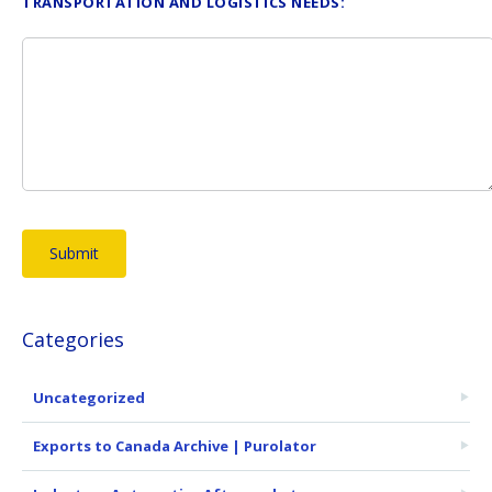
TRANSPORTATION AND LOGISTICS NEEDS:
Categories
Uncategorized
Exports to Canada Archive | Purolator