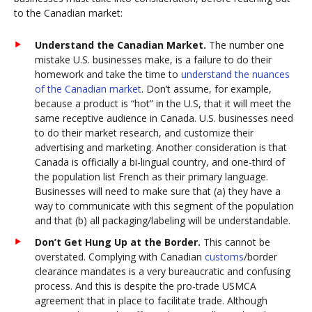
to the Canadian market:
Understand the Canadian Market.
The number one
mistake U.S. businesses make, is a failure to do their
homework and take the time to
understand the nuances
of the Canadian market
. Don’t assume, for example,
because a product is “hot” in the U.S, that it will meet the
same receptive audience in Canada. U.S. businesses need
to do their market research, and customize their
advertising and marketing. Another consideration is that
Canada is officially a bi-lingual country, and one-third of
the population list French as their primary language.
Businesses will need to make sure that (a) they have a
way to communicate with this segment of the population
and that (b) all packaging/labeling will be understandable.
Don’t Get Hung Up at the Border.
This cannot be
overstated. Complying with Canadian
customs
/border
clearance mandates is a very bureaucratic and confusing
process. And this is despite the pro-trade USMCA
agreement that in place to facilitate trade. Although