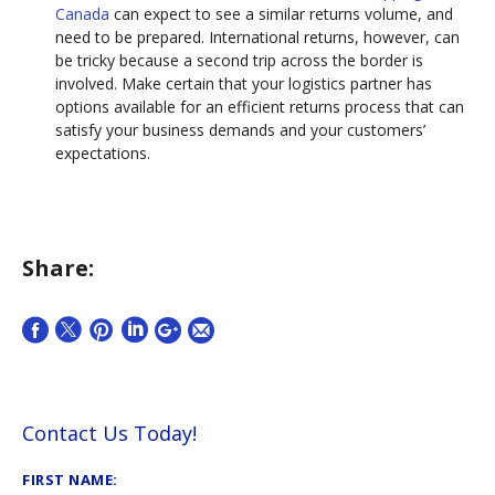
Canada
can expect to see a similar returns volume, and
need to be prepared. International returns, however, can
be tricky because a second trip across the border is
involved. Make certain that your logistics partner has
options available for an efficient returns process that can
satisfy your business demands and your customers’
expectations.
Share:
Contact Us Today!
FIRST NAME: