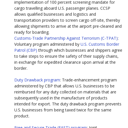
implementation of 100 percent screening mandate for
cargo travelling aboard U.S. passenger planes. CCSP
allows qualified businesses and logistics and
transportation providers to screen cargo off-site, thereby
allowing shipments to arrive at the airport pre-cleared and
ready for boarding.
Customs-Trade Partnership Against Terrorism (C-TPAT)
:
Voluntary program administered by
U.S. Customs Border
Patrol (CBP)
through which businesses and shippers agree
to take steps to ensure the safety of their supply chains,
in exchange for expedited clearance upon arrival at the
border.
Duty Drawback program
: Trade-enhancement program
administered by CBP that allows U.S. businesses to be
reimbursed for any duty collected on materials that are
subsequently used in the manufacture of products
intended for export. The duty drawback program prevents
U.S. businesses from being taxed twice for the same
product.
Free and Secure Trade (FAST) program
: Joint