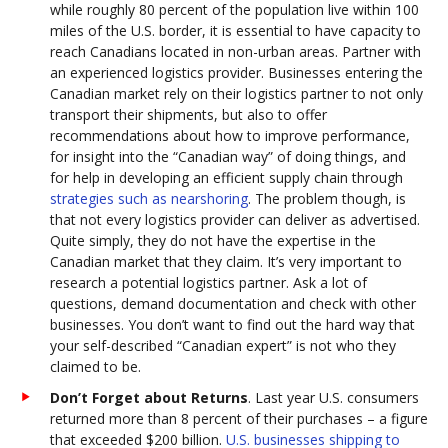
while roughly 80 percent of the population live within 100
miles of the U.S. border, it is essential to have capacity to
reach Canadians located in non-urban areas. Partner with
an experienced logistics provider. Businesses entering the
Canadian market rely on their logistics partner to not only
transport their shipments, but also to offer
recommendations about how to improve performance,
for insight into the “Canadian way” of doing things, and
for help in developing an efficient supply chain through
strategies such as nearshoring
. The problem though, is
that not every logistics provider can deliver as advertised.
Quite simply, they do not have the expertise in the
Canadian market that they claim. It’s very important to
research a potential logistics partner. Ask a lot of
questions, demand documentation and check with other
businesses. You don’t want to find out the hard way that
your self-described “Canadian expert” is not who they
claimed to be.
Don’t Forget about Returns
. Last year U.S. consumers
returned more than 8 percent of their purchases – a figure
that exceeded $200 billion.
U.S. businesses shipping to