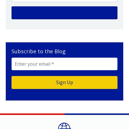
Subscribe to the Blog