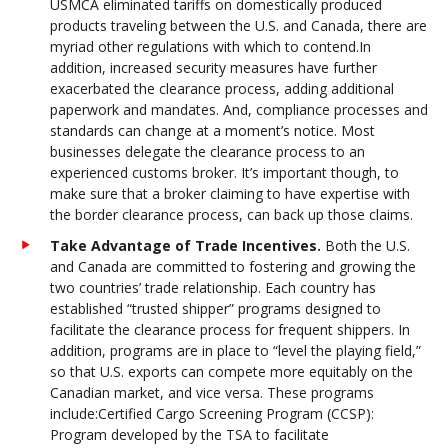
USMCA eliminated tariffs on domestically produced
products traveling between the U.S. and Canada, there are
myriad other regulations with which to contend.In
addition, increased security measures have further
exacerbated the clearance process, adding additional
paperwork and mandates. And, compliance processes and
standards can change at a moment’s notice. Most
businesses delegate the clearance process to an
experienced customs broker. It’s important though, to
make sure that a broker claiming to have expertise with
the border clearance process, can back up those claims.
Take Advantage of Trade Incentives.
Both the U.S.
and Canada are committed to fostering and growing the
two countries’ trade relationship. Each country has
established “trusted shipper” programs designed to
facilitate the clearance process for frequent shippers. In
addition, programs are in place to “level the playing field,”
so that U.S. exports can compete more equitably on the
Canadian market, and vice versa. These programs
include:Certified Cargo Screening Program (CCSP):
Program developed by the TSA to facilitate