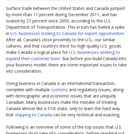
Surface trade between the United States and Canada jumped
by more than 11 percent during December 2011, and has
soared by 27 percent since 2009, according to the U.S.
Department of Transportation. This in turn has fueled a spike
in
U.S. businesses looking to Canada for export opportunities
.
After all, Canada’s close proximity to the U.S., our similar
cultures, and that country’s thirst for high quality U.S. goods
make Canada a logical place for
U.S. businesses seeking to
expand their customer base
. But before you build Canada into
your business model, there are some important issues to take
into consideration.
Doing business in Canada is an international transaction,
complete with multiple
customs
and regulatory issues, along
with demographic and economic issues that are uniquely
Canadian. Many businesses make the mistake of treating
Canada almost like a 51st state, only to learn the hard way
that
shipping to Canada
can be very technical and exacting.
Following is an overview of some of the top issues that U.S.
businesses must take into consideration, before reaching out