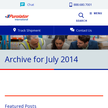
Chat
888.680.7001
MENU
SEARCH
Track Shipment
Contact Us
Archive for July 2014
Featured Posts