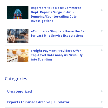
Importers take Note: Commerce
Dept. Reports Surge in Anti-
Dumping/Countervailing Duty
Investigations
eCommerce Shoppers Raise the Bar
for Last Mile Service Expectations
Freight Payment Providers Offer
Top-Level Data Analysis, Visibility
into Spending
Categories
Uncategorized
Exports to Canada Archive | Purolator