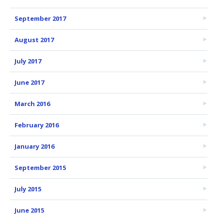
September 2017
August 2017
July 2017
June 2017
March 2016
February 2016
January 2016
September 2015
July 2015
June 2015