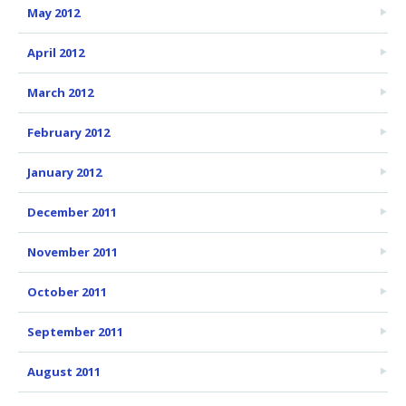
May 2012
April 2012
March 2012
February 2012
January 2012
December 2011
November 2011
October 2011
September 2011
August 2011