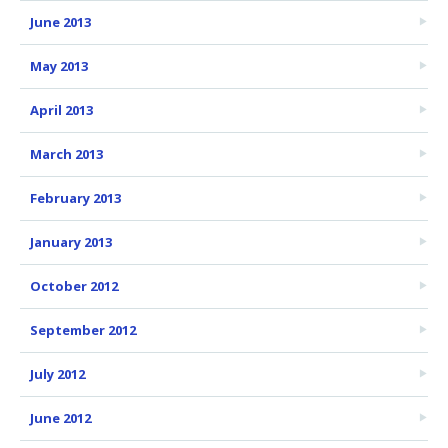
June 2013
May 2013
April 2013
March 2013
February 2013
January 2013
October 2012
September 2012
July 2012
June 2012