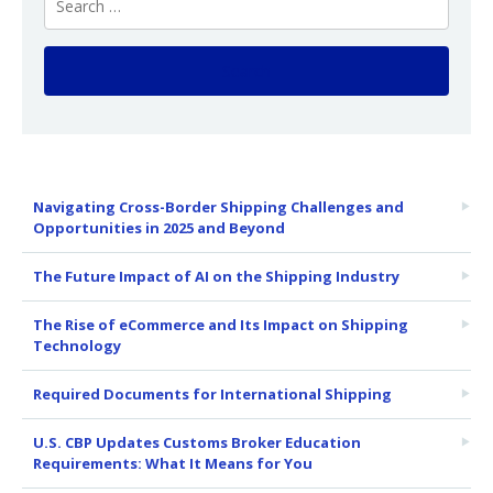
Navigating Cross-Border Shipping Challenges and
Opportunities in 2025 and Beyond
The Future Impact of AI on the Shipping Industry
The Rise of eCommerce and Its Impact on Shipping
Technology
Required Documents for International Shipping
U.S. CBP Updates Customs Broker Education
Requirements: What It Means for You