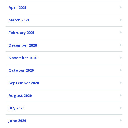
April 2021
March 2021
February 2021
December 2020
November 2020
October 2020
September 2020
August 2020
July 2020
June 2020