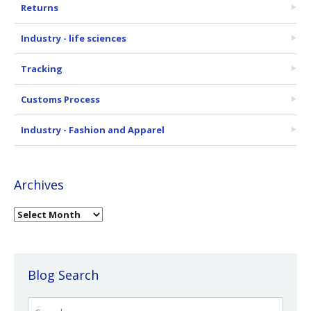
Returns
Industry - life sciences
Tracking
Customs Process
Industry - Fashion and Apparel
Archives
Blog Search