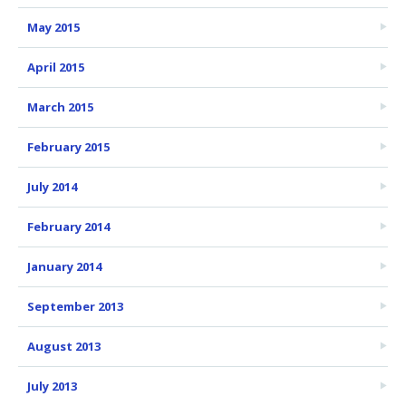
May 2015
April 2015
March 2015
February 2015
July 2014
February 2014
January 2014
September 2013
August 2013
July 2013