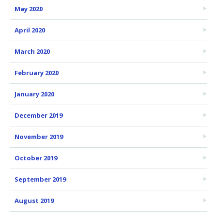
May 2020
April 2020
March 2020
February 2020
January 2020
December 2019
November 2019
October 2019
September 2019
August 2019