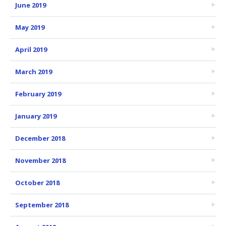
June 2019
May 2019
April 2019
March 2019
February 2019
January 2019
December 2018
November 2018
October 2018
September 2018