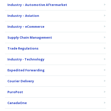
Industry – Automotive Aftermarket
Industry – Aviation
Industry – eCommerce
Supply Chain Management
Trade Regulations
Industry - Technology
Expedited Forwarding
Courier Delivery
PuroPost
CanadaOne