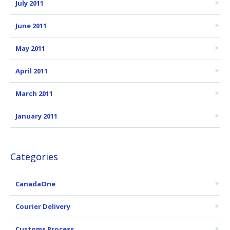
July 2011
June 2011
May 2011
April 2011
March 2011
January 2011
Categories
CanadaOne
Courier Delivery
Customs Process