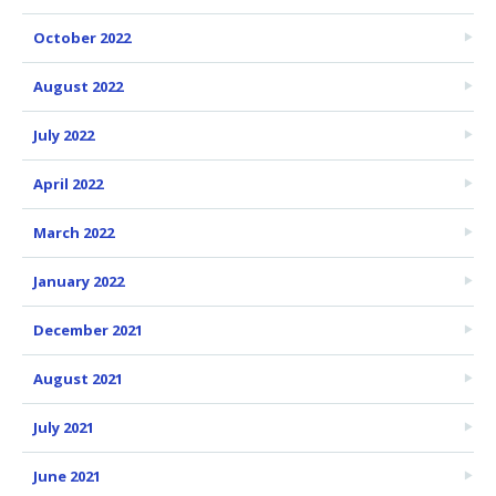
October 2022
August 2022
July 2022
April 2022
March 2022
January 2022
December 2021
August 2021
July 2021
June 2021