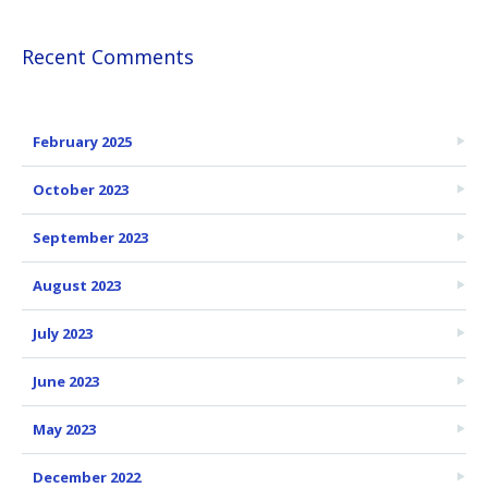
Recent Comments
February 2025
October 2023
September 2023
August 2023
July 2023
June 2023
May 2023
December 2022