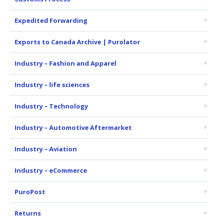
Expedited Forwarding
Exports to Canada Archive | Purolator
Industry – Fashion and Apparel
Industry – life sciences
Industry – Technology
Industry – Automotive Aftermarket
Industry – Aviation
Industry – eCommerce
PuroPost
Returns