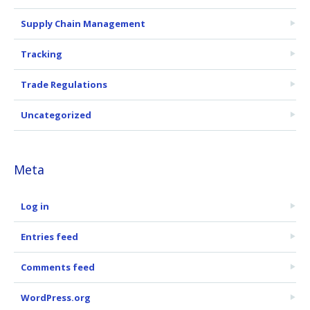
Supply Chain Management
Tracking
Trade Regulations
Uncategorized
Meta
Log in
Entries feed
Comments feed
WordPress.org