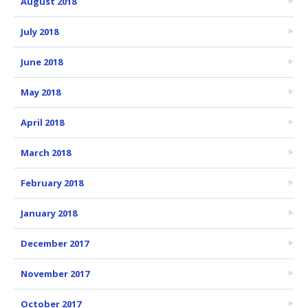
August 2018
July 2018
June 2018
May 2018
April 2018
March 2018
February 2018
January 2018
December 2017
November 2017
October 2017