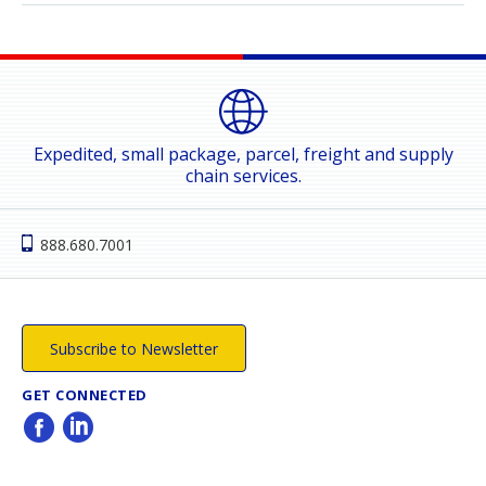
Expedited, small package, parcel, freight and supply
chain services.
888.680.7001
Subscribe to Newsletter
GET CONNECTED