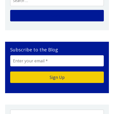
Subscribe to the Blog