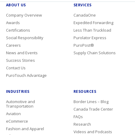
ABOUT US
SERVICES
Company Overview
CanadaOne
Awards
Expedited Forwarding
Certifications
Less Than Truckload
Social Responsibility
Purolator Express
Careers
PuroPost®
News and Events
Supply Chain Solutions
Success Stories
Contact Us
PuroTouch Advantage
INDUSTRIES
RESOURCES
Automotive and
Border Lines – Blog
Transportation
Canada Trade Center
Aviation
FAQs
eCommerce
Research
Fashion and Apparel
Videos and Podcasts