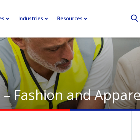
es
Industries
Resources
y – Fashion and Appare