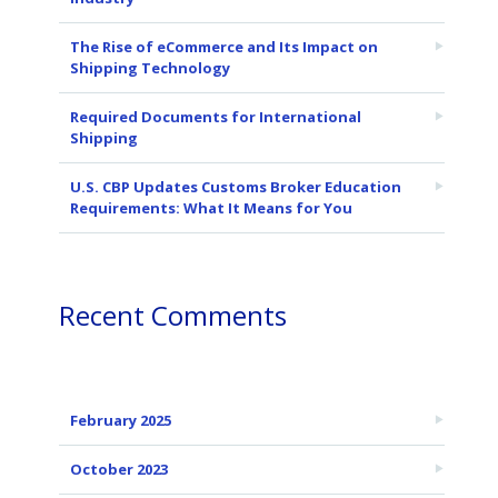
The Rise of eCommerce and Its Impact on
Shipping Technology
Required Documents for International
Shipping
U.S. CBP Updates Customs Broker Education
Requirements: What It Means for You
Recent Comments
February 2025
October 2023