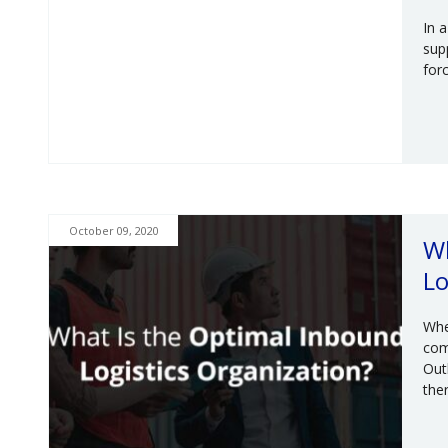
In 
supp
for
October 09, 2020
Wh
Lo
Whe
com
Out
the