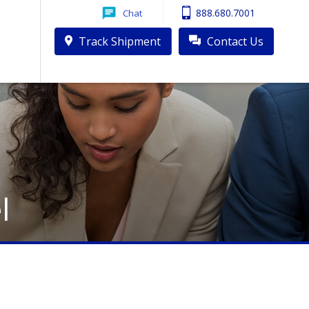
888.680.7001
Chat
Track Shipment
Contact Us
l