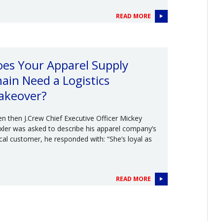
READ MORE
es Your Apparel Supply
ain Need a Logistics
akeover?
n then J.Crew Chief Executive Officer Mickey
xler was asked to describe his apparel company’s
ical customer, he responded with: “She’s loyal as
READ MORE