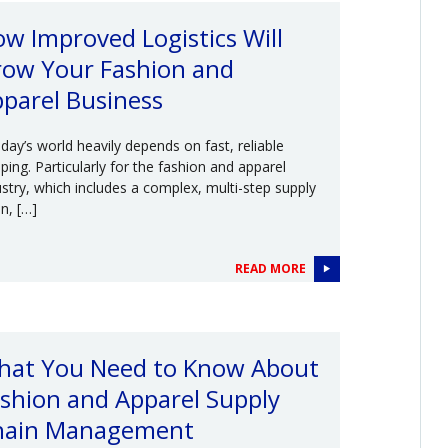
w Improved Logistics Will
ow Your Fashion and
parel Business
ay’s world heavily depends on fast, reliable
pping. Particularly for the fashion and apparel
ustry, which includes a complex, multi-step supply
n, […]
READ MORE
hat You Need to Know About
shion and Apparel Supply
hain Management