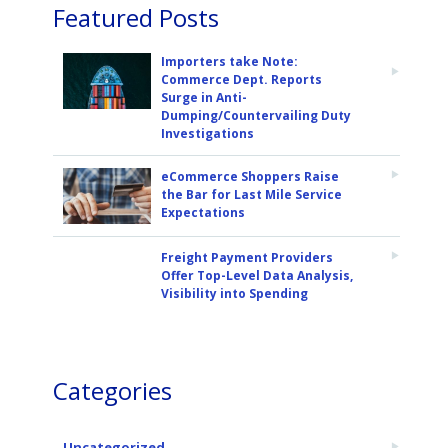
Featured Posts
Importers take Note:
Commerce Dept. Reports
Surge in Anti-
Dumping/Countervailing Duty
Investigations
eCommerce Shoppers Raise
the Bar for Last Mile Service
Expectations
Freight Payment Providers
Offer Top-Level Data Analysis,
Visibility into Spending
Categories
Uncategorized