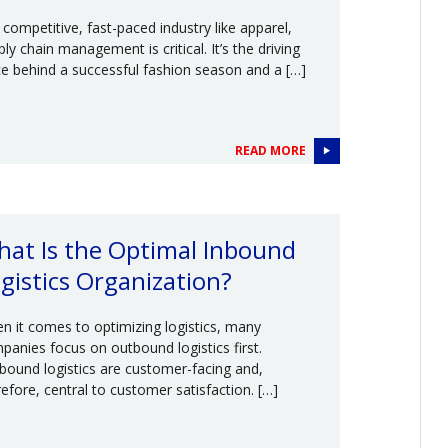
a competitive, fast-paced industry like apparel,
ly chain management is critical. It’s the driving
ce behind a successful fashion season and a […]
READ MORE
at Is the Optimal Inbound
gistics Organization?
n it comes to optimizing logistics, many
panies focus on outbound logistics first.
bound logistics are customer-facing and,
refore, central to customer satisfaction. […]