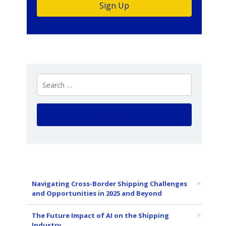
Navigating Cross-Border Shipping Challenges
and Opportunities in 2025 and Beyond
The Future Impact of AI on the Shipping
Industry