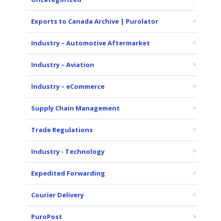
Exports to Canada Archive | Purolator
Industry – Automotive Aftermarket
Industry – Aviation
Industry – eCommerce
Supply Chain Management
Trade Regulations
Industry - Technology
Expedited Forwarding
Courier Delivery
PuroPost