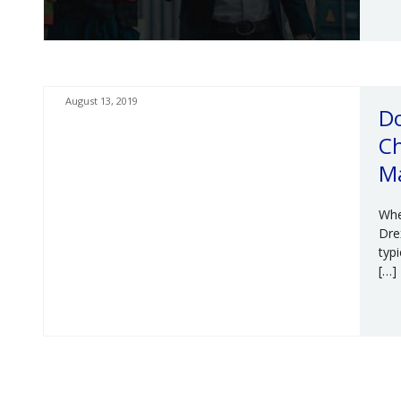
August 13, 2019
Do
Ch
M
Whe
Dre
typ
[…]