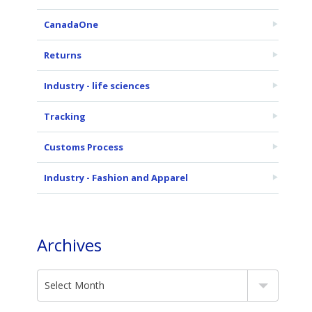
CanadaOne
Returns
Industry - life sciences
Tracking
Customs Process
Industry - Fashion and Apparel
Archives
Select Month