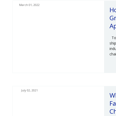
March 01, 2022
Ho
Gr
Ap
Tod
shi
ind
chai
July 02, 2021
W
Fa
C