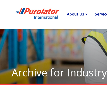
Home
>
Industry - Fashion and Apparel
About Us
Servic
Archive for Industr