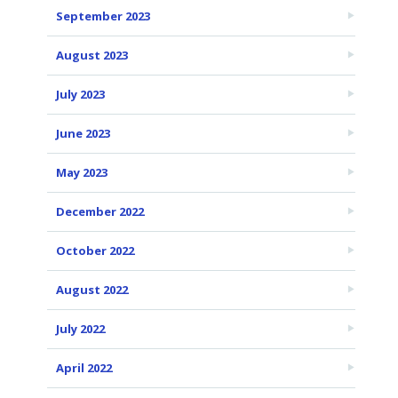
September 2023
August 2023
July 2023
June 2023
May 2023
December 2022
October 2022
August 2022
July 2022
April 2022