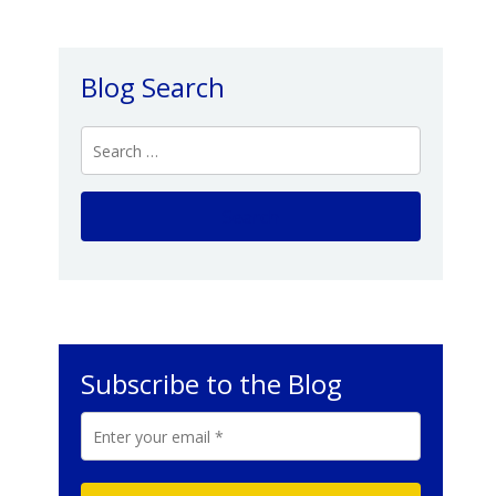
Blog Search
Subscribe to the Blog