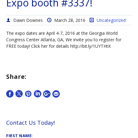
Expo booth #3337!
Dawn Downes
March 28, 2016
Uncategorized
The expo dates are April 4-7, 2016 at the Georgia World
Congress Center Atlanta, GA, We invite you to register for
FREE today! Click her for details http://bit.ly/1UYTHtK
Share:
Contact Us Today!
FIRST NAME: