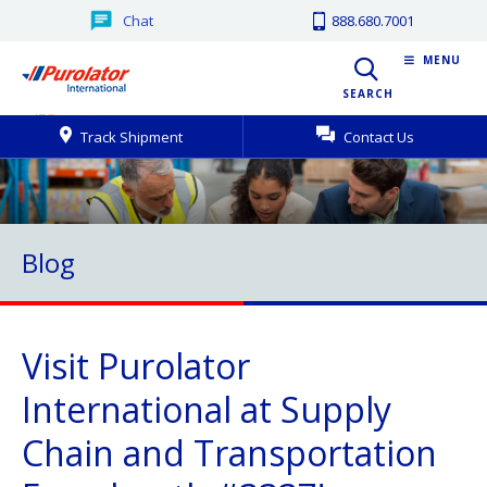
Chat
888.680.7001
MENU
SEARCH
Track Shipment
Contact Us
Blog
Visit Purolator
International at Supply
Chain and Transportation