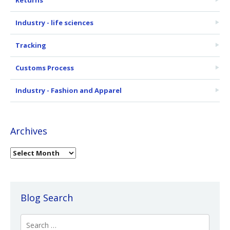
Industry - life sciences
Tracking
Customs Process
Industry - Fashion and Apparel
Archives
Blog Search