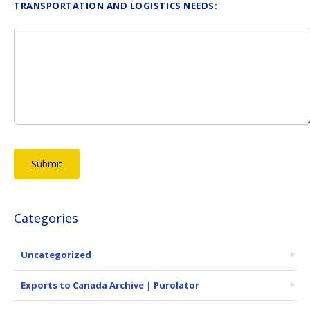
TRANSPORTATION AND LOGISTICS NEEDS:
Categories
Uncategorized
Exports to Canada Archive | Purolator