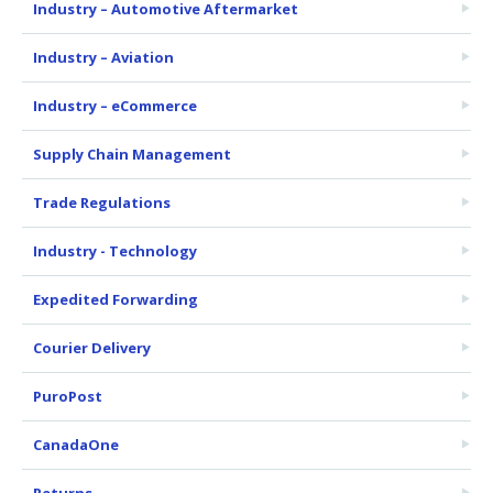
Industry – Automotive Aftermarket
Industry – Aviation
Industry – eCommerce
Supply Chain Management
Trade Regulations
Industry - Technology
Expedited Forwarding
Courier Delivery
PuroPost
CanadaOne
Returns