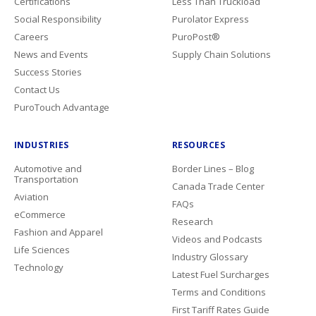
Certifications
Less Than Truckload
Social Responsibility
Purolator Express
Careers
PuroPost®
News and Events
Supply Chain Solutions
Success Stories
Contact Us
PuroTouch Advantage
INDUSTRIES
RESOURCES
Automotive and
Border Lines – Blog
Transportation
Canada Trade Center
Aviation
FAQs
eCommerce
Research
Fashion and Apparel
Videos and Podcasts
Life Sciences
Industry Glossary
Technology
Latest Fuel Surcharges
Terms and Conditions
First Tariff Rates Guide