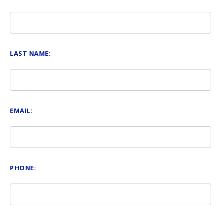
LAST NAME:
EMAIL:
PHONE: