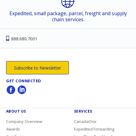
Expedited, small package, parcel, freight and supply
chain services.
888.680.7001
Subscribe to Newsletter
GET CONNECTED
ABOUT US
SERVICES
Company Overview
CanadaOne
Awards
Expedited Forwarding