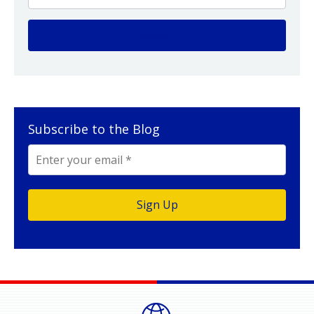
Subscribe to the Blog