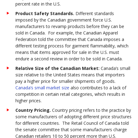
percent rate in the U.S.
Product Safety Standards.
Different standards
imposed by the Canadian government force U.S.
manufacturers to revamp products before they can be
sold in Canada. For example, the Canadian Apparel
Federation told the committee that Canada imposes a
different testing process for garment flammability, which
means that items approved for sale in the U.S. must
endure a second review in order to be sold in Canada.
Relative Size of the Canadian Market:
Canada’s small
size relative to the United States means that importers
pay a higher price for smaller shipments of goods.
Canada’s small market size
also contributes to a lack of
competition in certain retail categories, which results in
higher prices.
Country Pricing.
Country pricing refers to the practice by
some manufacturers of adopting different price structures
for different countries. The Retail Council of Canada told
the senate committee that some manufacturers charge
Canadian retailers 10 to 50 percent more than U.S.