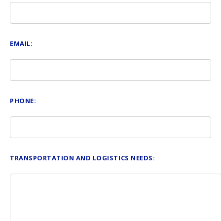
EMAIL:
PHONE:
TRANSPORTATION AND LOGISTICS NEEDS: