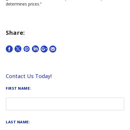
determines prices.”
Share:
Contact Us Today!
FIRST NAME:
LAST NAME: