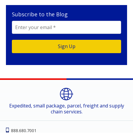
Subscribe to the Blog
Expedited, small package, parcel, freight and supply
chain services.
888.680.7001