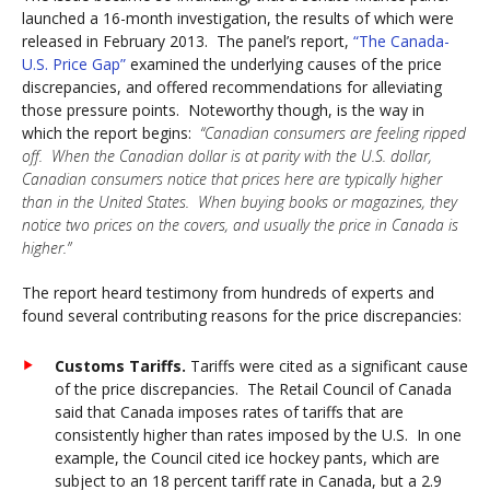
launched a 16-month investigation, the results of which were
released in February 2013. The panel’s report,
“The Canada-
U.S. Price Gap”
examined the underlying causes of the price
discrepancies, and offered recommendations for alleviating
those pressure points. Noteworthy though, is the way in
which the report begins:
“Canadian consumers are feeling ripped
off. When the Canadian dollar is at parity with the U.S. dollar,
Canadian consumers notice that prices here are typically higher
than in the United States. When buying books or magazines, they
notice two prices on the covers, and usually the price in Canada is
higher.”
The report heard testimony from hundreds of experts and
found several contributing reasons for the price discrepancies:
Customs Tariffs.
Tariffs were cited as a significant cause
of the price discrepancies. The Retail Council of Canada
said that Canada imposes rates of tariffs that are
consistently higher than rates imposed by the U.S. In one
example, the Council cited ice hockey pants, which are
subject to an 18 percent tariff rate in Canada, but a 2.9