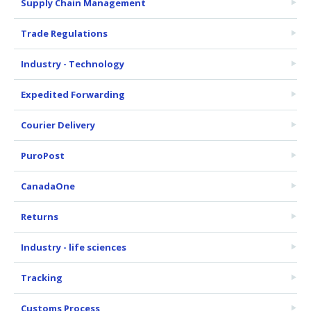
Supply Chain Management
Trade Regulations
Industry - Technology
Expedited Forwarding
Courier Delivery
PuroPost
CanadaOne
Returns
Industry - life sciences
Tracking
Customs Process