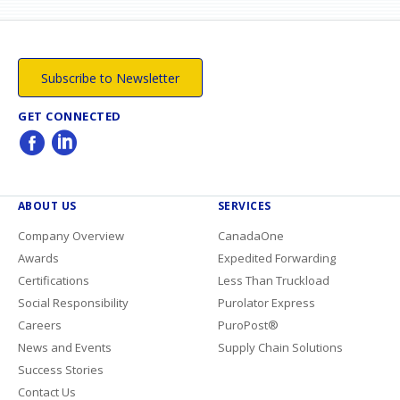
Subscribe to Newsletter
GET CONNECTED
ABOUT US
SERVICES
Company Overview
CanadaOne
Awards
Expedited Forwarding
Certifications
Less Than Truckload
Social Responsibility
Purolator Express
Careers
PuroPost®
News and Events
Supply Chain Solutions
Success Stories
Contact Us