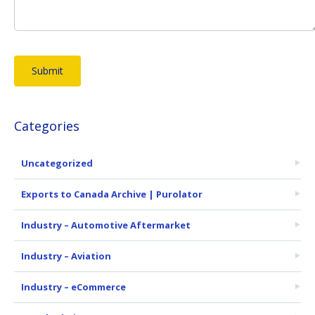
Categories
Uncategorized
Exports to Canada Archive | Purolator
Industry – Automotive Aftermarket
Industry – Aviation
Industry – eCommerce