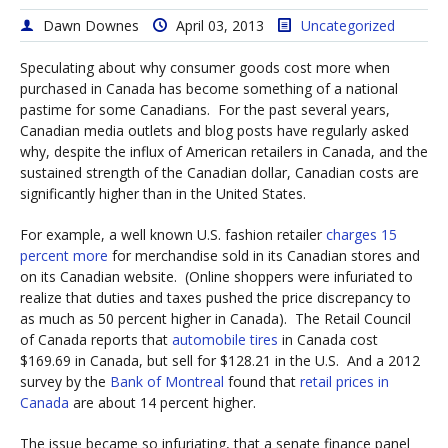
Dawn Downes
April 03, 2013
Uncategorized
Speculating about why consumer goods cost more when
purchased in Canada has become something of a national
pastime for some Canadians. For the past several years,
Canadian media outlets and blog posts have regularly asked
why, despite the influx of American retailers in Canada, and the
sustained strength of the Canadian dollar, Canadian costs are
significantly higher than in the United States.
For example, a well known U.S. fashion retailer
charges 15
percent more
for merchandise sold in its Canadian stores and
on its Canadian website. (Online shoppers were infuriated to
realize that duties and taxes pushed the price discrepancy to
as much as 50 percent higher in Canada). The Retail Council
of Canada reports that
automobile tires
in Canada cost
$169.69 in Canada, but sell for $128.21 in the U.S. And a 2012
survey by the
Bank of Montreal
found that
retail prices in
Canada
are about 14 percent higher.
The issue became so infuriating, that a senate finance panel