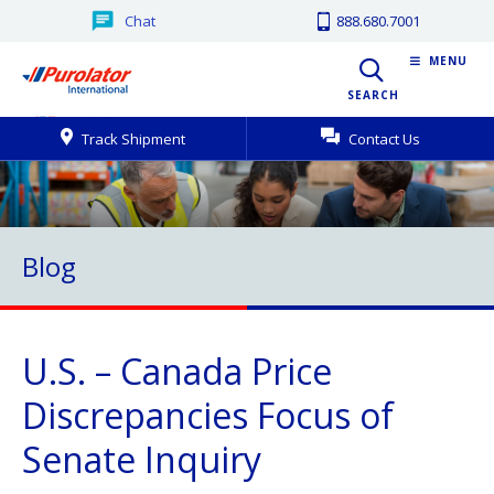
Chat
888.680.7001
MENU
SEARCH
Track Shipment
Contact Us
Blog
U.S. – Canada Price
Discrepancies Focus of
Senate Inquiry