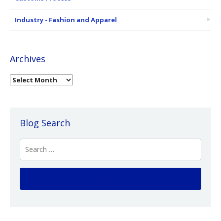
Industry - Fashion and Apparel
Archives
Blog Search