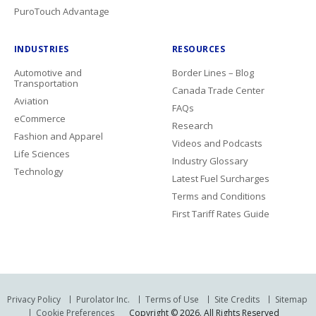
PuroTouch Advantage
INDUSTRIES
RESOURCES
Automotive and
Border Lines – Blog
Transportation
Canada Trade Center
Aviation
FAQs
eCommerce
Research
Fashion and Apparel
Videos and Podcasts
Life Sciences
Industry Glossary
Technology
Latest Fuel Surcharges
Terms and Conditions
First Tariff Rates Guide
Privacy Policy
Purolator Inc.
Terms of Use
Site Credits
Sitemap
Cookie Preferences
Copyright © 2026. All Rights Reserved