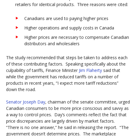
retailers for identical products. Three reasons were cited:
Canadians are used to paying higher prices
Higher operations and supply costs in Canada
Higher prices are necessary to compensate Canadian
distributors and wholesalers
The study recommended that steps be taken to address each
of these contributing factors. Speaking specifically about the
culpability of tariffs, Finance Minister
Jim Flaherty
said that
while the government has reduced tariffs on a number of
products in recent years, “I expect more tariff reductions”
down the road.
Senator Joseph Day
, chairman of the senate committee, urged
Canadian consumers to be more price conscious and savvy as
a way to control prices. Day’s comments reflect the fact that
price discrepancies are largely driven by market factors.
“There is no one answer,” he said in releasing the report. “The
government doesn’t determine prices. The marketplace