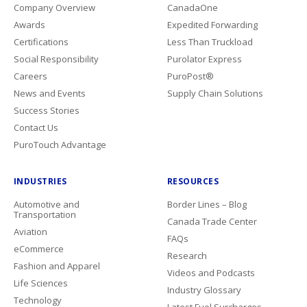
Company Overview
CanadaOne
Awards
Expedited Forwarding
Certifications
Less Than Truckload
Social Responsibility
Purolator Express
Careers
PuroPost®
News and Events
Supply Chain Solutions
Success Stories
Contact Us
PuroTouch Advantage
INDUSTRIES
RESOURCES
Automotive and
Border Lines – Blog
Transportation
Canada Trade Center
Aviation
FAQs
eCommerce
Research
Fashion and Apparel
Videos and Podcasts
Life Sciences
Industry Glossary
Technology
Latest Fuel Surcharges