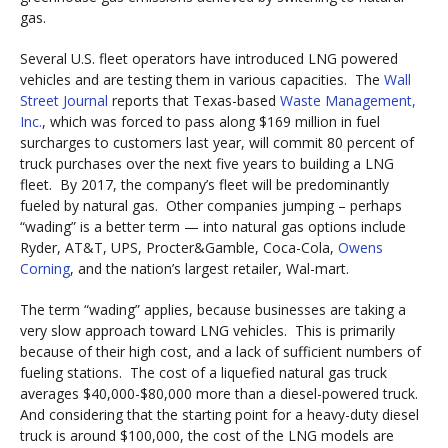
gas.
Several U.S. fleet operators have introduced LNG powered
vehicles and are testing them in various capacities. The
Wall
Street Journal
reports that Texas-based
Waste Management,
Inc.
, which was forced to pass along $169 million in fuel
surcharges to customers last year, will commit 80 percent of
truck purchases over the next five years to building a LNG
fleet. By 2017, the company’s fleet will be predominantly
fueled by natural gas. Other companies jumping – perhaps
“wading” is a better term — into natural gas options include
Ryder, AT&T, UPS, Procter&Gamble, Coca-Cola,
Owens
Corning
, and the nation’s largest retailer, Wal-mart.
The term “wading” applies, because businesses are taking a
very slow approach toward LNG vehicles. This is primarily
because of their high cost, and a lack of sufficient numbers of
fueling stations. The cost of a liquefied natural gas truck
averages $40,000-$80,000 more than a diesel-powered truck.
And considering that the starting point for a heavy-duty diesel
truck is around $100,000, the cost of the LNG models are