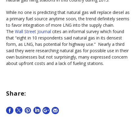
While no one is predicting that natural gas will replace diesel as
a primary fuel source anytime soon, the trend definitely seems
to favor integration of more LNG into the supply chain.
The
Wall Street Journal
cites an informal survey which found
that “eight in 10 respondents said natural gas in its densest
form, as LNG, has potential for highway use.” Nearly a third
said they were researching natural gas for possible use in their
own businesses but not surprisingly, many expressed concern
about upfront costs and a lack of fueling stations.
Share: