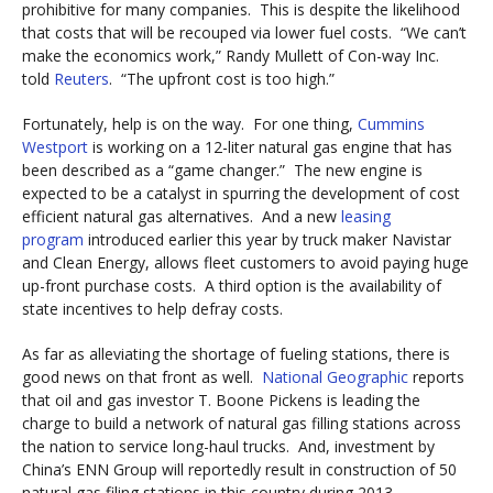
prohibitive for many companies. This is despite the likelihood
that costs that will be recouped via lower fuel costs. “We can’t
make the economics work,” Randy Mullett of Con-way Inc.
told
Reuters
. “The upfront cost is too high.”
Fortunately, help is on the way. For one thing,
Cummins
Westport
is working on a 12-liter natural gas engine that has
been described as a “game changer.” The new engine is
expected to be a catalyst in spurring the development of cost
efficient natural gas alternatives. And a new
leasing
program
introduced earlier this year by truck maker Navistar
and Clean Energy, allows fleet customers to avoid paying huge
up-front purchase costs. A third option is the availability of
state incentives to help defray costs.
As far as alleviating the shortage of fueling stations, there is
good news on that front as well.
National Geographic
reports
that oil and gas investor T. Boone Pickens is leading the
charge to build a network of natural gas filling stations across
the nation to service long-haul trucks. And, investment by
China’s ENN Group will reportedly result in construction of 50
natural gas filing stations in this country during 2013.