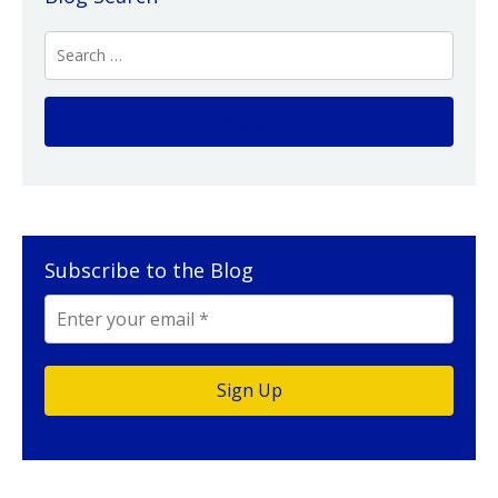
Subscribe to the Blog