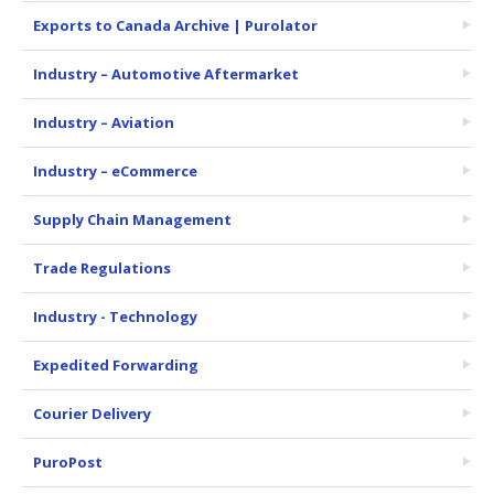
Exports to Canada Archive | Purolator
Industry – Automotive Aftermarket
Industry – Aviation
Industry – eCommerce
Supply Chain Management
Trade Regulations
Industry - Technology
Expedited Forwarding
Courier Delivery
PuroPost