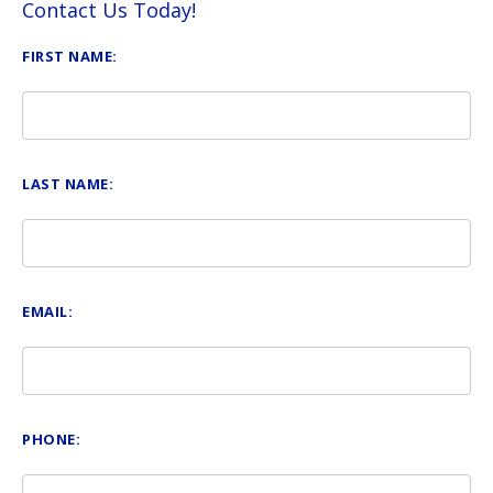
Contact Us Today!
FIRST NAME:
LAST NAME:
EMAIL:
PHONE: