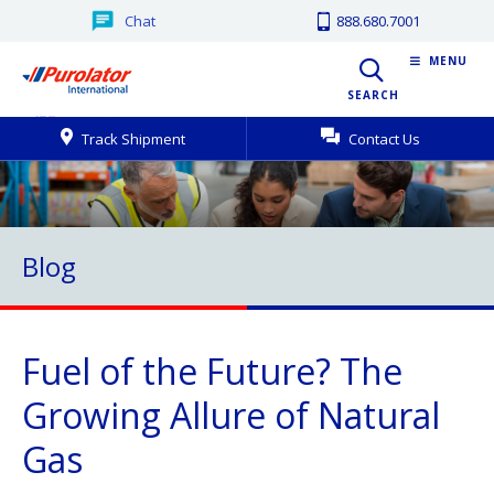
Chat
888.680.7001
MENU
SEARCH
Track Shipment
Contact Us
Blog
Fuel of the Future? The
Growing Allure of Natural
Gas