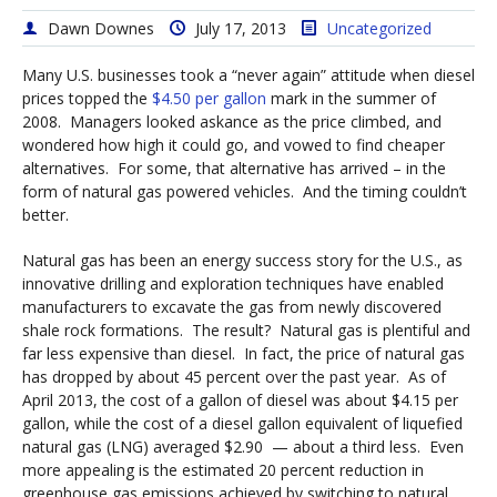
Dawn Downes
July 17, 2013
Uncategorized
Many U.S. businesses took a “never again” attitude when diesel
prices topped the
$4.50 per gallon
mark in the summer of
2008. Managers looked askance as the price climbed, and
wondered how high it could go, and vowed to find cheaper
alternatives. For some, that alternative has arrived – in the
form of natural gas powered vehicles. And the timing couldn’t
better.
Natural gas has been an energy success story for the U.S., as
innovative drilling and exploration techniques have enabled
manufacturers to excavate the gas from newly discovered
shale rock formations. The result? Natural gas is plentiful and
far less expensive than diesel. In fact, the price of natural gas
has dropped by about 45 percent over the past year. As of
April 2013, the cost of a gallon of diesel was about $4.15 per
gallon, while the cost of a diesel gallon equivalent of liquefied
natural gas (LNG) averaged $2.90 — about a third less. Even
more appealing is the estimated 20 percent reduction in
greenhouse gas emissions achieved by switching to natural