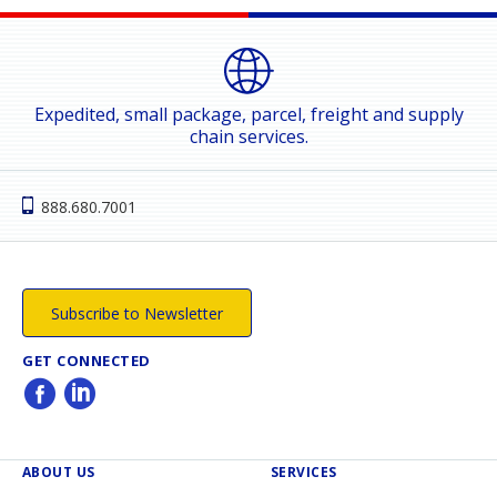
Expedited, small package, parcel, freight and supply
chain services.
888.680.7001
Subscribe to Newsletter
GET CONNECTED
ABOUT US
SERVICES