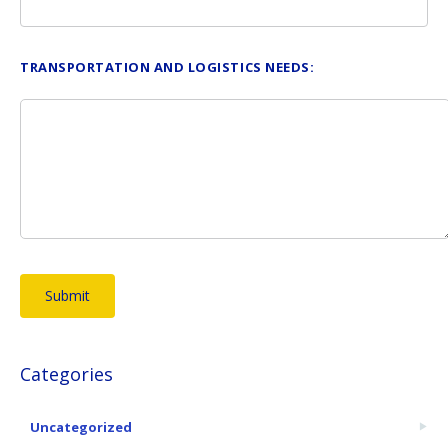
TRANSPORTATION AND LOGISTICS NEEDS:
Categories
Uncategorized