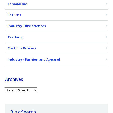
CanadaOne
Returns
Industry - life sciences
Tracking
Customs Process
Industry - Fashion and Apparel
Archives
Blog Search