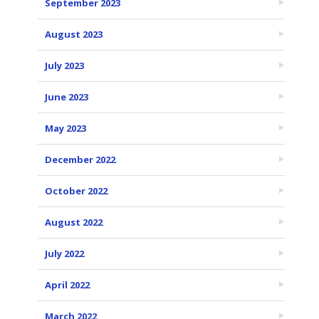
September 2023
August 2023
July 2023
June 2023
May 2023
December 2022
October 2022
August 2022
July 2022
April 2022
March 2022