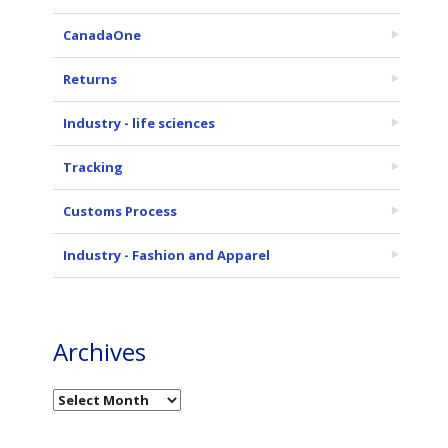
CanadaOne
Returns
Industry - life sciences
Tracking
Customs Process
Industry - Fashion and Apparel
Archives