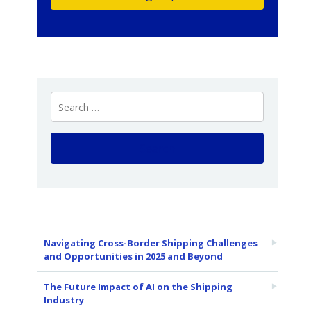
Navigating Cross-Border Shipping Challenges
and Opportunities in 2025 and Beyond
The Future Impact of AI on the Shipping
Industry