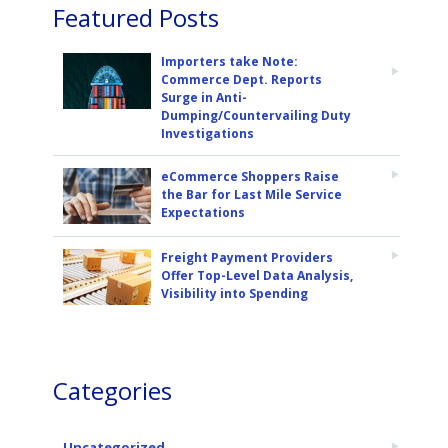
Featured Posts
Importers take Note:
Commerce Dept. Reports
Surge in Anti-
Dumping/Countervailing Duty
Investigations
eCommerce Shoppers Raise
the Bar for Last Mile Service
Expectations
Freight Payment Providers
Offer Top-Level Data Analysis,
Visibility into Spending
Categories
Uncategorized