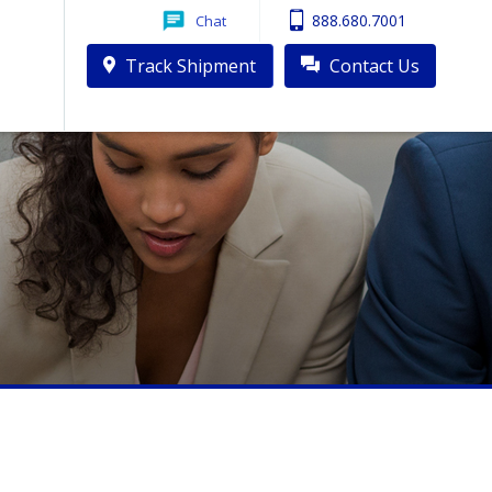
888.680.7001
Chat
Track Shipment
Contact Us