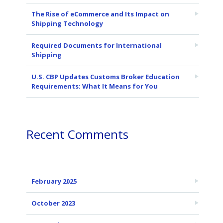
The Rise of eCommerce and Its Impact on
Shipping Technology
Required Documents for International
Shipping
U.S. CBP Updates Customs Broker Education
Requirements: What It Means for You
Recent Comments
February 2025
October 2023