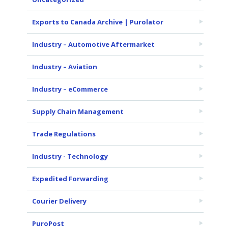
Exports to Canada Archive | Purolator
Industry – Automotive Aftermarket
Industry – Aviation
Industry – eCommerce
Supply Chain Management
Trade Regulations
Industry - Technology
Expedited Forwarding
Courier Delivery
PuroPost