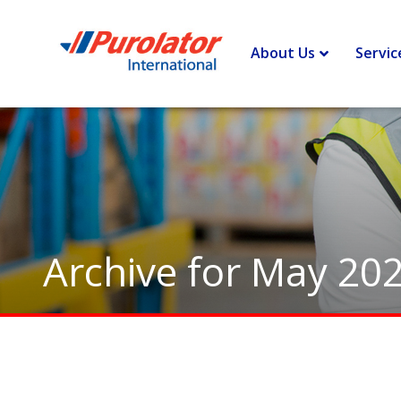
Home
>
Archives for May 2020
About Us
Servic
Archive for May 20