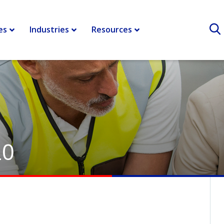
es
Industries
Resources
20