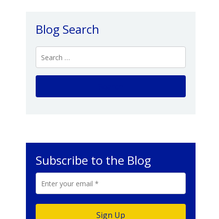
Blog Search
Subscribe to the Blog