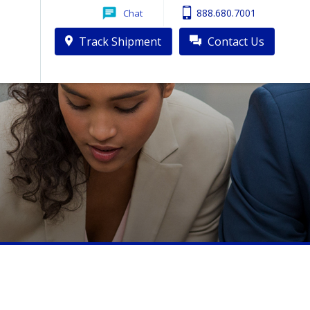
888.680.7001
Chat
 Red Sox Sharing a Plane?
Track Shipment
Contact Us