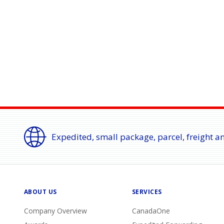
Expedited, small package, parcel, freight a
ABOUT US
SERVICES
Company Overview
CanadaOne