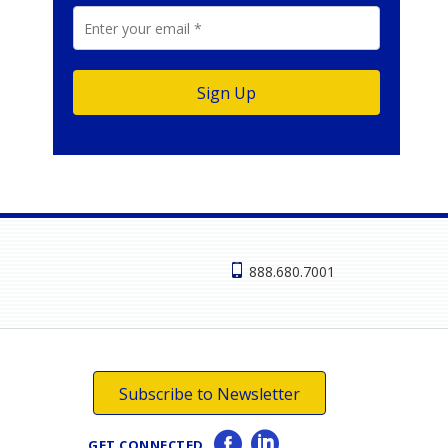
888.680.7001
Subscribe to Newsletter
GET CONNECTED