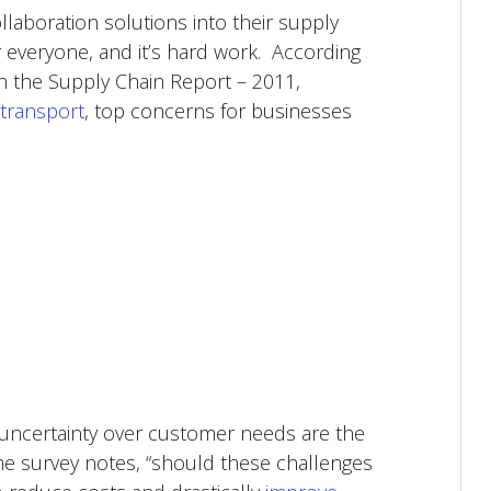
llaboration solutions into their supply
 everyone, and it’s hard work. According
n the Supply Chain Report – 2011,
rtransport
, top concerns for businesses
 uncertainty over customer needs are the
the survey notes, “should these challenges