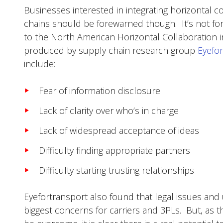
Businesses interested in integrating horizontal co
chains should be forewarned though. It’s not for
to the North American Horizontal Collaboration i
produced by supply chain research group
Eyefo
include:
Fear of information disclosure
Lack of clarity over who’s in charge
Lack of widespread acceptance of ideas
Difficulty finding appropriate partners
Difficulty starting trusting relationships
Eyefortransport also found that legal issues and
biggest concerns for carriers and 3PLs. But, as 