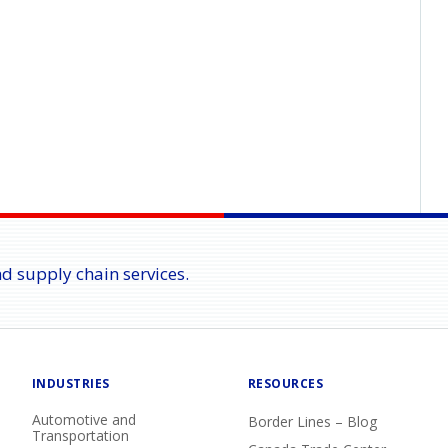
nd supply chain services.
INDUSTRIES
RESOURCES
Automotive and
Border Lines – Blog
Transportation