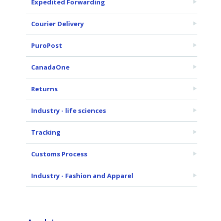
Expedited Forwarding
Courier Delivery
PuroPost
CanadaOne
Returns
Industry - life sciences
Tracking
Customs Process
Industry - Fashion and Apparel