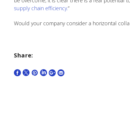
be overcome, it is clear there is a real potential 
supply chain efficiency.
”
Would your company consider a horizontal colla
Share: