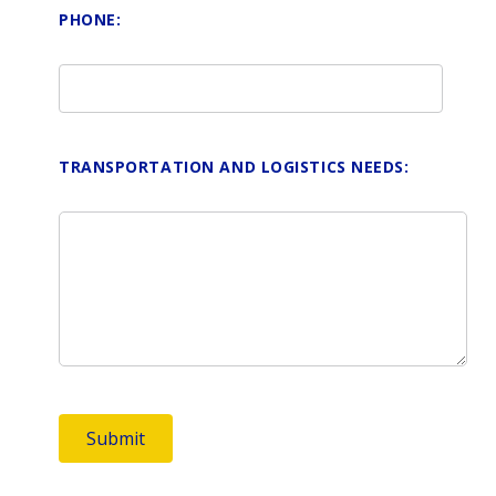
PHONE:
TRANSPORTATION AND LOGISTICS NEEDS: