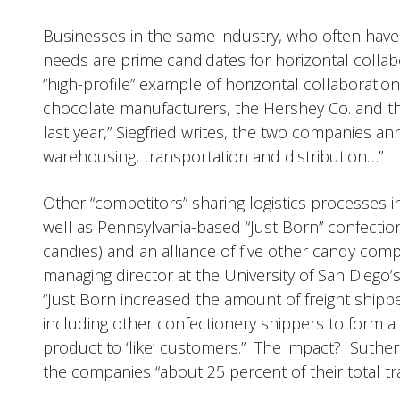
Businesses in the same industry, who often hav
needs are prime candidates for horizontal collabor
“high-profile” example of horizontal collaborati
chocolate manufacturers, the Hershey Co. and th
last year,” Siegfried writes, the two companies 
warehousing, transportation and distribution…”
Other “competitors” sharing logistics processes
well as Pennsylvania-based “Just Born” confecti
candies) and an alliance of five other candy com
managing director at the University of San Diego
“Just Born increased the amount of freight shipped
including other confectionery shippers to form a c
product to ‘like’ customers.” The impact? Sutherl
the companies “about 25 percent of their total tr