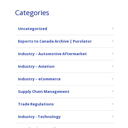
Categories
Uncategorized
Exports to Canada Archive | Purolator
Industry – Automotive Aftermarket
Industry – Aviation
Industry – eCommerce
Supply Chain Management
Trade Regulations
Industry - Technology