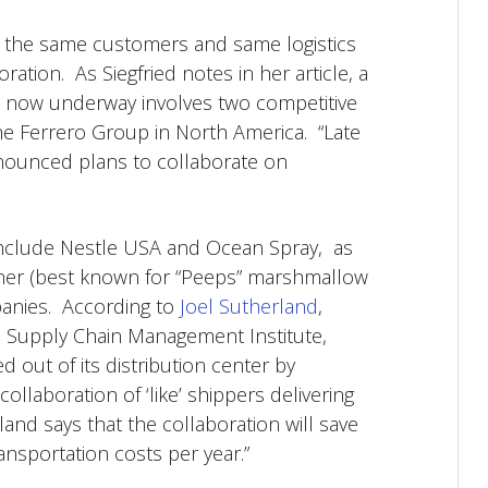
e the same customers and same logistics
ation. As Siegfried notes in her article, a
on now underway involves two competitive
e Ferrero Group in North America. “Late
announced plans to collaborate on
 include Nestle USA and Ocean Spray, as
oner (best known for “Peeps” marshmallow
panies. According to
Joel Sutherland
,
’s Supply Chain Management Institute,
 out of its distribution center by
ollaboration of ‘like’ shippers delivering
and says that the collaboration will save
ansportation costs per year.”