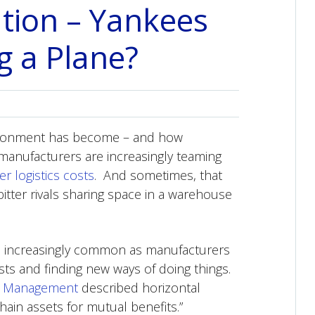
ation – Yankees
g a Plane?
nvironment has become – and how
 manufacturers are increasingly teaming
er logistics costs
. And sometimes, that
ter rivals sharing space in a warehouse
 is increasingly common as manufacturers
sts and finding new ways of doing things.
y Management
described horizontal
ain assets for mutual benefits.”