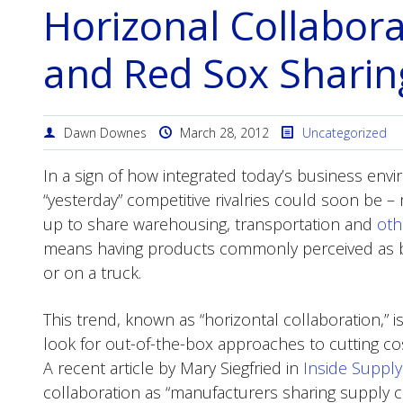
Horizonal Collabor
and Red Sox Sharin
Dawn Downes
March 28, 2012
Uncategorized
In a sign of how integrated today’s business e
“yesterday” competitive rivalries could soon be –
up to share warehousing, transportation and
oth
means having products commonly perceived as bit
or on a truck.
This trend, known as “horizontal collaboration,”
look for out-of-the-box approaches to cutting co
A recent article by Mary Siegfried in
Inside Suppl
collaboration as “manufacturers sharing supply ch