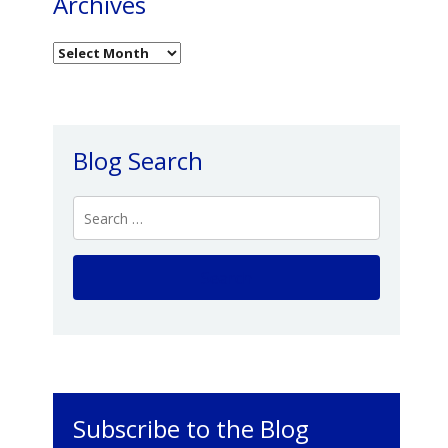
Archives
Blog Search
Subscribe to the Blog