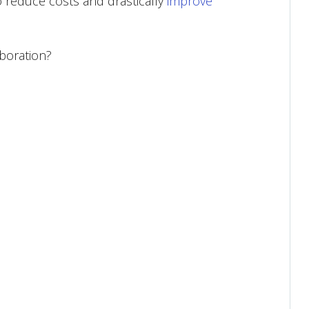
to reduce costs and drastically
improve
boration?