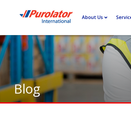
Home
>
Border Lines – Insights and opinions to improve you
About Us
Servic
Blog