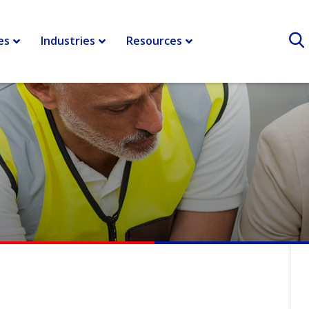
r shipping and logistics
>
Horizonal Collaboration – Yankees and
es
Industries
Resources