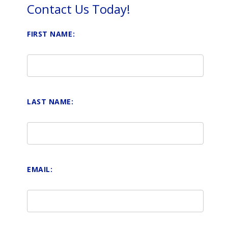
Contact Us Today!
FIRST NAME:
LAST NAME:
EMAIL: