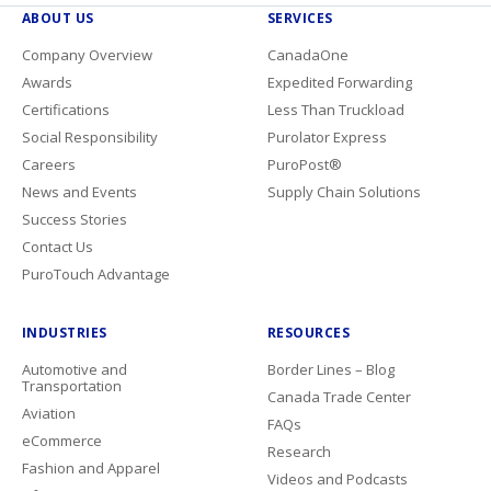
ABOUT US
SERVICES
Company Overview
CanadaOne
Awards
Expedited Forwarding
Certifications
Less Than Truckload
Social Responsibility
Purolator Express
Careers
PuroPost®
News and Events
Supply Chain Solutions
Success Stories
Contact Us
PuroTouch Advantage
INDUSTRIES
RESOURCES
Automotive and
Border Lines – Blog
Transportation
Canada Trade Center
Aviation
FAQs
eCommerce
Research
Fashion and Apparel
Videos and Podcasts