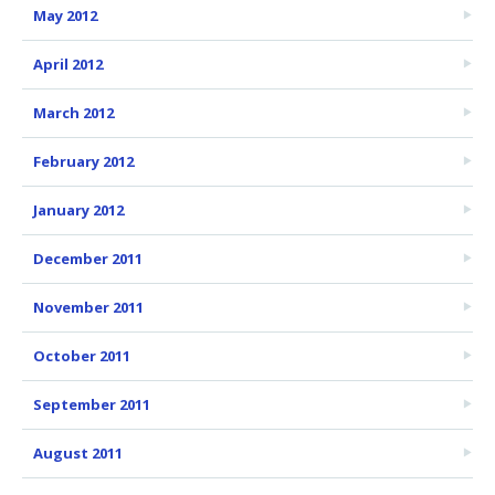
May 2012
April 2012
March 2012
February 2012
January 2012
December 2011
November 2011
October 2011
September 2011
August 2011