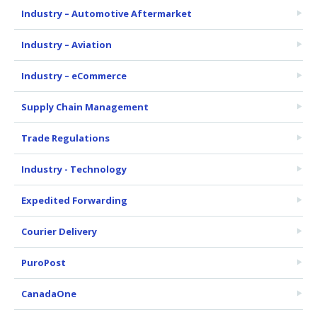
Industry – Automotive Aftermarket
Industry – Aviation
Industry – eCommerce
Supply Chain Management
Trade Regulations
Industry - Technology
Expedited Forwarding
Courier Delivery
PuroPost
CanadaOne