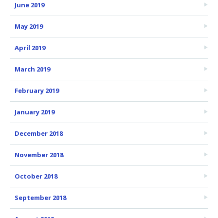
June 2019
May 2019
April 2019
March 2019
February 2019
January 2019
December 2018
November 2018
October 2018
September 2018