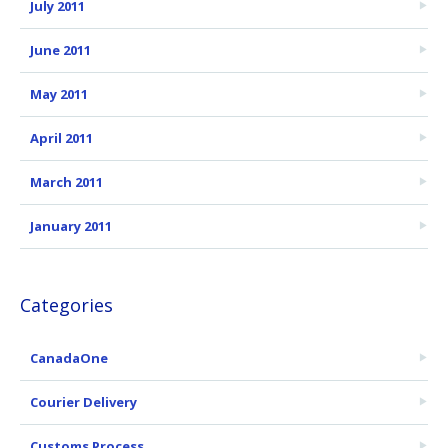
July 2011
June 2011
May 2011
April 2011
March 2011
January 2011
Categories
CanadaOne
Courier Delivery
Customs Process