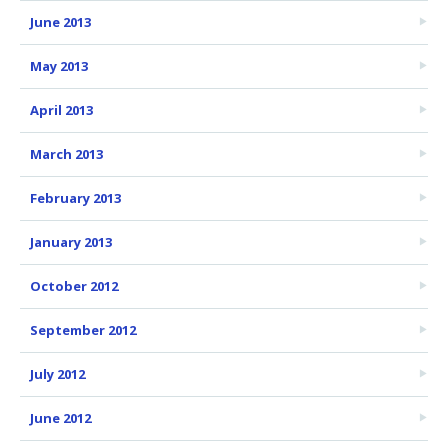
June 2013
May 2013
April 2013
March 2013
February 2013
January 2013
October 2012
September 2012
July 2012
June 2012