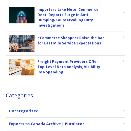
Importers take Note: Commerce
Dept. Reports Surge in Anti-
Dumping/Countervailing Duty
Investigations
eCommerce Shoppers Raise the Bar
for Last Mile Service Expectations
Freight Payment Providers Offer
Top-Level Data Analysis, Visibility
into Spending
Categories
Uncategorized
Exports to Canada Archive | Purolator