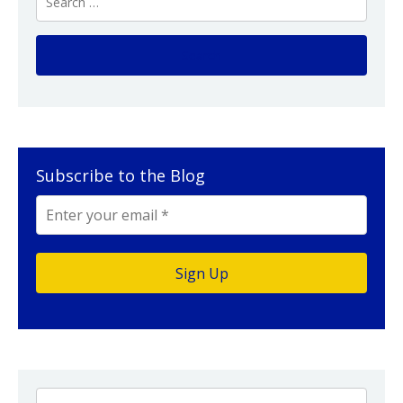
Subscribe to the Blog