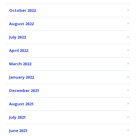
October 2022
August 2022
July 2022
April 2022
March 2022
January 2022
December 2021
August 2021
July 2021
June 2021