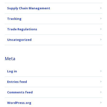
Supply Chain Management
Tracking
Trade Regulations
Uncategorized
Meta
Log in
Entries feed
Comments feed
WordPress.org