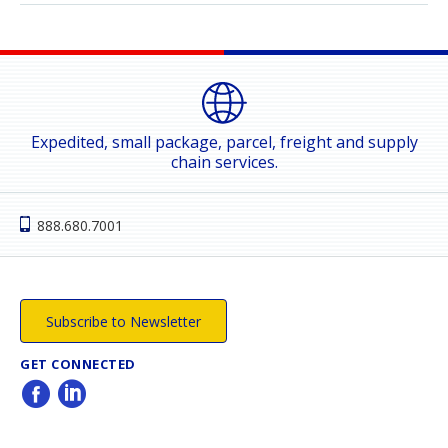
Expedited, small package, parcel, freight and supply
chain services.
888.680.7001
Subscribe to Newsletter
GET CONNECTED