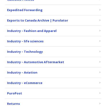
Expedited Forwarding
Exports to Canada Archive | Purolator
Industry – Fashion and Apparel
Industry – life sciences
Industry – Technology
Industry – Automotive Aftermarket
Industry – Aviation
Industry – eCommerce
PuroPost
Returns