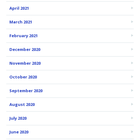
April 2021
March 2021
February 2021
December 2020
November 2020
October 2020
September 2020
August 2020
July 2020
June 2020