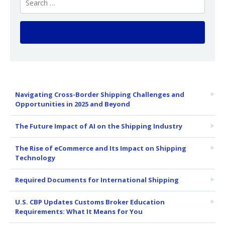
Navigating Cross-Border Shipping Challenges and
Opportunities in 2025 and Beyond
The Future Impact of AI on the Shipping Industry
The Rise of eCommerce and Its Impact on Shipping
Technology
Required Documents for International Shipping
U.S. CBP Updates Customs Broker Education
Requirements: What It Means for You