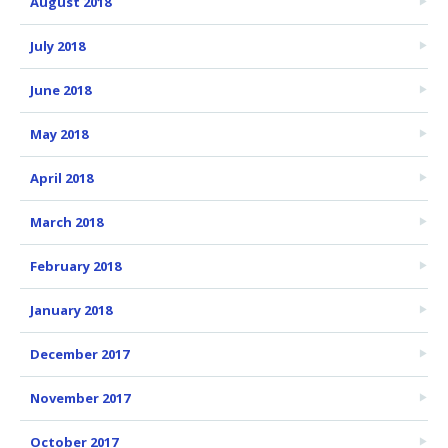
August 2018
July 2018
June 2018
May 2018
April 2018
March 2018
February 2018
January 2018
December 2017
November 2017
October 2017