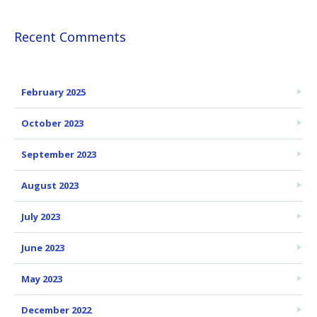
Recent Comments
February 2025
October 2023
September 2023
August 2023
July 2023
June 2023
May 2023
December 2022