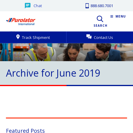
Chat
888.680.7001
MENU
SEARCH
Track Shipment
Contact Us
Archive for June 2019
Featured Posts