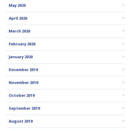
May 2020
April 2020
March 2020
February 2020
January 2020
December 2019
November 2019
October 2019
September 2019
August 2019