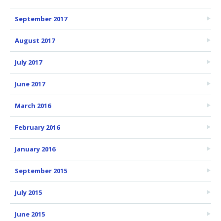
September 2017
August 2017
July 2017
June 2017
March 2016
February 2016
January 2016
September 2015
July 2015
June 2015