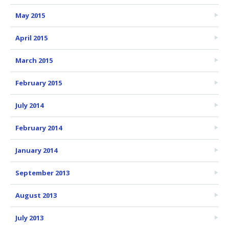
May 2015
April 2015
March 2015
February 2015
July 2014
February 2014
January 2014
September 2013
August 2013
July 2013