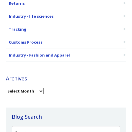
Returns
Industry - life sciences
Tracking
Customs Process
Industry - Fashion and Apparel
Archives
Blog Search