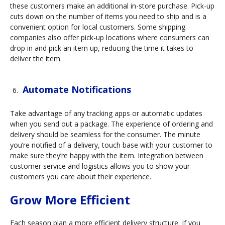
these customers make an additional in-store purchase. Pick-up
cuts down on the number of items you need to ship and is a
convenient option for local customers. Some shipping
companies also offer pick-up locations where consumers can
drop in and pick an item up, reducing the time it takes to
deliver the item.
Automate Notifications
Take advantage of any tracking apps or automatic updates
when you send out a package. The experience of ordering and
delivery should be seamless for the consumer. The minute
you’re notified of a delivery, touch base with your customer to
make sure they’re happy with the item. Integration between
customer service and logistics allows you to show your
customers you care about their experience.
Grow More Efficient
Each season plan a more efficient delivery structure. If you