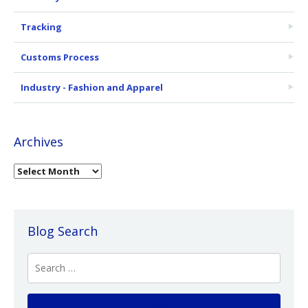
Tracking
Customs Process
Industry - Fashion and Apparel
Archives
Blog Search