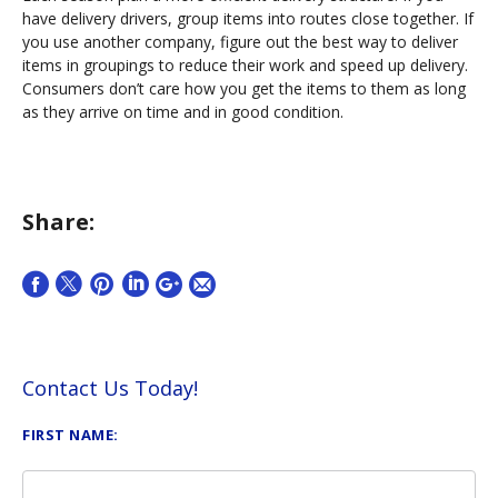
have delivery drivers, group items into routes close together. If
you use another company, figure out the best way to deliver
items in groupings to reduce their work and speed up delivery.
Consumers don’t care how you get the items to them as long
as they arrive on time and in good condition.
Share:
Contact Us Today!
FIRST NAME: