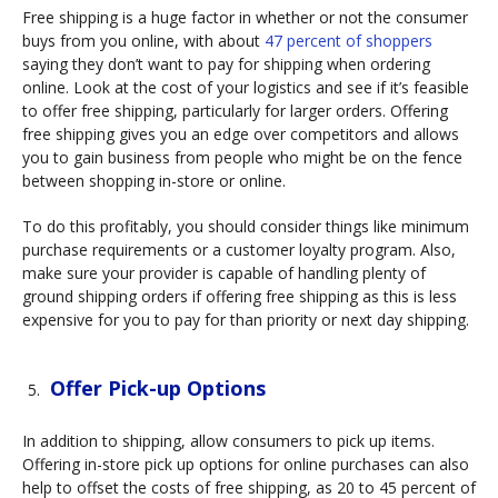
Free shipping is a huge factor in whether or not the consumer
buys from you online, with about
47 percent of shoppers
saying they don’t want to pay for shipping when ordering
online. Look at the cost of your logistics and see if it’s feasible
to offer free shipping, particularly for larger orders. Offering
free shipping gives you an edge over competitors and allows
you to gain business from people who might be on the fence
between shopping in-store or online.
To do this profitably, you should consider things like minimum
purchase requirements or a customer loyalty program. Also,
make sure your provider is capable of handling plenty of
ground shipping orders if offering free shipping as this is less
expensive for you to pay for than priority or next day shipping.
Offer Pick-up Options
In addition to shipping, allow consumers to pick up items.
Offering in-store pick up options for online purchases can also
help to offset the costs of free shipping, as 20 to 45 percent of