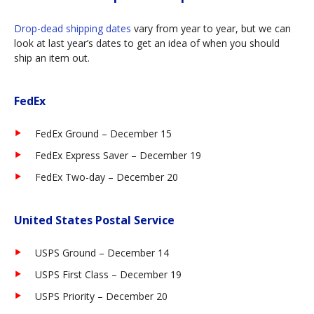
Drop-dead shipping dates
vary from year to year, but we can
look at last year’s dates to get an idea of when you should
ship an item out.
FedEx
FedEx Ground – December 15
FedEx Express Saver – December 19
FedEx Two-day – December 20
United States Postal Service
USPS Ground – December 14
USPS First Class – December 19
USPS Priority – December 20