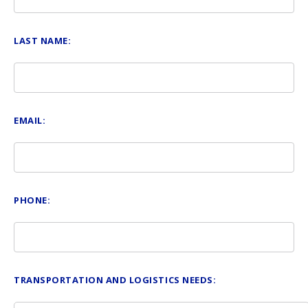
LAST NAME:
EMAIL:
PHONE:
TRANSPORTATION AND LOGISTICS NEEDS: