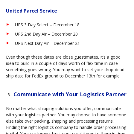
United Parcel Service
UPS 3 Day Select – December 18
UPS 2nd Day Air – December 20
UPS Next Day Air – December 21
Even though these dates are close guestimates, it’s a good
idea to build in a couple of days worth of flex time in case
something goes wrong. You may want to set your drop-dead
ship date for FedEx ground to December 13th for example.
Communicate with Your Logistics Partner
No matter what shipping solutions you offer, communicate
with your logistics partner. You may choose to have someone
else take over packing, shipping and processing returns.
Finding the right logistics company to handle order processing
is vital. Your customers trust you to get items to them in time