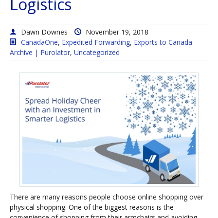
Logistics
Dawn Downes
November 19, 2018
CanadaOne
,
Expedited Forwarding
,
Exports to Canada
Archive | Purolator
,
Uncategorized
There are many reasons people choose online shopping over
physical shopping. One of the biggest reasons is the
convenience of shopping from their armchairs and avoiding