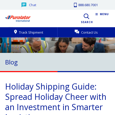
Chat
888.680.7001
MENU
SEARCH
Track Shipment
Contact Us
Blog
Holiday Shipping Guide:
Spread Holiday Cheer with
an Investment in Smarter