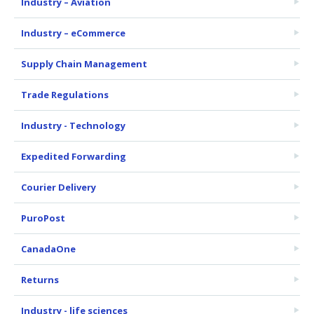
Industry – Aviation
Industry – eCommerce
Supply Chain Management
Trade Regulations
Industry - Technology
Expedited Forwarding
Courier Delivery
PuroPost
CanadaOne
Returns
Industry - life sciences