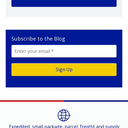
Subscribe to the Blog
Expedited, small package, parcel, freight and supply