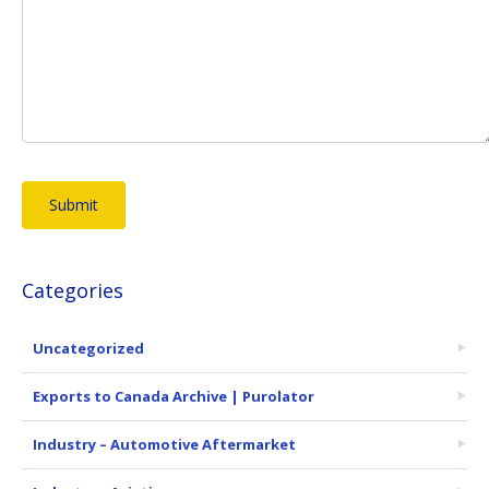
Categories
Uncategorized
Exports to Canada Archive | Purolator
Industry – Automotive Aftermarket