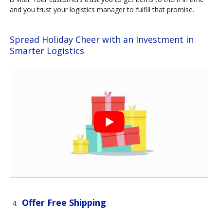
and you trust your logistics manager to fulfill that promise.
Spread Holiday Cheer with an Investment in
Smarter Logistics
Offer Free Shipping