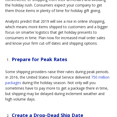
the holiday rush. Consumers expect your company to get
them those items in plenty of time for holiday gift giving.
Analysts predict that 2019 will see a rise in online shopping,
which means more items shipped to customers and a bigger
focus on smarter logistics that get holiday presents to
consumers in time. Plan now for increased mail order sales
and know your firm cut-off dates and shipping options.
Prepare for Peak Rates
Some shipping providers raise their rates during peak periods.
In 2016, the United States Postal Service delivered
750 million
packages
during the holiday season. Not only will you
sometimes have to pay more to get a package there in time,
but shipping may be delayed during inclement weather and
high volume days.
Create a Drop-Dead Ship Date