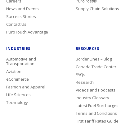
Careers
PuroPost®
News and Events
Supply Chain Solutions
Success Stories
Contact Us
PuroTouch Advantage
INDUSTRIES
RESOURCES
Automotive and
Border Lines – Blog
Transportation
Canada Trade Center
Aviation
FAQs
eCommerce
Research
Fashion and Apparel
Videos and Podcasts
Life Sciences
Industry Glossary
Technology
Latest Fuel Surcharges
Terms and Conditions
First Tariff Rates Guide