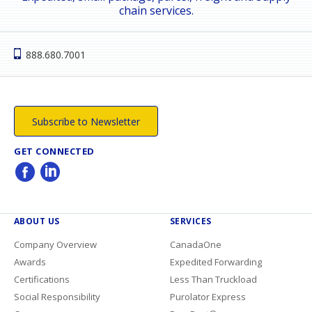
chain services.
888.680.7001
Subscribe to Newsletter
GET CONNECTED
ABOUT US
SERVICES
Company Overview
CanadaOne
Awards
Expedited Forwarding
Certifications
Less Than Truckload
Social Responsibility
Purolator Express