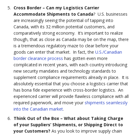
Cross Border – Can my Logistics Carrier
Accommodate Shipments to Canada
? U.S. businesses
are increasingly seeing the potential of tapping into
Canada, with its 32 million potential customers, and
comparatively strong economy. It’s important to realize
though, that as close as Canada may be on the map, there
is a tremendous regulatory maze to clear before your
goods can enter that market. In fact, the
U.S./Canadian
border clearance process
has gotten even more
complicated in recent years, with each country introducing
new security mandates and technology standards to
supplement compliance requirements already in place. It is
absolutely essential that you choose a logistics carrier that
has bona fide experience with cross-border logistics. An
experienced carrier will provide flawless compliance with all
required paperwork, and move your
shipments seamlessly
into the Canadian market
.
Think Out of the Box – What about Taking Charge
of your Suppliers’ Shipments, or Shipping Direct to
your Customers?
As you look to improve supply chain