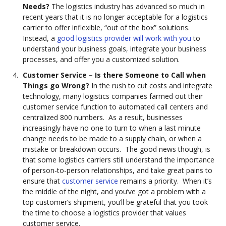
Needs?
The logistics industry has advanced so much in
recent years that it is no longer acceptable for a logistics
carrier to offer inflexible, “out of the box” solutions.
Instead, a
good logistics provider will work with you
to
understand your business goals, integrate your business
processes, and offer you a customized solution.
Customer Service – Is there Someone to Call when
Things go Wrong?
In the rush to cut costs and integrate
technology, many logistics companies farmed out their
customer service function to automated call centers and
centralized 800 numbers. As a result, businesses
increasingly have no one to turn to when a last minute
change needs to be made to a supply chain, or when a
mistake or breakdown occurs. The good news though, is
that some logistics carriers still understand the importance
of person-to-person relationships, and take great pains to
ensure that
customer service
remains a priority. When it’s
the middle of the night, and you’ve got a problem with a
top customer’s shipment, you’ll be grateful that you took
the time to choose a logistics provider that values
customer service.