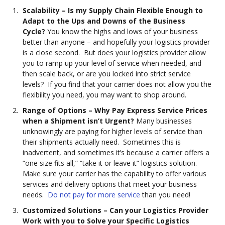
Scalability – Is my Supply Chain Flexible Enough to
Adapt to the Ups and Downs of the Business
Cycle?
You know the highs and lows of your business
better than anyone – and hopefully your logistics provider
is a close second. But does your logistics provider allow
you to ramp up your level of service when needed, and
then scale back, or are you locked into strict service
levels? If you find that your carrier does not allow you the
flexibility you need, you may want to shop around.
Range
of Options
– Why Pay Express Service Prices
when a Shipment isn’t Urgent?
Many businesses
unknowingly are paying for higher levels of service than
their shipments actually need. Sometimes this is
inadvertent, and sometimes it’s because a carrier offers a
“one size fits all,” “take it or leave it” logistics solution.
Make sure your carrier has the capability to offer various
services and delivery options that meet your business
needs.
Do not pay for more service
than you need!
Customized Solutions – Can your Logistics Provider
Work with you to Solve your Specific Logistics