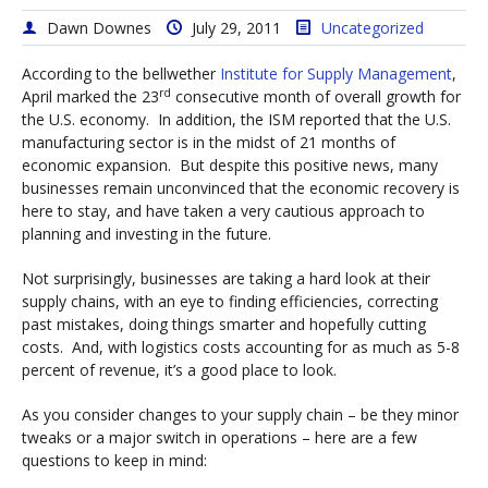
Dawn Downes
July 29, 2011
Uncategorized
According to the bellwether
Institute for Supply Management
,
rd
April marked the 23
consecutive month of overall growth for
the U.S. economy. In addition, the ISM reported that the U.S.
manufacturing sector is in the midst of 21 months of
economic expansion. But despite this positive news, many
businesses remain unconvinced that the economic recovery is
here to stay, and have taken a very cautious approach to
planning and investing in the future.
Not surprisingly, businesses are taking a hard look at their
supply chains, with an eye to finding efficiencies, correcting
past mistakes, doing things smarter and hopefully cutting
costs. And, with logistics costs accounting for as much as 5-8
percent of revenue, it’s a good place to look.
As you consider changes to your supply chain – be they minor
tweaks or a major switch in operations – here are a few
questions to keep in mind: