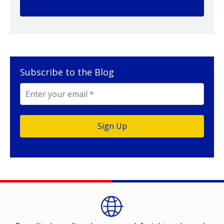
Subscribe to the Blog