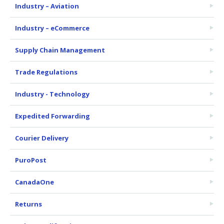
Industry – Aviation
Industry – eCommerce
Supply Chain Management
Trade Regulations
Industry - Technology
Expedited Forwarding
Courier Delivery
PuroPost
CanadaOne
Returns