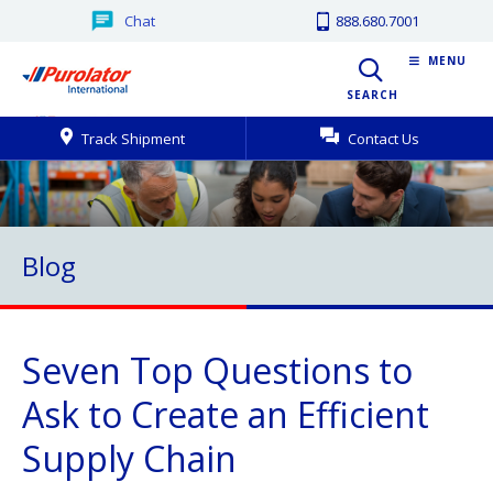
Chat
888.680.7001
MENU
SEARCH
Track Shipment
Contact Us
Blog
Seven Top Questions to
Ask to Create an Efficient
Supply Chain