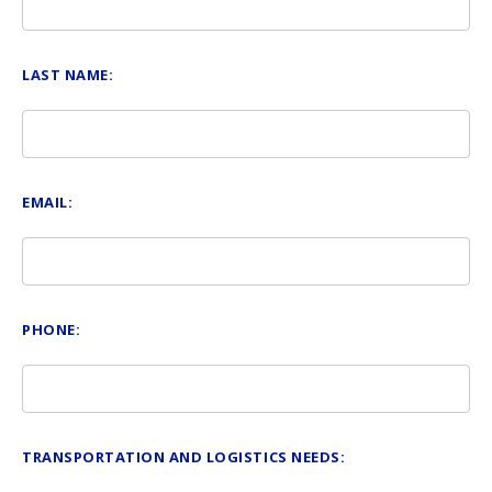
LAST NAME:
EMAIL:
PHONE:
TRANSPORTATION AND LOGISTICS NEEDS: