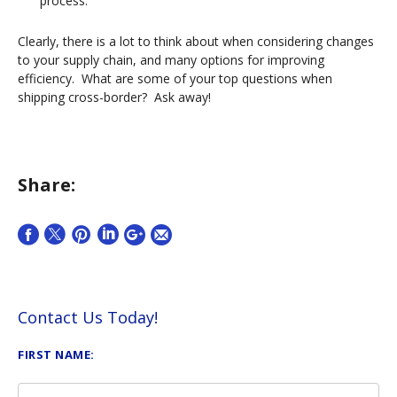
process.
Clearly, there is a lot to think about when considering changes
to your supply chain, and many options for improving
efficiency. What are some of your top questions when
shipping cross-border? Ask away!
Share:
Contact Us Today!
FIRST NAME: