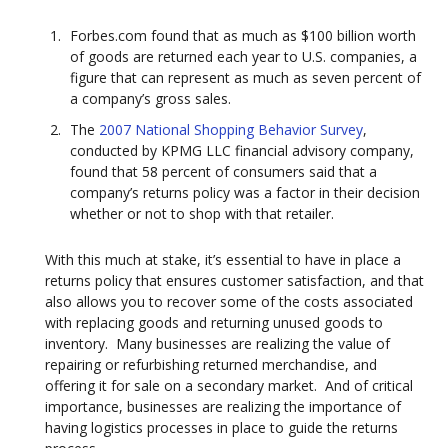
Forbes.com found that as much as $100 billion worth
of goods are returned each year to U.S. companies, a
figure that can represent as much as seven percent of
a company’s gross sales.
The
2007 National Shopping Behavior Survey
,
conducted by KPMG LLC financial advisory company,
found that 58 percent of consumers said that a
company’s returns policy was a factor in their decision
whether or not to shop with that retailer.
With this much at stake, it’s essential to have in place a
returns policy that ensures customer satisfaction, and that
also allows you to recover some of the costs associated
with replacing goods and returning unused goods to
inventory. Many businesses are realizing the value of
repairing or refurbishing returned merchandise, and
offering it for sale on a secondary market. And of critical
importance, businesses are realizing the importance of
having logistics processes in place to guide the returns