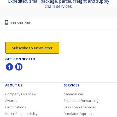
Expedited, small package, parcel, freight and supply
chain services.
888.680.7001
Subscribe to Newsletter
GET CONNECTED
ABOUT US
SERVICES
Company Overview
CanadaOne
Awards
Expedited Forwarding
Certifications
Less Than Truckload
Social Responsibility
Purolator Express