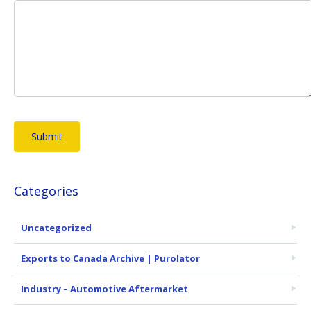
Categories
Uncategorized
Exports to Canada Archive | Purolator
Industry – Automotive Aftermarket