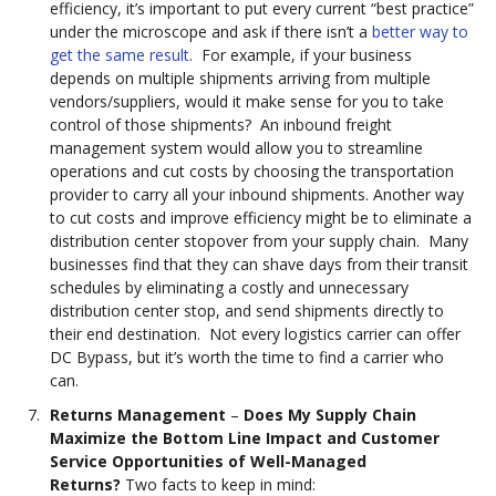
efficiency, it’s important to put every current “best practice”
under the microscope and ask if there isn’t a
better way to
get the same result
. For example, if your business
depends on multiple shipments arriving from multiple
vendors/suppliers, would it make sense for you to take
control of those shipments? An inbound freight
management system would allow you to streamline
operations and cut costs by choosing the transportation
provider to carry all your inbound shipments. Another way
to cut costs and improve efficiency might be to eliminate a
distribution center stopover from your supply chain. Many
businesses find that they can shave days from their transit
schedules by eliminating a costly and unnecessary
distribution center stop, and send shipments directly to
their end destination. Not every logistics carrier can offer
DC Bypass, but it’s worth the time to find a carrier who
can.
Returns Management
–
Does My Supply Chain
Maximize the Bottom Line Impact and Customer
Service Opportunities of Well-Managed
Returns?
Two facts to keep in mind: