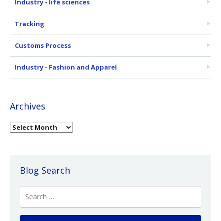
Industry - life sciences
Tracking
Customs Process
Industry - Fashion and Apparel
Archives
Blog Search