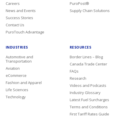
Careers
PuroPost®
News and Events
Supply Chain Solutions
Success Stories
Contact Us
PuroTouch Advantage
INDUSTRIES
RESOURCES
Automotive and
Border Lines – Blog
Transportation
Canada Trade Center
Aviation
FAQs
eCommerce
Research
Fashion and Apparel
Videos and Podcasts
Life Sciences
Industry Glossary
Technology
Latest Fuel Surcharges
Terms and Conditions
First Tariff Rates Guide