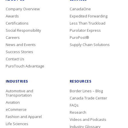
Company Overview
CanadaOne
Awards
Expedited Forwarding
Certifications
Less Than Truckload
Social Responsibility
Purolator Express
Careers
PuroPost®
News and Events
Supply Chain Solutions
Success Stories
Contact Us
PuroTouch Advantage
INDUSTRIES
RESOURCES
Automotive and
Border Lines – Blog
Transportation
Canada Trade Center
Aviation
FAQs
eCommerce
Research
Fashion and Apparel
Videos and Podcasts
Life Sciences
Industry Glossary