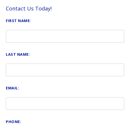
Contact Us Today!
FIRST NAME:
LAST NAME:
EMAIL:
PHONE: