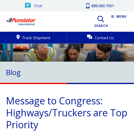
Chat
888.680.7001
MENU
SEARCH
Track Shipment
Contact Us
Blog
Message to Congress:
Highways/Truckers are Top
Priority