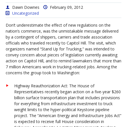
Dawn Downes
February 09, 2012
Uncategorized
Don’t underestimate the effect of new regulations on the
nation’s commerce, was the unmistakable message delivered
by a contingent of shippers, carriers and trade association
officials who traveled recently to Capitol Hill. The visit, which
organizers named “Stand Up for Trucking,” was intended to
convey concern about pieces of legislation currently awaiting
action on Capitol Hill, and to remind lawmakers that more than
7 million Americans work in trucking-related jobs. Among the
concerns the group took to Washington:
Highway Reauthorization Act: The House of
Representatives recently began action on a five-year $260
billion surface transportation plan that includes provisions
for everything from infrastructure investment to truck
weight limits to the hyper-political Keystone pipeline
project. The “American Energy and Infrastructure Jobs Act”
is expected to receive full House consideration in