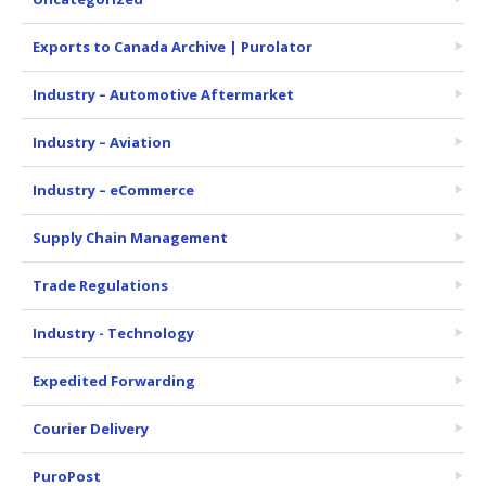
Exports to Canada Archive | Purolator
Industry – Automotive Aftermarket
Industry – Aviation
Industry – eCommerce
Supply Chain Management
Trade Regulations
Industry - Technology
Expedited Forwarding
Courier Delivery
PuroPost