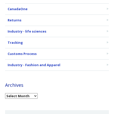
CanadaOne
Returns
Industry - life sciences
Tracking
Customs Process
Industry - Fashion and Apparel
Archives