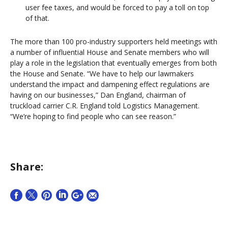
user fee taxes, and would be forced to pay a toll on top
of that.
The more than 100 pro-industry supporters held meetings with
a number of influential House and Senate members who will
play a role in the legislation that eventually emerges from both
the House and Senate. “We have to help our lawmakers
understand the impact and dampening effect regulations are
having on our businesses,” Dan England, chairman of
truckload carrier C.R. England told Logistics Management.
“We’re hoping to find people who can see reason.”
Share: