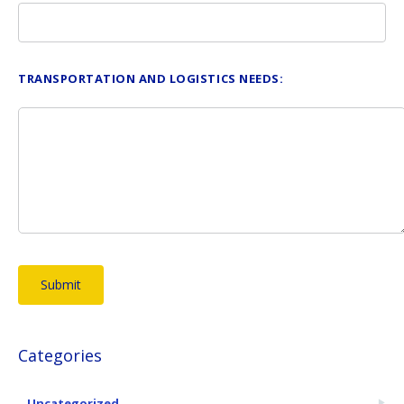
TRANSPORTATION AND LOGISTICS NEEDS:
Categories
Uncategorized