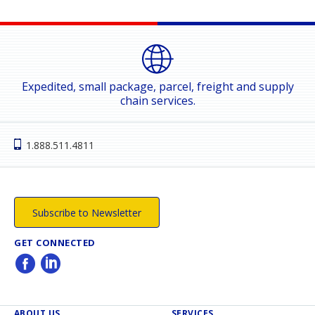
Expedited, small package, parcel, freight and supply
chain services.
1.888.511.4811
Subscribe to Newsletter
GET CONNECTED
ABOUT US
SERVICES