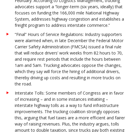
February. According to Logistics Management, trucking
advocates support a “longer-term (six years, ideally) that
focuses on funding the 166,000 mile National Highway
System, addresses highway congestion and establishes a
freight program to address interstate commerce.”
“Final” Hours of Service Regulations: Industry supporters
were alarmed when, in late December the Federal Motor
Carrier Safety Administration (FMCSA) issued a final rule
that will reduce drivers’ work weeks from 82 hours to 70,
and require rest periods that include the hours between
1am and 5am. Trucking advocates oppose the changes,
which they say will force the hiring of additional drivers,
thereby driving up costs and resulting in more trucks on
the road.
Interstate Tolls: Some members of Congress are in favor
of increasing – and in some instances initiatiing –
interstate highway tolls as a way to fund infrastructure
improvements. The trucking coalition strongly opposes
this, arguing that fuel taxes are a more efficient and fairer
way of raising revenues. Plus, the industry argues, tolls
amount to double taxation, since trucks pay both existing