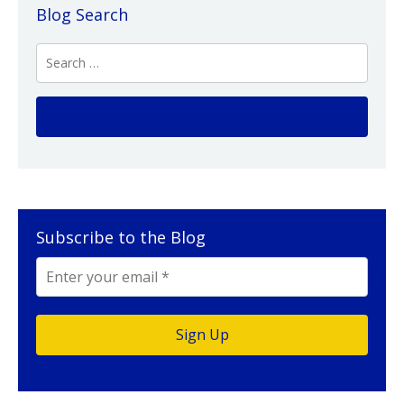
Blog Search
Subscribe to the Blog