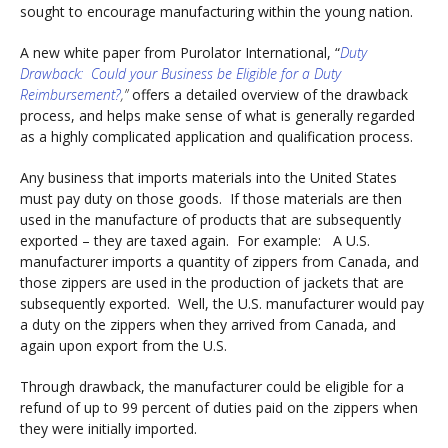
sought to encourage manufacturing within the young nation.
A new white paper from Purolator International, “
Duty
Drawback: Could your Business be Eligible for a Duty
Reimbursement?
,”
offers a detailed overview of the drawback
process, and helps make sense of what is generally regarded
as a highly complicated application and qualification process.
Any business that imports materials into the United States
must pay duty on those goods. If those materials are then
used in the manufacture of products that are subsequently
exported – they are taxed again. For example: A U.S.
manufacturer imports a quantity of zippers from Canada, and
those zippers are used in the production of jackets that are
subsequently exported. Well, the U.S. manufacturer would pay
a duty on the zippers when they arrived from Canada, and
again upon export from the U.S.
Through drawback, the manufacturer could be eligible for a
refund of up to 99 percent of duties paid on the zippers when
they were initially imported.