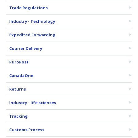
Trade Regulations
Industry - Technology
Expedited Forwarding
Courier Delivery
PuroPost
CanadaOne
Returns
Industry - life sciences
Tracking
Customs Process