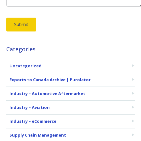
Categories
Uncategorized
Exports to Canada Archive | Purolator
Industry – Automotive Aftermarket
Industry – Aviation
Industry – eCommerce
Supply Chain Management