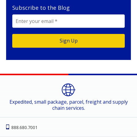
Subscribe to the Blog
Expedited, small package, parcel, freight and supply
chain services.
888.680.7001