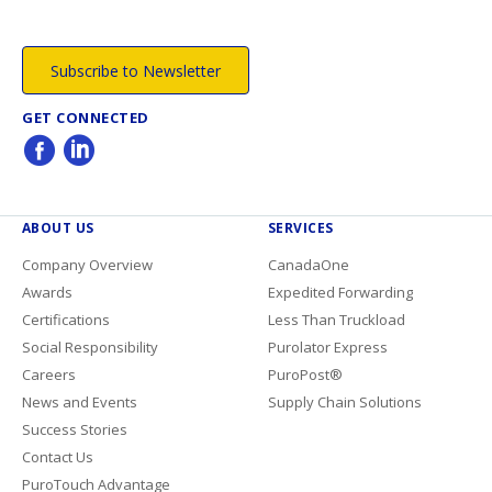
Subscribe to Newsletter
GET CONNECTED
ABOUT US
SERVICES
Company Overview
CanadaOne
Awards
Expedited Forwarding
Certifications
Less Than Truckload
Social Responsibility
Purolator Express
Careers
PuroPost®
News and Events
Supply Chain Solutions
Success Stories
Contact Us
PuroTouch Advantage