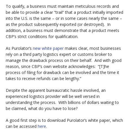
To qualify, a business must maintain meticulous records and
be able to provide a clear “trail” that a product initially imported
into the U.S. is the same – or in some cases nearly the same –
as the product subsequently exported (or destroyed). In
addition, a business must demonstrate that a product meets
CBP’s strict conditions for qualification.
As Purolator’s
new white paper
makes clear, most businesses
rely on a third party logistics expert or customs broker to
manage the drawback process on their behalf. And with good
reason, since CBP’s own website acknowledges: “[T]he
process of filing for drawback can be involved and the time it
takes to receive refunds can be lengthy.”
Despite the apparent bureaucratic hassle involved, an
experienced logistics provider will be well versed in
understanding the process. With billions of dollars waiting to
be claimed, what do you have to lose?
A good first step is to download Purolator’s white paper, which
can be accessed
here
.