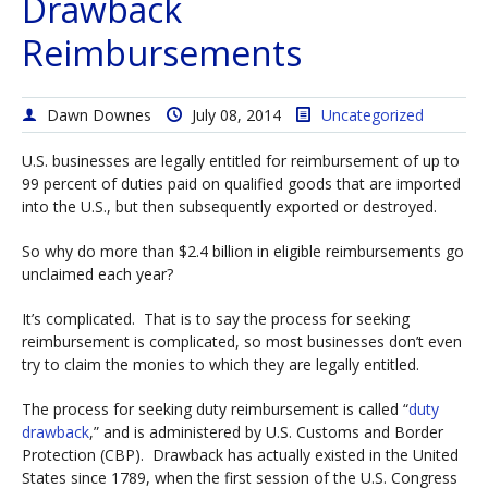
Drawback
Reimbursements
Dawn Downes
July 08, 2014
Uncategorized
U.S. businesses are legally entitled for reimbursement of up to
99 percent of duties paid on qualified goods that are imported
into the U.S., but then subsequently exported or destroyed.
So why do more than $2.4 billion in eligible reimbursements go
unclaimed each year?
It’s complicated. That is to say the process for seeking
reimbursement is complicated, so most businesses don’t even
try to claim the monies to which they are legally entitled.
The process for seeking duty reimbursement is called “
duty
drawback
,” and is administered by U.S. Customs and Border
Protection (CBP). Drawback has actually existed in the United
States since 1789, when the first session of the U.S. Congress