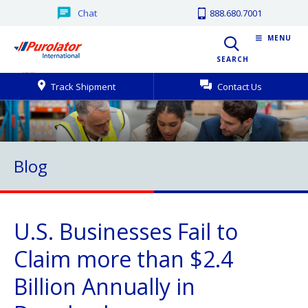
Chat
888.680.7001
MENU
SEARCH
Track Shipment
Contact Us
Blog
U.S. Businesses Fail to
Claim more than $2.4
Billion Annually in