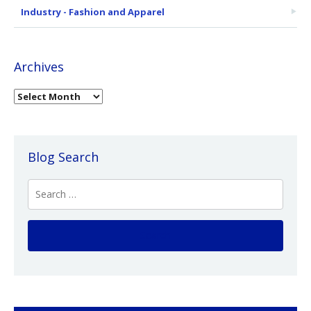
Industry - Fashion and Apparel
Archives
Blog Search