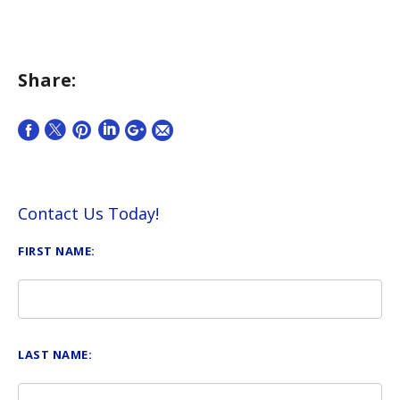
Share:
Contact Us Today!
FIRST NAME:
LAST NAME: