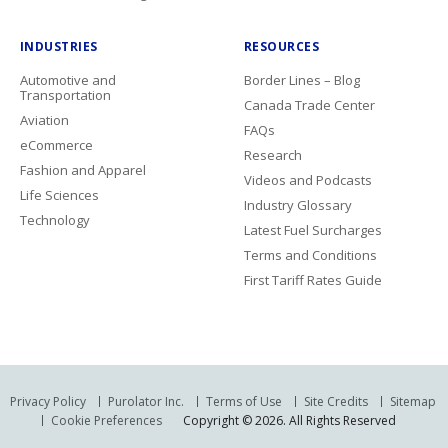
INDUSTRIES
RESOURCES
Automotive and
Border Lines – Blog
Transportation
Canada Trade Center
Aviation
FAQs
eCommerce
Research
Fashion and Apparel
Videos and Podcasts
Life Sciences
Industry Glossary
Technology
Latest Fuel Surcharges
Terms and Conditions
First Tariff Rates Guide
Privacy Policy
Purolator Inc.
Terms of Use
Site Credits
Sitemap
Cookie Preferences
Copyright © 2026. All Rights Reserved