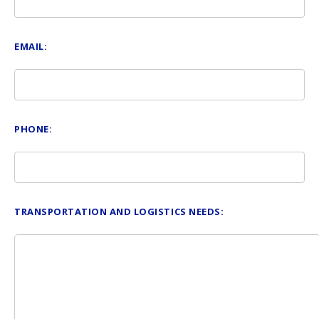
EMAIL:
PHONE:
TRANSPORTATION AND LOGISTICS NEEDS: