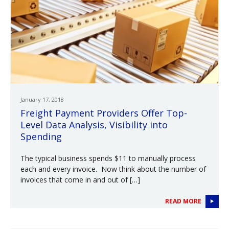
January 17, 2018
Freight Payment Providers Offer Top-
Level Data Analysis, Visibility into
Spending
The typical business spends $11 to manually process
each and every invoice. Now think about the number of
invoices that come in and out of […]
READ MORE