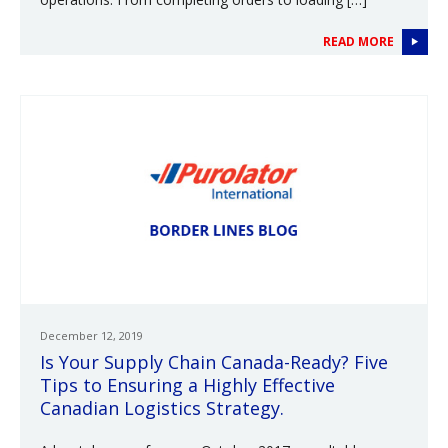
READ MORE
December 12, 2019
Is Your Supply Chain Canada-Ready? Five
Tips to Ensuring a Highly Effective
Canadian Logistics Strategy.