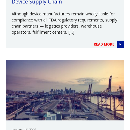
Device Supply Chain
Although device manufacturers remain wholly liable for
compliance with all FDA regulatory requirements, supply
chain partners — logistics providers, warehouse
operators, fulfillment centers, […]
READ MORE
January 16, 2019