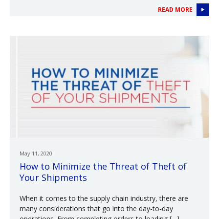
READ MORE
May 11, 2020
How to Minimize the Threat of Theft of
Your Shipments
When it comes to the supply chain industry, there are
many considerations that go into the day-to-day
operations. From completing orders to loading […]