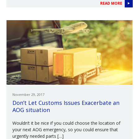
READ MORE
November 29, 2017
Don’t Let Customs Issues Exacerbate an
AOG situation
Wouldn’t it be nice if you could choose the location of
your next AOG emergency, so you could ensure that
urgently needed parts […]