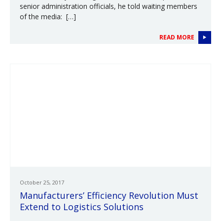
senior administration officials, he told waiting members
of the media: […]
READ MORE
October 25, 2017
Manufacturers’ Efficiency Revolution Must
Extend to Logistics Solutions