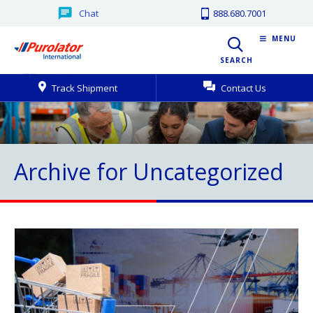
Chat
888.680.7001
MENU
SEARCH
Track Shipment
Contact Us
Archive for Uncategorized