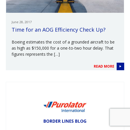
June 28, 2017
Time for an AOG Efficiency Check Up?
Boeing estimates the cost of a grounded aircraft to be
as high as $150,000 for a one-to-two hour delay. That
figures represents the […]
READ MORE