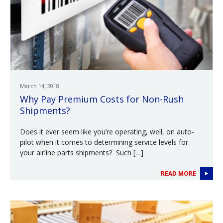
March 14, 2018
Why Pay Premium Costs for Non-Rush
Shipments?
Does it ever seem like you’re operating, well, on auto-
pilot when it comes to determining service levels for
your airline parts shipments? Such […]
READ MORE