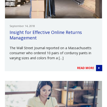
September 14, 2018
Insight for Effective Online Returns
Management
The Wall Street Journal reported on a Massachusetts
consumer who ordered 10 pairs of corduroy pants in
varying sizes and colors from a […]
READ MORE