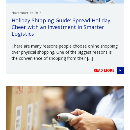
November 19, 2018
Holiday Shipping Guide: Spread Holiday
Cheer with an Investment in Smarter
Logistics
There are many reasons people choose online shopping
over physical shopping. One of the biggest reasons is
the convenience of shopping from their […]
READ MORE