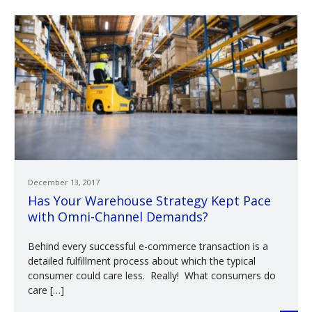
December 13, 2017
Has Your Warehouse Strategy Kept Pace
with Omni-Channel Demands?
Behind every successful e-commerce transaction is a
detailed fulfillment process about which the typical
consumer could care less. Really! What consumers do
care […]