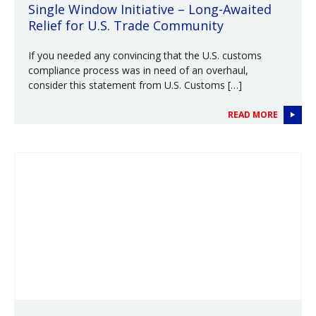
Single Window Initiative – Long-Awaited
Relief for U.S. Trade Community
If you needed any convincing that the U.S. customs
compliance process was in need of an overhaul,
consider this statement from U.S. Customs […]
READ MORE