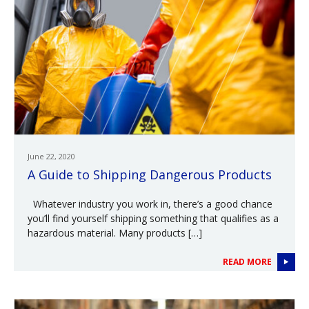
June 22, 2020
A Guide to Shipping Dangerous Products
Whatever industry you work in, there’s a good chance
you’ll find yourself shipping something that qualifies as a
hazardous material. Many products […]
READ MORE