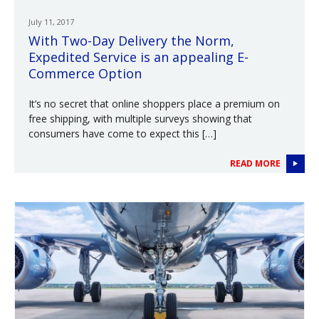
July 11, 2017
With Two-Day Delivery the Norm,
Expedited Service is an appealing E-
Commerce Option
It’s no secret that online shoppers place a premium on
free shipping, with multiple surveys showing that
consumers have come to expect this […]
READ MORE