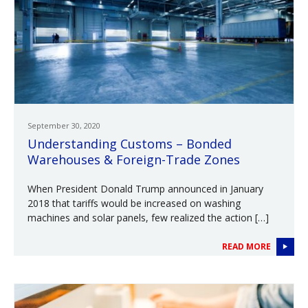
September 30, 2020
Understanding Customs – Bonded
Warehouses & Foreign-Trade Zones
When President Donald Trump announced in January
2018 that tariffs would be increased on washing
machines and solar panels, few realized the action […]
READ MORE