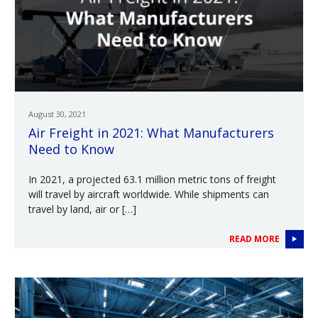
August 30, 2021
Air Freight in 2021: What Manufacturers
Need to Know
In 2021, a projected 63.1 million metric tons of freight
will travel by aircraft worldwide. While shipments can
travel by land, air or […]
READ MORE