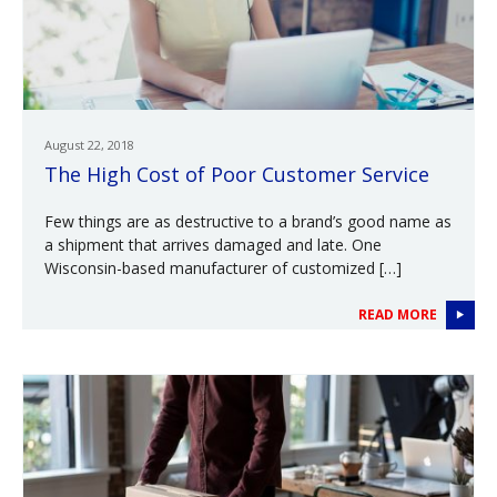
August 22, 2018
The High Cost of Poor Customer Service
Few things are as destructive to a brand’s good name as
a shipment that arrives damaged and late. One
Wisconsin-based manufacturer of customized […]
READ MORE