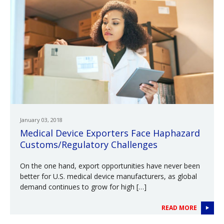
January 03, 2018
Medical Device Exporters Face Haphazard
Customs/Regulatory Challenges
On the one hand, export opportunities have never been
better for U.S. medical device manufacturers, as global
demand continues to grow for high […]
READ MORE