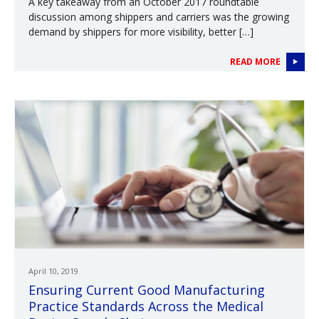
A key takeaway from an October 2017 roundtable
discussion among shippers and carriers was the growing
demand by shippers for more visibility, better […]
READ MORE
April 10, 2019
Ensuring Current Good Manufacturing
Practice Standards Across the Medical