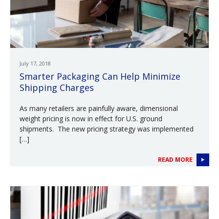
July 17, 2018
Smarter Packaging Can Help Minimize
Shipping Charges
As many retailers are painfully aware, dimensional
weight pricing is now in effect for U.S. ground
shipments. The new pricing strategy was implemented
[…]
READ MORE