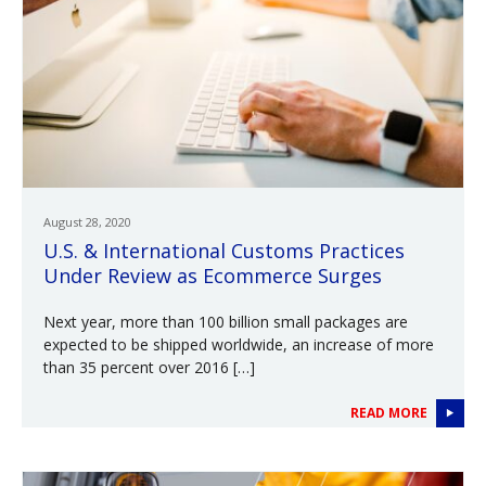
August 28, 2020
U.S. & International Customs Practices
Under Review as Ecommerce Surges
Next year, more than 100 billion small packages are
expected to be shipped worldwide, an increase of more
than 35 percent over 2016 […]
READ MORE