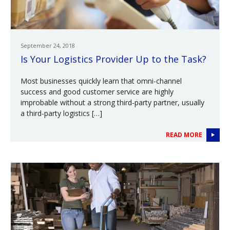
September 24, 2018
Is Your Logistics Provider Up to the Task?
Most businesses quickly learn that omni-channel
success and good customer service are highly
improbable without a strong third-party partner, usually
a third-party logistics […]
READ MORE