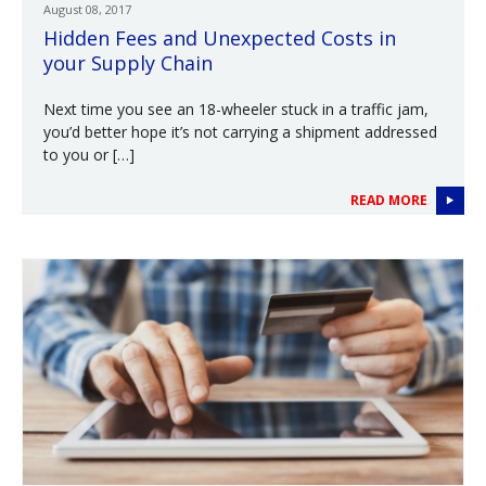
August 08, 2017
Hidden Fees and Unexpected Costs in
your Supply Chain
Next time you see an 18-wheeler stuck in a traffic jam,
you’d better hope it’s not carrying a shipment addressed
to you or […]
READ MORE