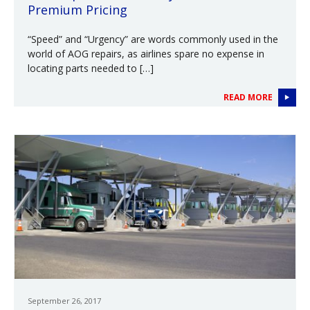
Premium Pricing
“Speed” and “Urgency” are words commonly used in the
world of AOG repairs, as airlines spare no expense in
locating parts needed to […]
READ MORE
September 26, 2017