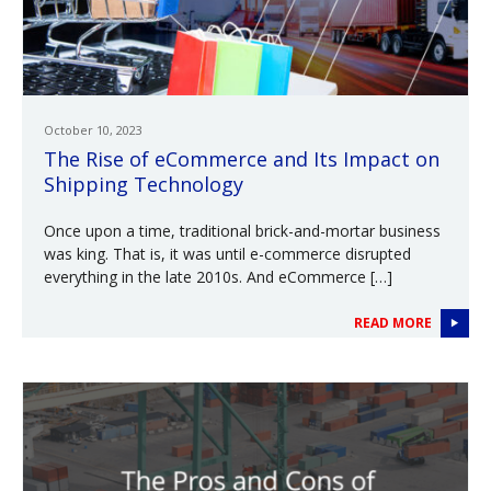
October 10, 2023
The Rise of eCommerce and Its Impact on
Shipping Technology
Once upon a time, traditional brick-and-mortar business
was king. That is, it was until e-commerce disrupted
everything in the late 2010s. And eCommerce […]
READ MORE