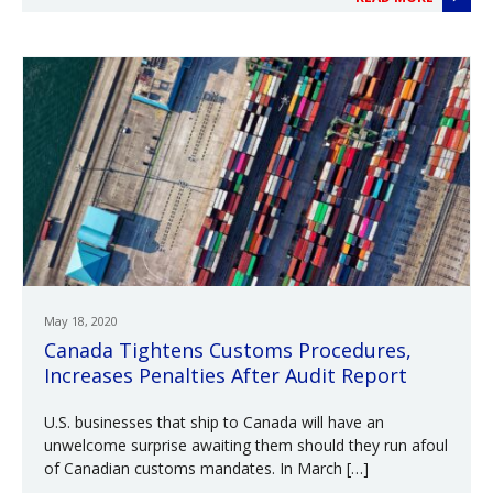
May 18, 2020
Canada Tightens Customs Procedures,
Increases Penalties After Audit Report
U.S. businesses that ship to Canada will have an
unwelcome surprise awaiting them should they run afoul
of Canadian customs mandates. In March […]