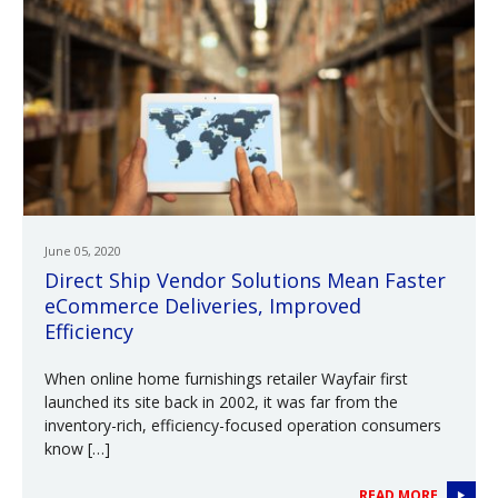
June 05, 2020
Direct Ship Vendor Solutions Mean Faster
eCommerce Deliveries, Improved
Efficiency
When online home furnishings retailer Wayfair first
launched its site back in 2002, it was far from the
inventory-rich, efficiency-focused operation consumers
know […]
READ MORE