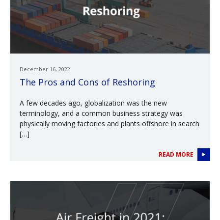
December 16, 2022
The Pros and Cons of Reshoring
A few decades ago, globalization was the new
terminology, and a common business strategy was
physically moving factories and plants offshore in search
[…]
READ MORE