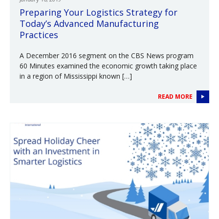
Preparing Your Logistics Strategy for
Today’s Advanced Manufacturing
Practices
A December 2016 segment on the CBS News program
60 Minutes examined the economic growth taking place
in a region of Mississippi known […]
READ MORE