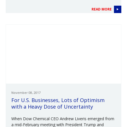
READ MORE
November 08, 2017
For U.S. Businesses, Lots of Optimism
with a Heavy Dose of Uncertainty
When Dow Chemical CEO Andrew Liveris emerged from
a mid-February meeting with President Trump and