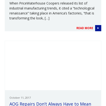
When PriceWaterhouse Coopers released its list of
industrial manufacturing trends, it cited a “technological
renaissance” taking place in America’s factories, “that is
transforming the look, […]
READ MORE
October 11, 2017
AOG Repairs Don’t Always Have to Mean