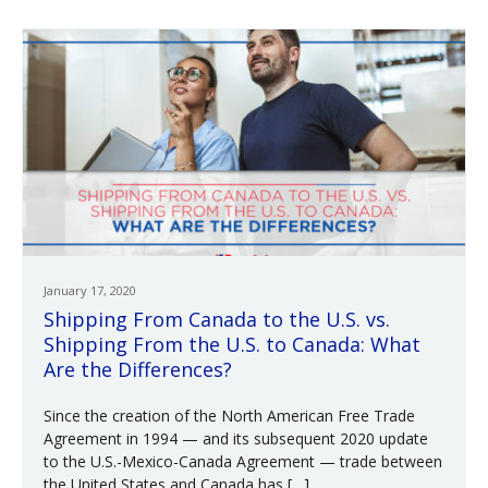
January 17, 2020
Shipping From Canada to the U.S. vs.
Shipping From the U.S. to Canada: What
Are the Differences?
Since the creation of the North American Free Trade
Agreement in 1994 — and its subsequent 2020 update
to the U.S.-Mexico-Canada Agreement — trade between
the United States and Canada has […]