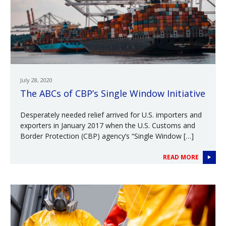
July 28, 2020
The ABCs of CBP’s Single Window Initiative
Desperately needed relief arrived for U.S. importers and
exporters in January 2017 when the U.S. Customs and
Border Protection (CBP) agency’s “Single Window […]
READ MORE