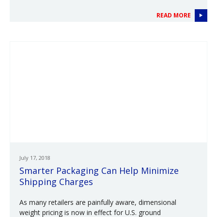
READ MORE
July 17, 2018
Smarter Packaging Can Help Minimize
Shipping Charges
As many retailers are painfully aware, dimensional
weight pricing is now in effect for U.S. ground