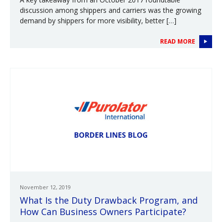
discussion among shippers and carriers was the growing
demand by shippers for more visibility, better […]
READ MORE
November 12, 2019
What Is the Duty Drawback Program, and
How Can Business Owners Participate?