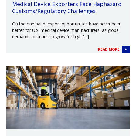
Medical Device Exporters Face Haphazard
Customs/Regulatory Challenges
On the one hand, export opportunities have never been
better for U.S. medical device manufacturers, as global
demand continues to grow for high […]
READ MORE