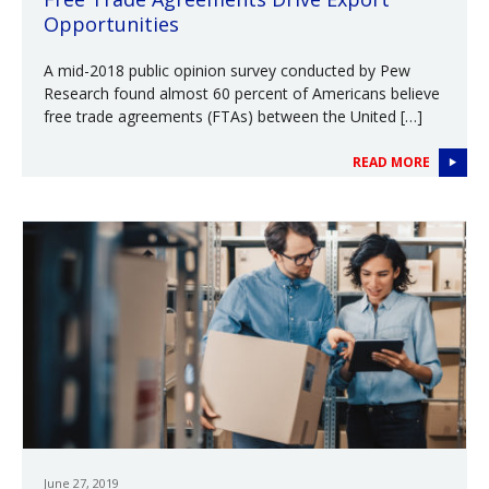
Opportunities
A mid-2018 public opinion survey conducted by Pew
Research found almost 60 percent of Americans believe
free trade agreements (FTAs) between the United […]
READ MORE
June 27, 2019