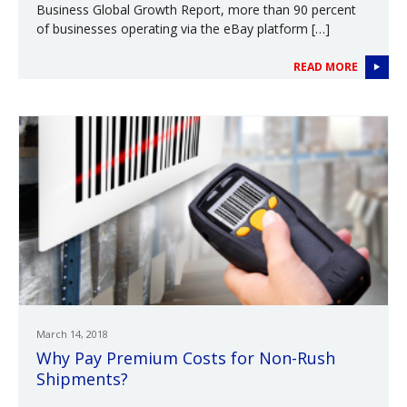
Business Global Growth Report, more than 90 percent
of businesses operating via the eBay platform […]
READ MORE
March 14, 2018
Why Pay Premium Costs for Non-Rush
Shipments?