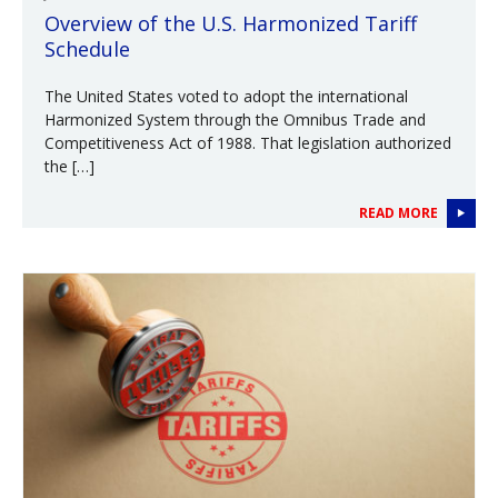
Overview of the U.S. Harmonized Tariff
Schedule
The United States voted to adopt the international
Harmonized System through the Omnibus Trade and
Competitiveness Act of 1988. That legislation authorized
the […]
READ MORE