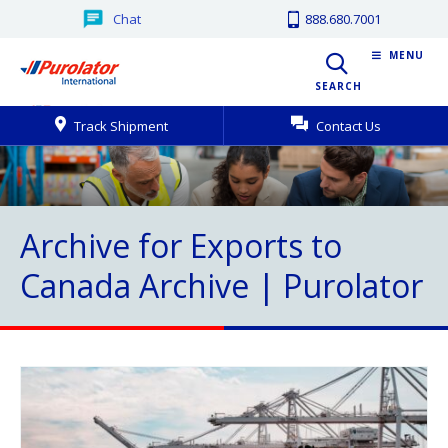
Chat
888.680.7001
MENU
SEARCH
Track Shipment
Contact Us
Archive for Exports to
Canada Archive | Purolator