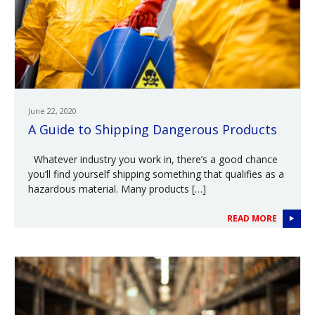
June 22, 2020
A Guide to Shipping Dangerous Products
Whatever industry you work in, there’s a good chance
you’ll find yourself shipping something that qualifies as a
hazardous material. Many products […]
READ MORE