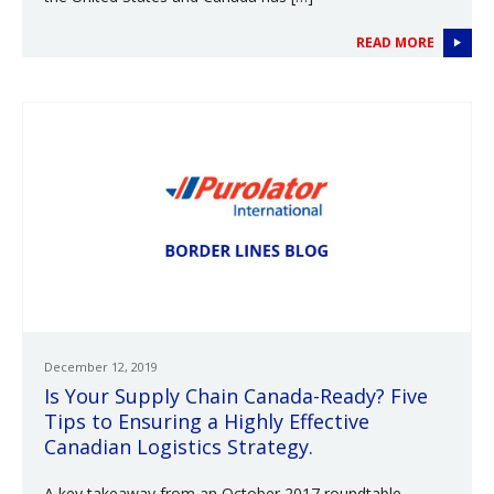
READ MORE
December 12, 2019
Is Your Supply Chain Canada-Ready? Five
Tips to Ensuring a Highly Effective
Canadian Logistics Strategy.
A key takeaway from an October 2017 roundtable