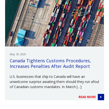
May 18, 2020
Canada Tightens Customs Procedures,
Increases Penalties After Audit Report
U.S. businesses that ship to Canada will have an
unwelcome surprise awaiting them should they run afoul
of Canadian customs mandates. In March […]
READ MORE