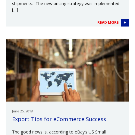
shipments. The new pricing strategy was implemented
[…]
READ MORE
June 25, 2018
Export Tips for eCommerce Success
The good news is, according to eBay’s US Small