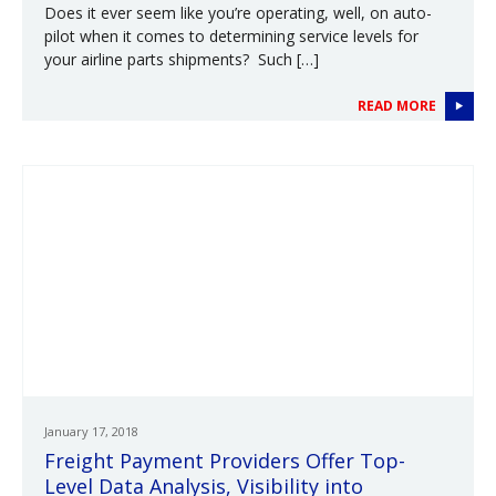
Does it ever seem like you’re operating, well, on auto-
pilot when it comes to determining service levels for
your airline parts shipments? Such […]
READ MORE
January 17, 2018
Freight Payment Providers Offer Top-
Level Data Analysis, Visibility into