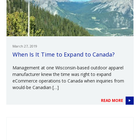
March 27, 2019
When Is It Time to Expand to Canada?
Management at one Wisconsin-based outdoor apparel
manufacturer knew the time was right to expand
eCommerce operations to Canada when inquiries from
would-be Canadian […]
READ MORE