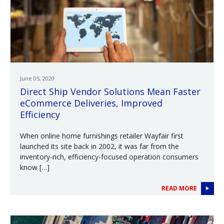
June 05, 2020
Direct Ship Vendor Solutions Mean Faster
eCommerce Deliveries, Improved
Efficiency
When online home furnishings retailer Wayfair first
launched its site back in 2002, it was far from the
inventory-rich, efficiency-focused operation consumers
know […]
READ MORE