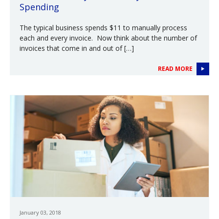
Spending
The typical business spends $11 to manually process
each and every invoice. Now think about the number of
invoices that come in and out of […]
READ MORE
January 03, 2018