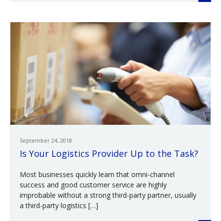
September 24, 2018
Is Your Logistics Provider Up to the Task?
Most businesses quickly learn that omni-channel
success and good customer service are highly
improbable without a strong third-party partner, usually
a third-party logistics […]