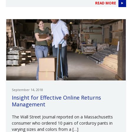
READ MORE
September 14, 2018
Insight for Effective Online Returns
Management
The Wall Street Journal reported on a Massachusetts
consumer who ordered 10 pairs of corduroy pants in
varying sizes and colors from a […]