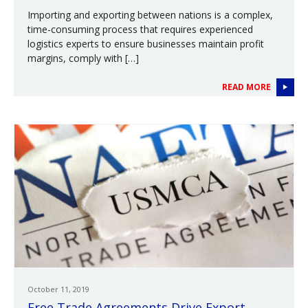
Importing and exporting between nations is a complex,
time-consuming process that requires experienced
logistics experts to ensure businesses maintain profit
margins, comply with […]
READ MORE
October 11, 2019
Free Trade Agreements Drive Export