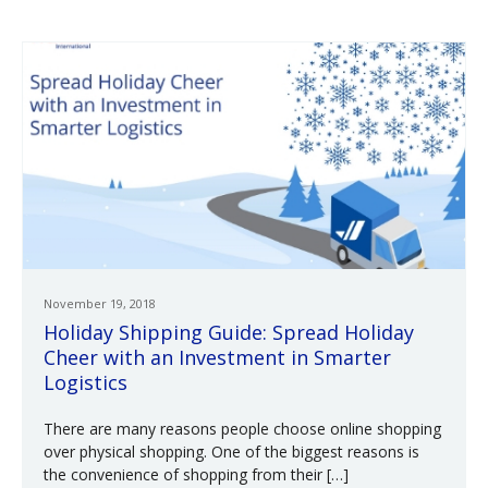
November 19, 2018
Holiday Shipping Guide: Spread Holiday
Cheer with an Investment in Smarter
Logistics
There are many reasons people choose online shopping
over physical shopping. One of the biggest reasons is
the convenience of shopping from their […]