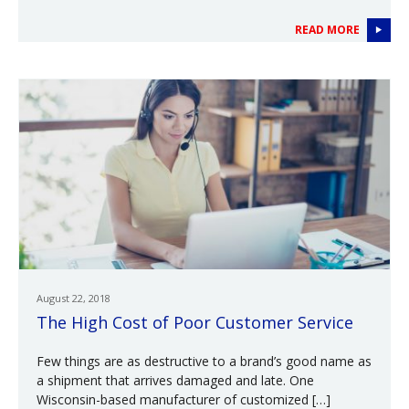
READ MORE
August 22, 2018
The High Cost of Poor Customer Service
Few things are as destructive to a brand’s good name as
a shipment that arrives damaged and late. One
Wisconsin-based manufacturer of customized […]