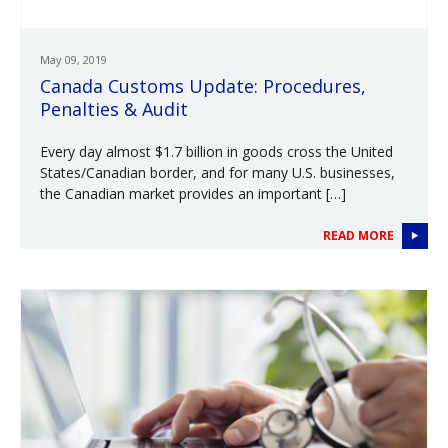
May 09, 2019
Canada Customs Update: Procedures,
Penalties & Audit
Every day almost $1.7 billion in goods cross the United
States/Canadian border, and for many U.S. businesses,
the Canadian market provides an important […]
READ MORE