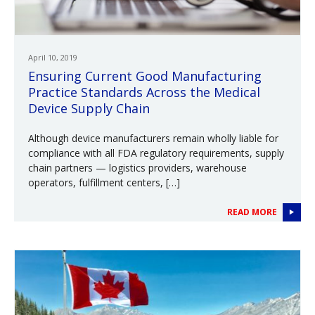
April 10, 2019
Ensuring Current Good Manufacturing
Practice Standards Across the Medical
Device Supply Chain
Although device manufacturers remain wholly liable for
compliance with all FDA regulatory requirements, supply
chain partners — logistics providers, warehouse
operators, fulfillment centers, […]
READ MORE