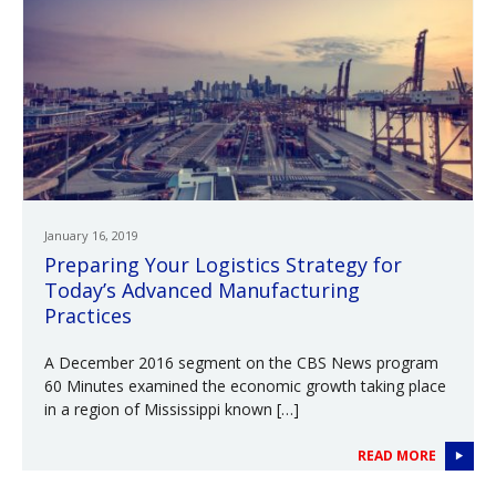
January 16, 2019
Preparing Your Logistics Strategy for
Today’s Advanced Manufacturing
Practices
A December 2016 segment on the CBS News program
60 Minutes examined the economic growth taking place
in a region of Mississippi known […]
READ MORE