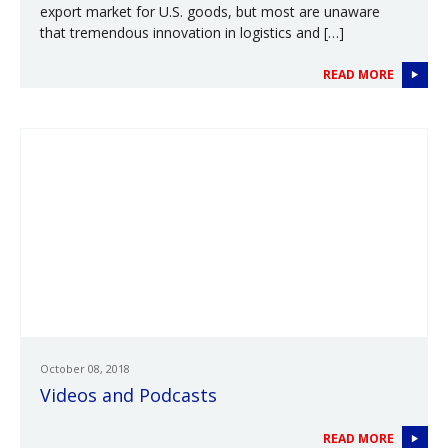
export market for U.S. goods, but most are unaware
that tremendous innovation in logistics and […]
READ MORE
October 08, 2018
Videos and Podcasts
READ MORE