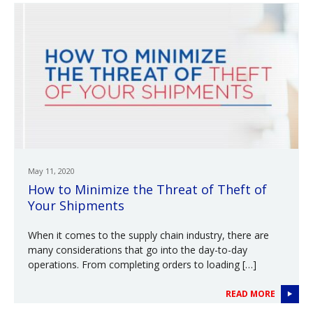
May 11, 2020
How to Minimize the Threat of Theft of
Your Shipments
When it comes to the supply chain industry, there are
many considerations that go into the day-to-day
operations. From completing orders to loading […]
READ MORE