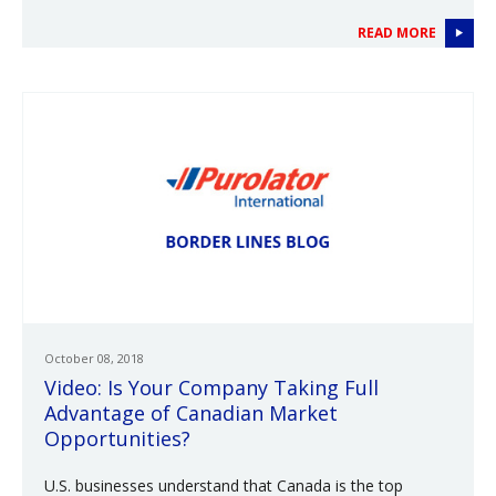
READ MORE
October 08, 2018
Video: Is Your Company Taking Full
Advantage of Canadian Market
Opportunities?
U.S. businesses understand that Canada is the top