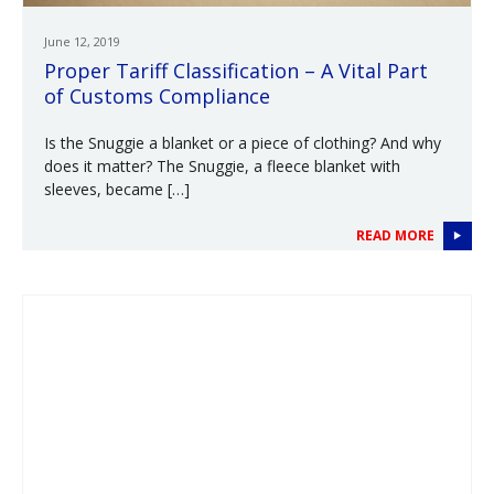
June 12, 2019
Proper Tariff Classification – A Vital Part
of Customs Compliance
Is the Snuggie a blanket or a piece of clothing? And why
does it matter? The Snuggie, a fleece blanket with
sleeves, became […]
READ MORE