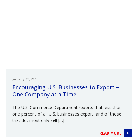
January 03, 2019
Encouraging U.S. Businesses to Export –
One Company at a Time
The U.S. Commerce Department reports that less than
one percent of all U.S. businesses export, and of those
that do, most only sell […]
READ MORE