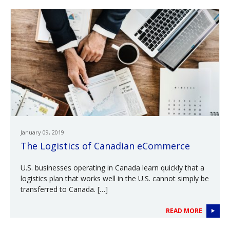
January 09, 2019
The Logistics of Canadian eCommerce
U.S. businesses operating in Canada learn quickly that a
logistics plan that works well in the U.S. cannot simply be
transferred to Canada. […]
READ MORE