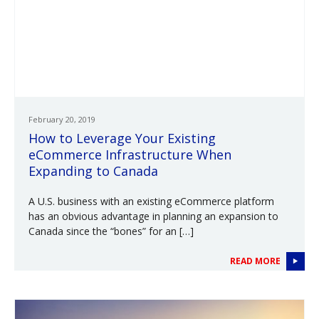
February 20, 2019
How to Leverage Your Existing
eCommerce Infrastructure When
Expanding to Canada
A U.S. business with an existing eCommerce platform
has an obvious advantage in planning an expansion to
Canada since the “bones” for an […]
READ MORE