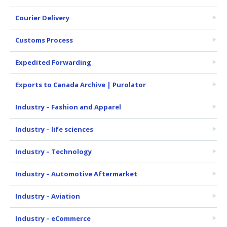
Courier Delivery
Customs Process
Expedited Forwarding
Exports to Canada Archive | Purolator
Industry – Fashion and Apparel
Industry – life sciences
Industry – Technology
Industry – Automotive Aftermarket
Industry – Aviation
Industry – eCommerce