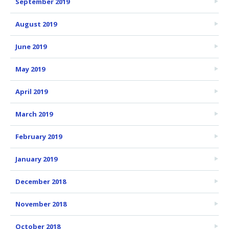
September 2019
August 2019
June 2019
May 2019
April 2019
March 2019
February 2019
January 2019
December 2018
November 2018
October 2018