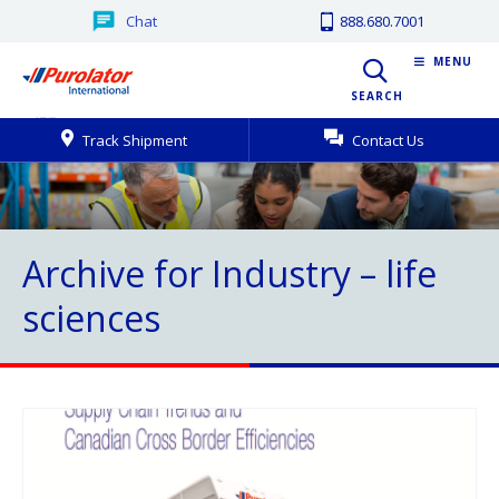
Chat
888.680.7001
MENU
SEARCH
Track Shipment
Contact Us
Archive for Industry – life
sciences