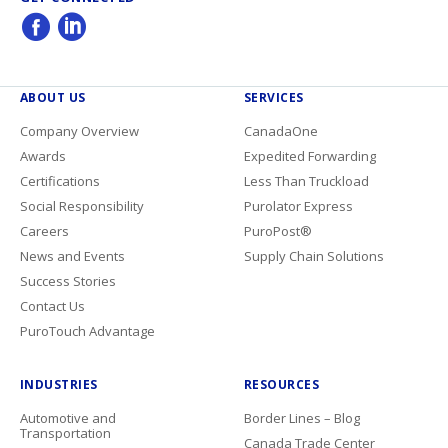
ABOUT US
SERVICES
Company Overview
CanadaOne
Awards
Expedited Forwarding
Certifications
Less Than Truckload
Social Responsibility
Purolator Express
Careers
PuroPost®
News and Events
Supply Chain Solutions
Success Stories
Contact Us
PuroTouch Advantage
INDUSTRIES
RESOURCES
Automotive and
Border Lines – Blog
Transportation
Canada Trade Center