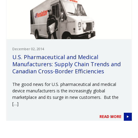
December 02, 2014
U.S. Pharmaceutical and Medical
Manufacturers: Supply Chain Trends and
Canadian Cross-Border Efficiencies
The good news for U.S. pharmaceutical and medical
device manufacturers is the increasingly global
marketplace and its surge in new customers. But the
[…]
READ MORE