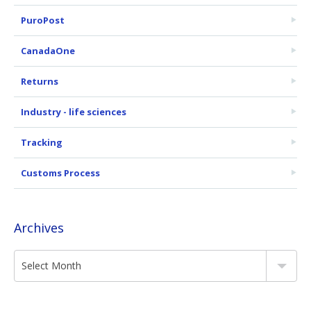
PuroPost
CanadaOne
Returns
Industry - life sciences
Tracking
Customs Process
Archives
Select Month