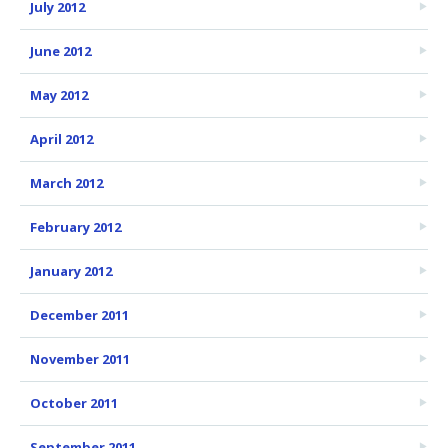
July 2012
June 2012
May 2012
April 2012
March 2012
February 2012
January 2012
December 2011
November 2011
October 2011
September 2011