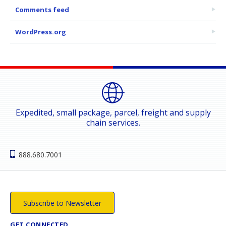
Comments feed
WordPress.org
Expedited, small package, parcel, freight and supply
chain services.
888.680.7001
Subscribe to Newsletter
GET CONNECTED