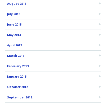
August 2013
July 2013
June 2013
May 2013
April 2013
March 2013
February 2013
January 2013
October 2012
September 2012