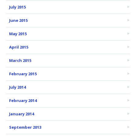
July 2015
June 2015
May 2015
April 2015
March 2015
February 2015
July 2014
February 2014
January 2014
September 2013