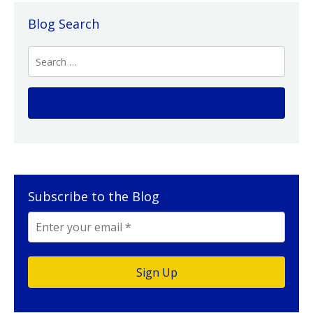
Blog Search
Subscribe to the Blog