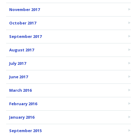
November 2017
October 2017
September 2017
August 2017
July 2017
June 2017
March 2016
February 2016
January 2016
September 2015