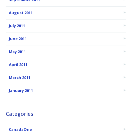
August 2011
July 2011
June 2011
May 2011
April 2011
March 2011
January 2011
Categories
CanadaOne