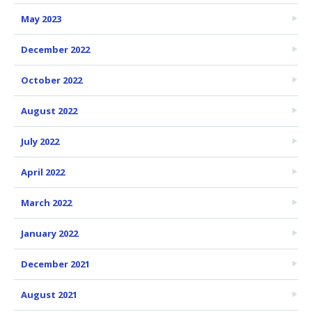
May 2023
December 2022
October 2022
August 2022
July 2022
April 2022
March 2022
January 2022
December 2021
August 2021