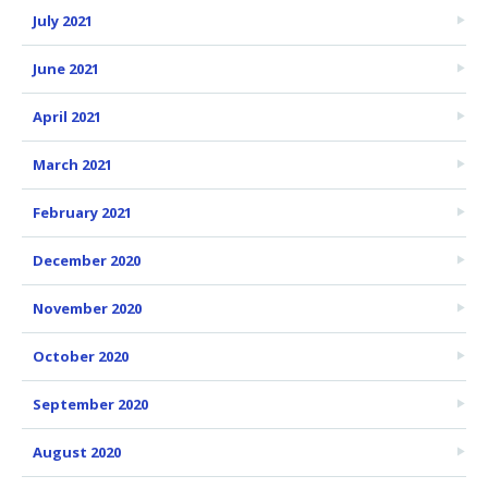
July 2021
June 2021
April 2021
March 2021
February 2021
December 2020
November 2020
October 2020
September 2020
August 2020