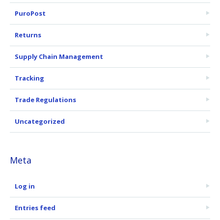
PuroPost
Returns
Supply Chain Management
Tracking
Trade Regulations
Uncategorized
Meta
Log in
Entries feed