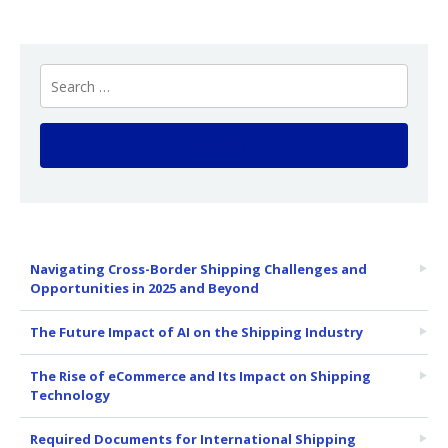
Navigating Cross-Border Shipping Challenges and
Opportunities in 2025 and Beyond
The Future Impact of AI on the Shipping Industry
The Rise of eCommerce and Its Impact on Shipping
Technology
Required Documents for International Shipping