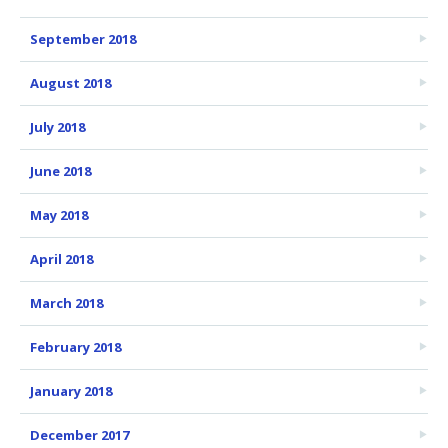
September 2018
August 2018
July 2018
June 2018
May 2018
April 2018
March 2018
February 2018
January 2018
December 2017