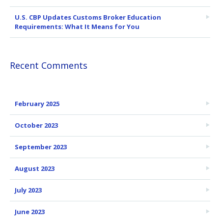
U.S. CBP Updates Customs Broker Education
Requirements: What It Means for You
Recent Comments
February 2025
October 2023
September 2023
August 2023
July 2023
June 2023