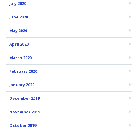
July 2020
June 2020
May 2020
April 2020
March 2020
February 2020
January 2020
December 2019
November 2019
October 2019