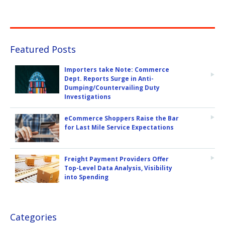
Featured Posts
Importers take Note: Commerce
Dept. Reports Surge in Anti-
Dumping/Countervailing Duty
Investigations
eCommerce Shoppers Raise the Bar
for Last Mile Service Expectations
Freight Payment Providers Offer
Top-Level Data Analysis, Visibility
into Spending
Categories