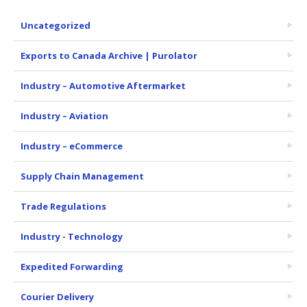
Uncategorized
Exports to Canada Archive | Purolator
Industry – Automotive Aftermarket
Industry – Aviation
Industry – eCommerce
Supply Chain Management
Trade Regulations
Industry - Technology
Expedited Forwarding
Courier Delivery