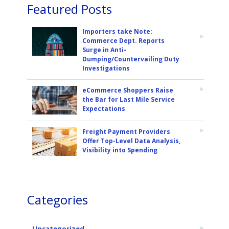
Featured Posts
Importers take Note:
Commerce Dept. Reports
Surge in Anti-
Dumping/Countervailing Duty
Investigations
eCommerce Shoppers Raise
the Bar for Last Mile Service
Expectations
Freight Payment Providers
Offer Top-Level Data Analysis,
Visibility into Spending
Categories
Uncategorized