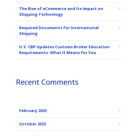
The Rise of eCommerce and Its Impact on
Shipping Technology
Required Documents for International
Shipping
U.S. CBP Updates Customs Broker Education
Requirements: What It Means for You
Recent Comments
February 2025
October 2023