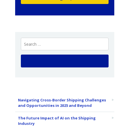
Navigating Cross-Border Shipping Challenges
and Opportunities in 2025 and Beyond
The Future Impact of AI on the Shipping
Industry