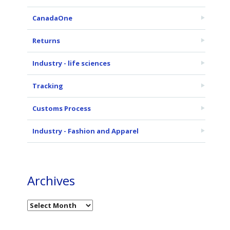
CanadaOne
Returns
Industry - life sciences
Tracking
Customs Process
Industry - Fashion and Apparel
Archives