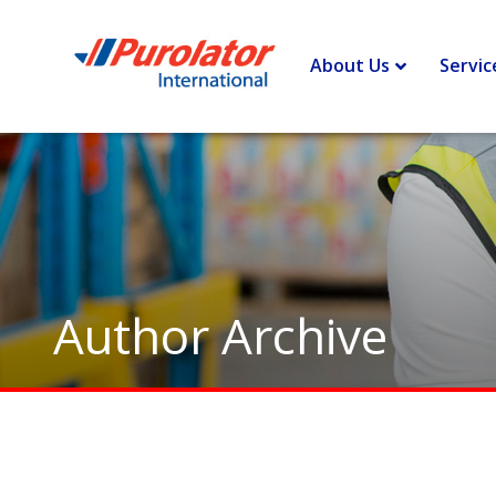
Home
>
Archives for Dawn Downes
>
Page 5
About Us
Servic
Author Archive