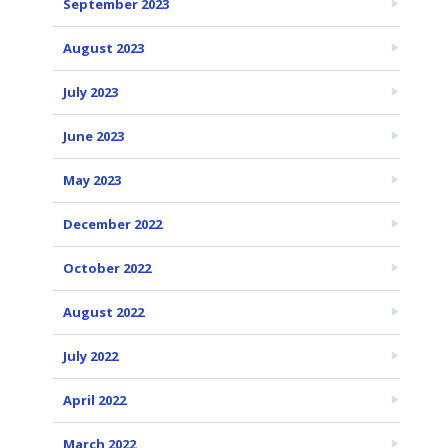
September 2023
August 2023
July 2023
June 2023
May 2023
December 2022
October 2022
August 2022
July 2022
April 2022
March 2022