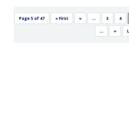
Page 5 of 47
« First
«
...
3
4
...
»
L