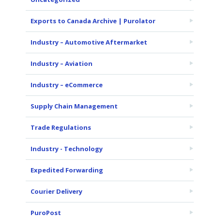
Exports to Canada Archive | Purolator
Industry – Automotive Aftermarket
Industry – Aviation
Industry – eCommerce
Supply Chain Management
Trade Regulations
Industry - Technology
Expedited Forwarding
Courier Delivery
PuroPost