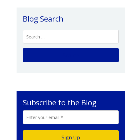
Blog Search
Subscribe to the Blog