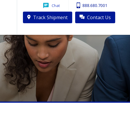
888.680.7001
Chat
Track Shipment
Contact Us