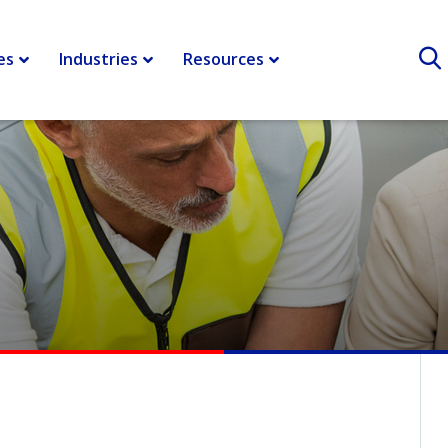
es
Industries
Resources