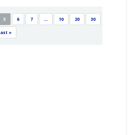
5
6
7
...
10
20
30
ast »