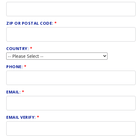
ZIP OR POSTAL CODE:
*
COUNTRY:
*
PHONE:
*
EMAIL:
*
EMAIL VERIFY:
*