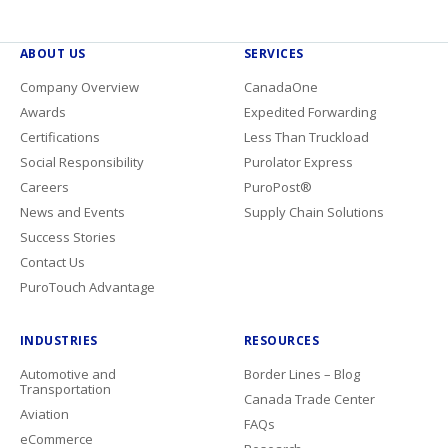
ABOUT US
SERVICES
Company Overview
CanadaOne
Awards
Expedited Forwarding
Certifications
Less Than Truckload
Social Responsibility
Purolator Express
Careers
PuroPost®
News and Events
Supply Chain Solutions
Success Stories
Contact Us
PuroTouch Advantage
INDUSTRIES
RESOURCES
Automotive and
Border Lines – Blog
Transportation
Canada Trade Center
Aviation
FAQs
eCommerce