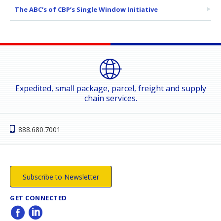
The ABC’s of CBP’s Single Window Initiative
Expedited, small package, parcel, freight and supply
chain services.
888.680.7001
Subscribe to Newsletter
GET CONNECTED