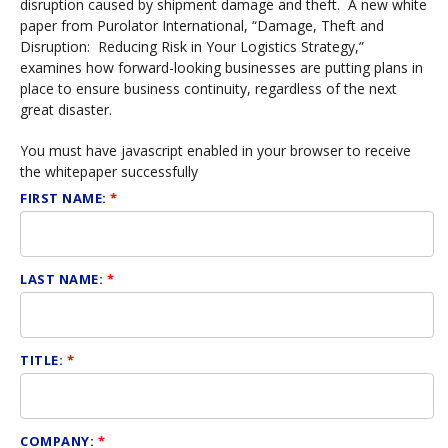
disruption caused by shipment damage and theft. A new white
paper from Purolator International, “Damage, Theft and
Disruption: Reducing Risk in Your Logistics Strategy,”
examines how forward-looking businesses are putting plans in
place to ensure business continuity, regardless of the next
great disaster.
You must have javascript enabled in your browser to receive
the whitepaper successfully
FIRST NAME:
*
LAST NAME:
*
TITLE:
*
COMPANY:
*