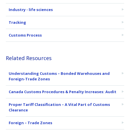
Industry - life sciences
Tracking
Customs Process
Related Resources
Understanding Customs – Bonded Warehouses and
Foreign-Trade Zones
Canada Customs Procedures & Penalty Increases: Audit
Proper Tariff Classification – A Vital Part of Customs
Clearance
Foreign – Trade Zones