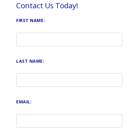
Contact Us Today!
FIRST NAME:
LAST NAME:
EMAIL: