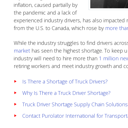
inflation, caused partially by
the pandemic and a lack of
experienced industry drivers, has also impacted 
from the U.S. to Canada, which rose by
more tha
While the industry struggles to find drivers acros
market
has seen the highest shortage. To keep u
industry will need to hire more than
1 million ne
retiring workers and meet industry growth and
Is There a Shortage of Truck Drivers?
Why Is There a Truck Driver Shortage?
Truck Driver Shortage Supply Chain Solutions
Contact Purolator International for Transpo