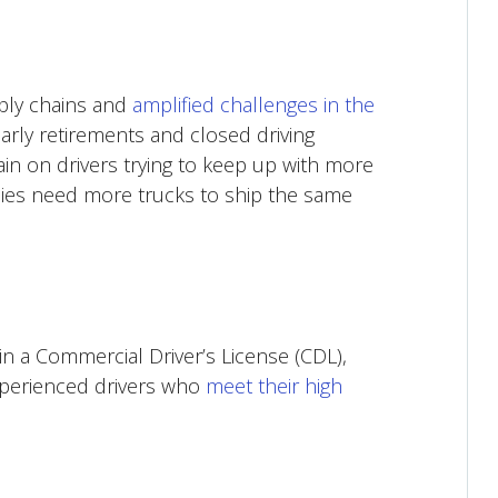
ply chains and
amplified challenges in the
arly retirements and closed driving
in on drivers trying to keep up with more
nies need more trucks to ship the same
in a Commercial Driver’s License (CDL),
xperienced drivers who
meet their high