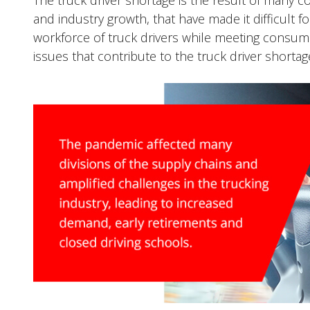
The truck driver shortage is the result of many 
and industry growth, that have made it difficult 
workforce of truck drivers while meeting consum
issues that contribute to the truck driver shortag