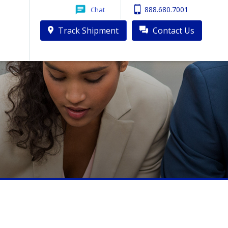
888.680.7001
Chat
ck Driver Shortage
Track Shipment
Contact Us