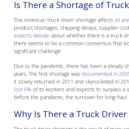
Is There a Shortage of Truck
The American truck driver shortage affects
all ar
product shortages, shipping delays, supplier co
experts debate
about whether there is a truck dr
there seems to be a common consensus that both a
significant challenge.
Due to the pandemic, there has been a steady sho
years. The first shortage was
documented in 200
it slowly returned in 2011 and skyrocketed in 20
lost 6%
of its workers and expects to surpass a s
before the pandemic, the turnover for long-haul
Why Is There a Truck Driver