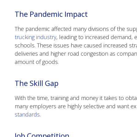
The Pandemic Impact
The pandemic affected many divisions of the sup
trucking industry
, leading to increased demand, e
schools. These issues have caused increased stra
deliveries and higher road congestion as compa
amount of goods.
The Skill Gap
With the time, training and money it takes to obta
many employers are highly selective and want e
standards
.
Job Competition