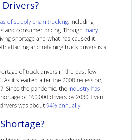
 Drivers?
eas of supply chain trucking
, including
sts and consumer pricing. Though
many
iving shortage and what has caused it,
ttaining and retaining truck drivers is a
rtage of truck drivers in the past few
5
. As it steadied after the 2008 recession,
17. Since the pandemic, the
industry has
hortage of 160,000 drivers by 2030. Even
 drivers was about
94% annually
.
 Shortage?