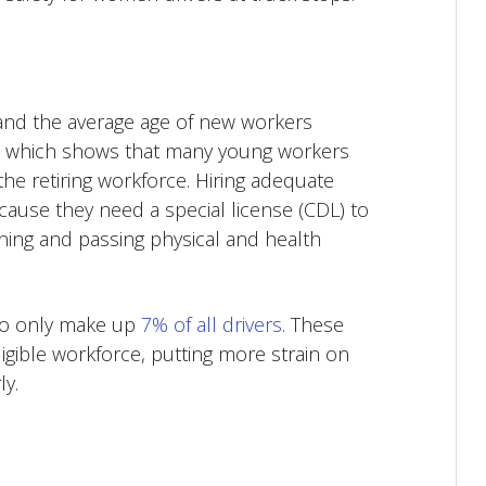
 and the average age of new workers
, which shows that many young workers
the retiring workforce. Hiring adequate
ause they need a special license (CDL) to
aining and passing physical and health
who only make up
7% of all drivers
. These
ligible workforce, putting more strain on
ly.