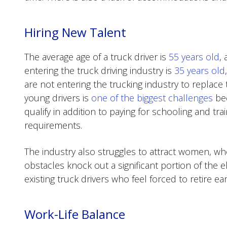
Hiring New Talent
The average age of a truck driver is
55 years old
,
entering the truck driving industry is
35 years old
are not entering the trucking industry to replace 
young drivers is
one of the biggest challenges
bec
qualify in addition to paying for schooling and tr
requirements.
The industry also struggles to attract women, 
obstacles knock out a significant portion of the e
existing truck drivers who feel forced to retire ear
Work-Life Balance