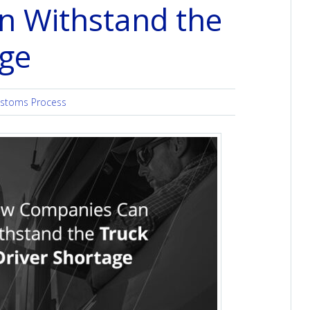
 Withstand the
age
stoms Process