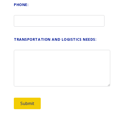
PHONE:
TRANSPORTATION AND LOGISTICS NEEDS: