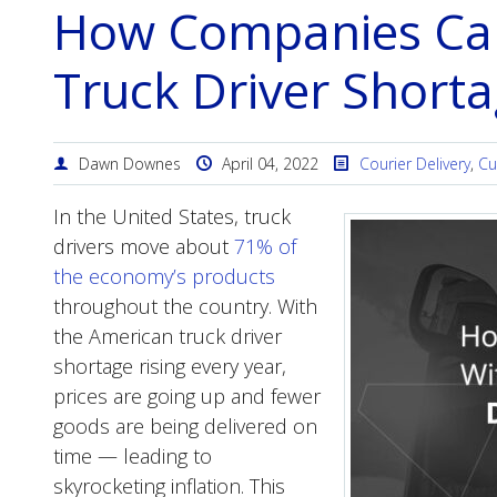
How Companies Can
Truck Driver Short
Dawn Downes
April 04, 2022
Courier Delivery
,
Cu
In the United States, truck
drivers move about
71% of
the economy’s products
throughout the country. With
the American truck driver
shortage rising every year,
prices are going up and fewer
goods are being delivered on
time — leading to
skyrocketing inflation. This