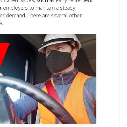
combined issues, such as early retirement
for employers to maintain a steady
er demand. There are several other
e.