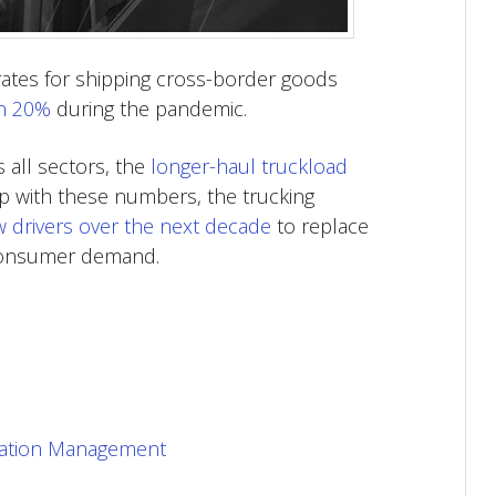
rates for shipping cross-border goods
n 20%
during the pandemic.
s all sectors, the
longer-haul truckload
p with these numbers, the trucking
w drivers over the next decade
to replace
 consumer demand.
rtation Management