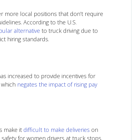
r more local positions that don’t require
uidelines. According to the U.S.
ular alternative
to truck driving due to
ct hiring standards.
has increased to provide incentives for
, which
negates the impact of rising pay
s make it
difficult to make deliveries
on
 safety for women drivers at truck stops.