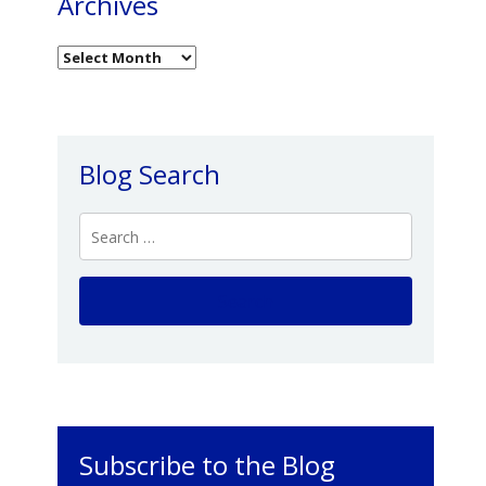
Archives
Blog Search
Subscribe to the Blog