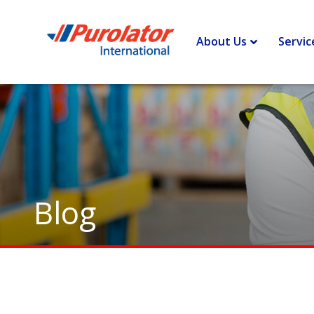
Home
>
Border Lines – Insights and opinions to improve you
About Us
Servic
Blog