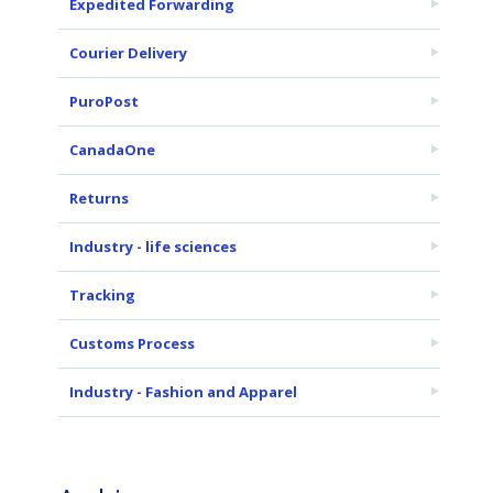
Expedited Forwarding
Courier Delivery
PuroPost
CanadaOne
Returns
Industry - life sciences
Tracking
Customs Process
Industry - Fashion and Apparel