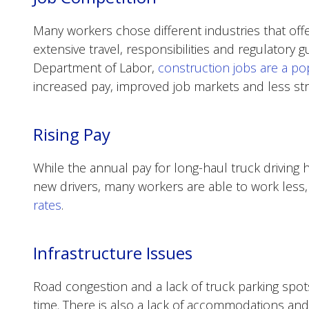
Many workers chose different industries that offe
extensive travel, responsibilities and regulatory g
Department of Labor,
construction jobs are a pop
increased pay, improved job markets and less stri
Rising Pay
While the annual pay for long-haul truck driving 
new drivers, many workers are able to work less
rates
.
Infrastructure Issues
Road congestion and a lack of truck parking spot
time. There is also a lack of accommodations and