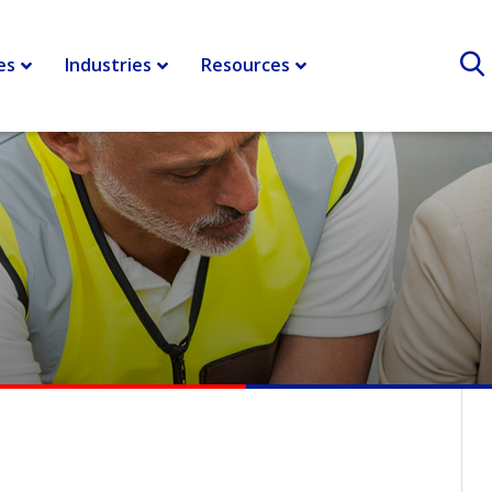
r shipping and logistics
>
How Companies Can Withstand the Tru
es
Industries
Resources