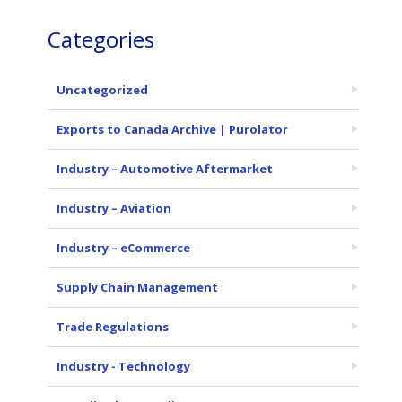
Categories
Uncategorized
Exports to Canada Archive | Purolator
Industry – Automotive Aftermarket
Industry – Aviation
Industry – eCommerce
Supply Chain Management
Trade Regulations
Industry - Technology