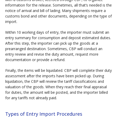
information for the release. Sometimes, all that’s needed is the
notice of arrival and bill of lading. Many shipments require a
customs bond and other documents, depending on the type of
import.
Within 10 working days of entry, the importer must submit an
entry summary for consumption and deposit estimated duties.
After this step, the importer can pick up the goods at a
prearranged destination. Sometimes, CBP will conduct an
entry review and revise the duty amount, request more
documentation or provide a refund.
Finally, the items will be liquidated. CBP will complete their duty
assessment after the imports have been picked up. During
liquidation, the CBP will review the tariff classifications and
valuation of the goods. When they reach their final appraisal
for duties, the amount will be posted, and the importer billed
for any tariffs not already paid.
Types of Entry Import Procedures