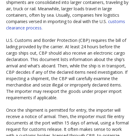
shipments are consolidated into larger containers, traveling by
air, truck or rail. Meanwhile, larger loads travel in large
containers, often by sea. Usually, companies hire logistics
companies versed in importing to deal with the U.S.
customs
clearance process.
U.S. Customs and Border Protection (CBP) requires the bill of
lading provided by the carrier. At least 24 hours before the
cargo ships out, CBP should also receive an electronic cargo
declaration. This document lists information about the ship’s
arrival and what’s aboard. Then, while the ship is in transport,
CBP decides if any of the declared items need investigation. If
inspecting a shipment, the CBP will carefully examine the
merchandise and seize illegal or improperly declared items.
The importer may reexport the goods under proper import
requirements if applicable.
Once the shipment is permitted for entry, the importer will
receive a notice of arrival. Then, the importer must file entry
documents at the port within 15 days of arrival, using a formal
request for customs release. It often makes sense to work
with a customs broker, licensed through CBP, to organize