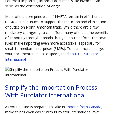
For most importers, informal documents like invoices can
serve as the certification of origin.
Most of the core principles of NAFTA remain in effect under
USMCA. It continues to support the reduction and elimination
of duties on North American trade. While there are a few
regulatory changes, you can afford many of the same benefits
of importing through Canada that you could before. The new
rules make importing even more accessible, especially for
small-to-medium enterprises (SMEs). To learn more and get
your documentation up to speed,
reach out to Purolator
International
.
Simplify the Importation Process
With Purolator International
As your business prepares to take in
imports from Canada
,
make things even easier with Purolator International. We’ll