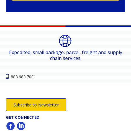
Expedited, small package, parcel, freight and supply
chain services.
888.680.7001
Subscribe to Newsletter
GET CONNECTED