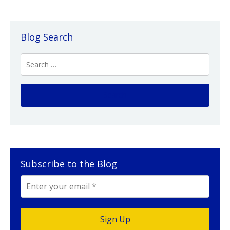
Blog Search
Subscribe to the Blog