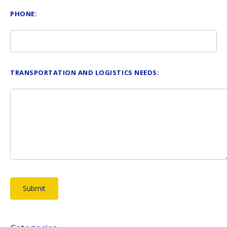
PHONE:
TRANSPORTATION AND LOGISTICS NEEDS: