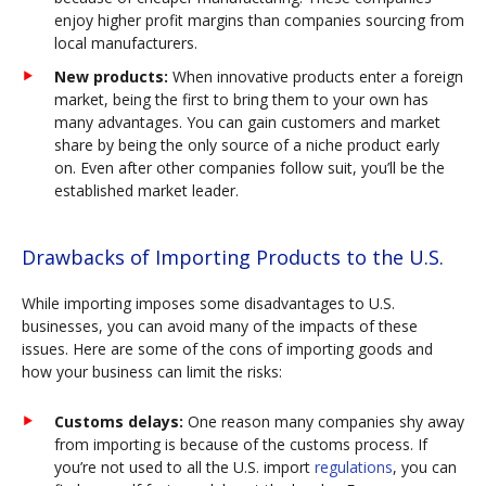
enjoy higher profit margins than companies sourcing from
local manufacturers.
New products:
When innovative products enter a foreign
market, being the first to bring them to your own has
many advantages. You can gain customers and market
share by being the only source of a niche product early
on. Even after other companies follow suit, you’ll be the
established market leader.
Drawbacks of Importing Products to the U.S.
While importing imposes some disadvantages to U.S.
businesses, you can avoid many of the impacts of these
issues. Here are some of the cons of importing goods and
how your business can limit the risks:
Customs delays:
One reason many companies shy away
from importing is because of the customs process. If
you’re not used to all the U.S. import
regulations
, you can