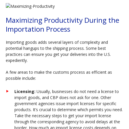
Maximizing Productivity During the
Importation Process
Importing goods adds several layers of complexity and
potential hangups to the shipping process. Some best
practices can ensure you get your deliveries into the U.S.
expediently.
A few areas to make the customs process as efficient as
possible include:
Licensing:
Usually, businesses do not need a license to
import goods, and CBP does not ask for one. Other
government agencies issue import licenses for specific
products. It’s crucial to determine which permits you need.
Take the necessary steps to get your import license
through the corresponding agency to avoid delays at the
border. How much an import license costs depends on