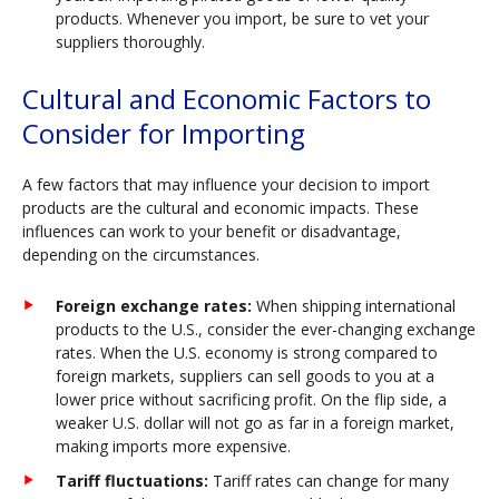
products. Whenever you import, be sure to vet your
suppliers thoroughly.
Cultural and Economic Factors to
Consider for Importing
A few factors that may influence your decision to import
products are the cultural and economic impacts. These
influences can work to your benefit or disadvantage,
depending on the circumstances.
Foreign exchange rates:
When shipping international
products to the U.S., consider the ever-changing exchange
rates. When the U.S. economy is strong compared to
foreign markets, suppliers can sell goods to you at a
lower price without sacrificing profit. On the flip side, a
weaker U.S. dollar will not go as far in a foreign market,
making imports more expensive.
Tariff fluctuations:
Tariff rates can change for many