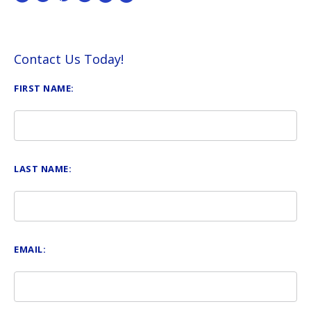
Contact Us Today!
FIRST NAME:
LAST NAME:
EMAIL: