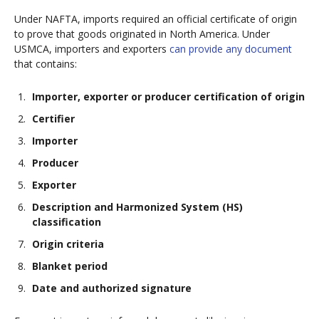
Under NAFTA, imports required an official certificate of origin
to prove that goods originated in North America. Under
USMCA, importers and exporters
can provide any document
that contains:
Importer, exporter or producer certification of origin
Certifier
Importer
Producer
Exporter
Description and Harmonized System (HS)
classification
Origin criteria
Blanket period
Date and authorized signature