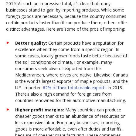
2019. At such an impressive total, it’s clear that many
businesses stand to gain by importing products. While some
foreign goods are necessary, because the country consumes
certain products faster than it can produce them, others offer
distinct advantages. Here are some of the pros of importing:
Better quality:
Certain products have a reputation for
excellence when they come from a specific region. In
some cases, locally grown foods taste better because of
the soil conditions or climate. For example, many
consumers seek olive oil exported from the
Mediterranean, where olives are native. Likewise, Canada
is the world’s largest exporter of maple products, and the
U.S. imported
62% of their total maple exports
in 2018.
There’s also a high demand for foreign cars from
countries renowned for their automotive manufacturing.
Higher profit margins:
Many countries can produce
cheaper goods thanks to an abundance of resources or
less expensive labor. For many businesses, importing
goods is more affordable, even after duties and tariffs,
because of cheaper manufacturing. These companies