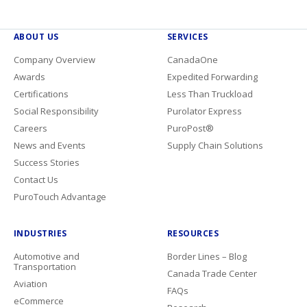
ABOUT US
SERVICES
Company Overview
CanadaOne
Awards
Expedited Forwarding
Certifications
Less Than Truckload
Social Responsibility
Purolator Express
Careers
PuroPost®
News and Events
Supply Chain Solutions
Success Stories
Contact Us
PuroTouch Advantage
INDUSTRIES
RESOURCES
Automotive and
Border Lines – Blog
Transportation
Canada Trade Center
Aviation
FAQs
eCommerce