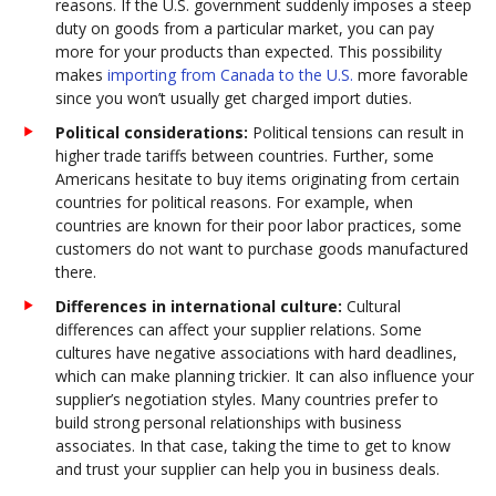
reasons. If the U.S. government suddenly imposes a steep
duty on goods from a particular market, you can pay
more for your products than expected. This possibility
makes
importing from Canada to the U.S.
more favorable
since you won’t usually get charged import duties.
Political considerations:
Political tensions can result in
higher trade tariffs between countries. Further, some
Americans hesitate to buy items originating from certain
countries for political reasons. For example, when
countries are known for their poor labor practices, some
customers do not want to purchase goods manufactured
there.
Differences in international culture:
Cultural
differences can affect your supplier relations. Some
cultures have negative associations with hard deadlines,
which can make planning trickier. It can also influence your
supplier’s negotiation styles. Many countries prefer to
build strong personal relationships with business
associates. In that case, taking the time to get to know
and trust your supplier can help you in business deals.