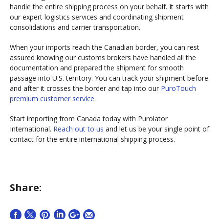
handle the entire shipping process on your behalf. It starts with
our expert logistics services and coordinating shipment
consolidations and carrier transportation.
When your imports reach the Canadian border, you can rest
assured knowing our customs brokers have handled all the
documentation and prepared the shipment for smooth
passage into U.S. territory. You can track your shipment before
and after it crosses the border and tap into our
PuroTouch
premium customer service
.
Start importing from Canada today with Purolator
International.
Reach out to us
and let us be your single point of
contact for the entire international shipping process.
Share: