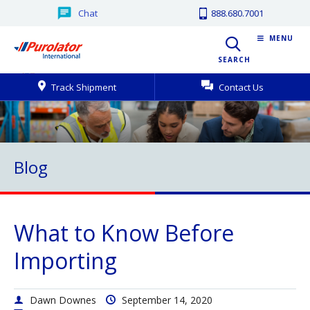
Chat
888.680.7001
MENU
SEARCH
Track Shipment
Contact Us
Blog
What to Know Before
Importing
Dawn Downes
September 14, 2020