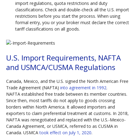
import regulations, quota restrictions and duty
classifications. Check and double-check all the U.S. import
restrictions before you start the process. When using
formal entry, you or your broker must declare the correct
tariff classifications on all goods.
U.S. Import Requirements, NAFTA
and USMCA/CUSMA Regulations
Canada, Mexico, and the U.S. signed the North American Free
Trade Agreement (NAFTA)
into agreement in 1992
.
NAFTA established free trade between its member countries.
Since then, most tariffs do not apply to goods crossing
borders within North America. It allowed importers and
exporters to claim preferential treatment at customs. In 2018,
NAFTA was renegotiated and replaced with the U.S.-Mexico-
Canada Agreement, or USMCA, referred to as CUSMA in
Canada. USMCA
took effect on July 1, 2020
.