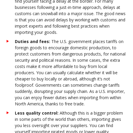
find yourself facing a delay at the border. For many
businesses following a just-in-time approach, delays at
customs can snowball into a major issue. The good news
is that you can avoid delays by working with customs and
import experts and following best practices when
importing your goods.
Duties and fees:
The U.S. government places tariffs on
foreign goods to encourage domestic production, to
protect customers from dangerous products, for national
security and political reasons. In some cases, the extra
costs make it more affordable to buy from local
producers. You can usually calculate whether it will be
cheaper to buy locally or abroad, although it’s not
foolproof. Governments can sometimes change tariffs
suddenly, disrupting your supply chain. As a U.S. importer,
you can enjoy fewer duties when importing from within
North America, thanks to free trade.
Less quality control:
Although this is a bigger problem
in some parts of the world than others, importing gives
you less oversight over your suppliers. You can find
yourself importing pirated goods or lower quality