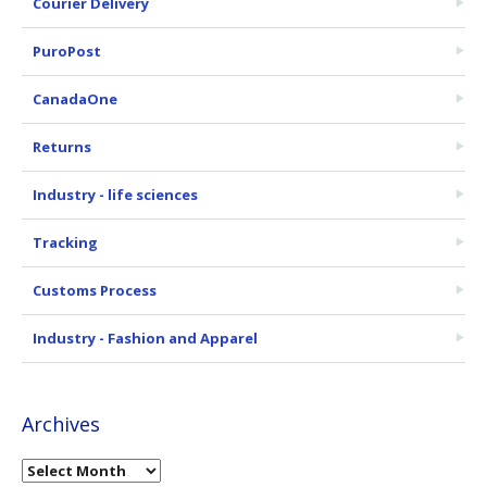
Courier Delivery
PuroPost
CanadaOne
Returns
Industry - life sciences
Tracking
Customs Process
Industry - Fashion and Apparel
Archives