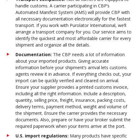
handle customs. A carrier participating in CBP’s
Automated Manifest System (AMS) will provide CBP with
all necessary documentation electronically for the fastest
transport. If you work with Purolator International, we’ll
arrange a transport company for you. Our service aims to
identify the quickest and most affordable carrier for every
shipment and organize all the details.
Documentation:
The CBP needs a lot of information
about your imported products. Giving accurate
information before your shipment’s arrival lets customs
agents review it in advance. If everything checks out, your
import can be quickly verified and cleared on arrival.
Ensure your supplier provides a printed customs invoice,
including all the right information. Include a description,
quantity, selling price, freight, insurance, packing costs,
delivery terms, payment method, weight and volume of
the shipment. Ensure the carrier provides the necessary
documents. Also, prepare or have your broker submit the
required paperwork when your items arrive at the port.
U.S. import regulations:
Many products have specific