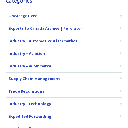
Categories
Uncategorized
Exports to Canada Archive | Purolator
Industry – Automotive Aftermarket
Industry – Aviation
Industry – eCommerce
Supply Chain Management
Trade Regulations
Industry - Technology
Expedited Forwarding