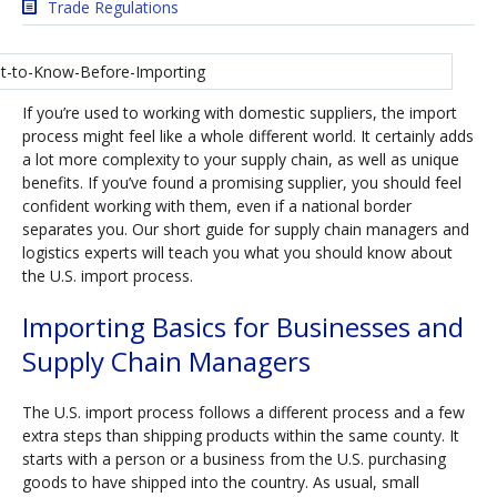
Trade Regulations
If you’re used to working with domestic suppliers, the import
process might feel like a whole different world. It certainly adds
a lot more complexity to your supply chain, as well as unique
benefits. If you’ve found a promising supplier, you should feel
confident working with them, even if a national border
separates you. Our short guide for supply chain managers and
logistics experts will teach you what you should know about
the U.S. import process.
Importing Basics for Businesses and
Supply Chain Managers
The U.S. import process follows a different process and a few
extra steps than shipping products within the same county. It
starts with a person or a business from the U.S. purchasing
goods to have shipped into the country. As usual, small