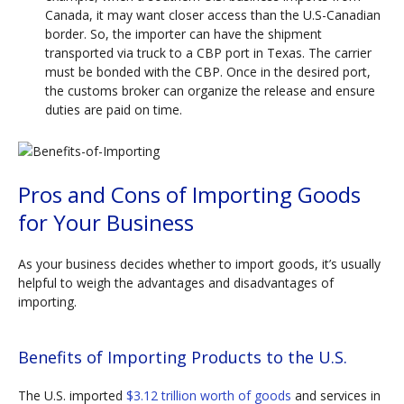
Canada, it may want closer access than the U.S-Canadian
border. So, the importer can have the shipment
transported via truck to a CBP port in Texas. The carrier
must be bonded with the CBP. Once in the desired port,
the customs broker can organize the release and ensure
duties are paid on time.
Pros and Cons of Importing Goods
for Your Business
As your business decides whether to import goods, it’s usually
helpful to weigh the advantages and disadvantages of
importing.
Benefits of Importing Products to the U.S.
The U.S. imported
$3.12 trillion worth of goods
and services in