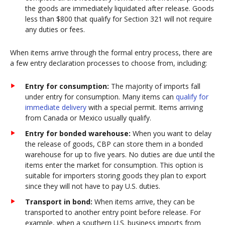
the goods are immediately liquidated after release. Goods
less than $800 that qualify for Section 321 will not require
any duties or fees.
When items arrive through the formal entry process, there are
a few entry declaration processes to choose from, including:
Entry for consumption:
The majority of imports fall
under entry for consumption. Many items can
qualify for
immediate delivery
with a special permit. Items arriving
from Canada or Mexico usually qualify.
Entry for bonded warehouse:
When you want to delay
the release of goods, CBP can store them in a bonded
warehouse for up to five years. No duties are due until the
items enter the market for consumption. This option is
suitable for importers storing goods they plan to export
since they will not have to pay U.S. duties.
Transport in bond:
When items arrive, they can be
transported to another entry point before release. For
example, when a southern U.S. business imports from