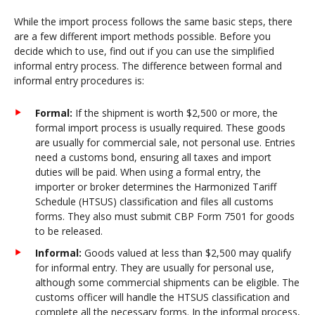
While the import process follows the same basic steps, there
are a few different import methods possible. Before you
decide which to use, find out if you can use the simplified
informal entry process. The difference between formal and
informal entry procedures is:
Formal:
If the shipment is worth $2,500 or more, the
formal import process is usually required. These goods
are usually for commercial sale, not personal use. Entries
need a customs bond, ensuring all taxes and import
duties will be paid. When using a formal entry, the
importer or broker determines the Harmonized Tariff
Schedule (HTSUS) classification and files all customs
forms. They also must submit CBP Form 7501 for goods
to be released.
Informal:
Goods valued at less than $2,500 may qualify
for informal entry. They are usually for personal use,
although some commercial shipments can be eligible. The
customs officer will handle the HTSUS classification and
complete all the necessary forms. In the informal process,