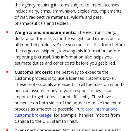
the agency requiring it. Items subject to import licenses
include dairy, arms, ammunition, explosives, implements
of war, radioactive materials, wildlife and pets,
pharmaceuticals and textiles.
Weights and measurements:
The electronic cargo
declaration form asks for the weights and dimensions of
all imported products. Since you must file this form before
the cargo can ship out, knowing this information before
importing is crucial. This information also helps you
estimate duties and other costs before you get billed.
Customs brokers:
The best way to expedite the
customs process is to use a licensed customs broker.
These professionals are experts in all the rules on imports
and can assume many of your responsibilities as an
importer to get items cleared efficiently. They have a
presence on both sides of the border to make the entire
process as smooth as possible.
Purolator International
customs brokerage
, for example, handles imports from
Canada to the U.S., start to finish.
Transport companies:
Not all carriers are equipped to