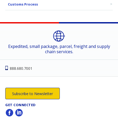
Customs Process
Expedited, small package, parcel, freight and supply
chain services.
888.680.7001
Subscribe to Newsletter
GET CONNECTED