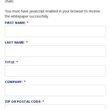
chain.
You must have javascript enabled in your browser to receive
the whitepaper successfully
FIRST NAME:
*
LAST NAME:
*
TITLE:
*
COMPANY:
*
ZIP OR POSTAL CODE:
*