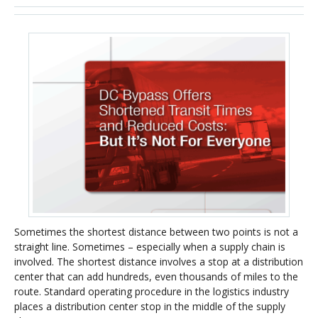
Sometimes the shortest distance between two points is not a
straight line. Sometimes – especially when a supply chain is
involved. The shortest distance involves a stop at a distribution
center that can add hundreds, even thousands of miles to the
route. Standard operating procedure in the logistics industry
places a distribution center stop in the middle of the supply