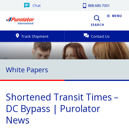
Chat
888.680.7001
MENU
SEARCH
Track Shipment
Contact Us
White Papers
Shortened Transit Times –
DC Bypass | Purolator
News