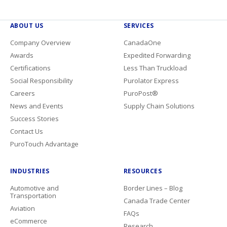
ABOUT US
SERVICES
Company Overview
CanadaOne
Awards
Expedited Forwarding
Certifications
Less Than Truckload
Social Responsibility
Purolator Express
Careers
PuroPost®
News and Events
Supply Chain Solutions
Success Stories
Contact Us
PuroTouch Advantage
INDUSTRIES
RESOURCES
Automotive and
Border Lines – Blog
Transportation
Canada Trade Center
Aviation
FAQs
eCommerce
Research