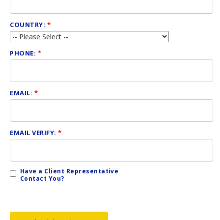
COUNTRY:
*
PHONE:
*
EMAIL:
*
EMAIL VERIFY:
*
Have a Client Representative
Contact You?