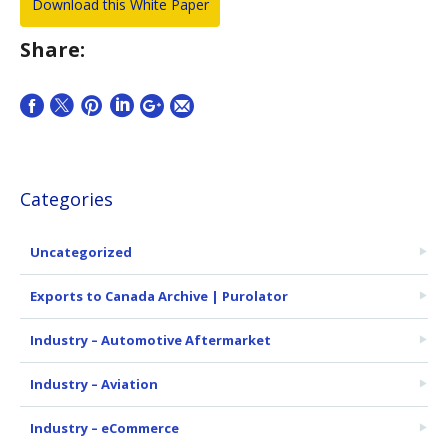
Share:
Categories
Uncategorized
Exports to Canada Archive | Purolator
Industry – Automotive Aftermarket
Industry – Aviation
Industry – eCommerce