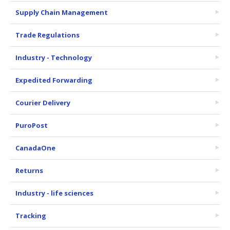
Supply Chain Management
Trade Regulations
Industry - Technology
Expedited Forwarding
Courier Delivery
PuroPost
CanadaOne
Returns
Industry - life sciences
Tracking