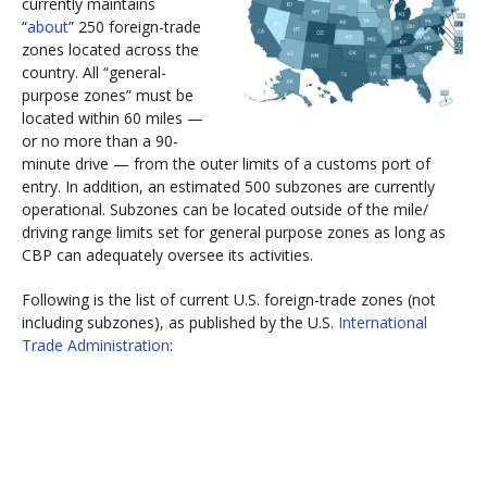
currently maintains
“
about
” 250 foreign-trade
zones located across the
country. All “general-
purpose zones” must be
located within 60 miles —
or no more than a 90-
minute drive — from the outer limits of a customs port of
entry. In addition, an estimated 500 subzones are currently
operational. Subzones can be located outside of the mile/
driving range limits set for general purpose zones as long as
CBP can adequately oversee its activities.
Following is the list of current U.S. foreign-trade zones (not
including subzones), as published by the U.S.
International
Trade Administration
: