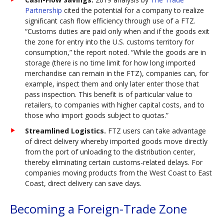
Partnership
cited the potential for a company to realize
significant cash flow efficiency through use of a FTZ.
“Customs duties are paid only when and if the goods exit
the zone for entry into the U.S. customs territory for
consumption,” the report noted. “While the goods are in
storage (there is no time limit for how long imported
merchandise can remain in the FTZ), companies can, for
example, inspect them and only later enter those that
pass inspection. This benefit is of particular value to
retailers, to companies with higher capital costs, and to
those who import goods subject to quotas.”
Streamlined Logistics.
FTZ users can take advantage
of direct delivery whereby imported goods move directly
from the port of unloading to the distribution center,
thereby eliminating certain customs-related delays. For
companies moving products from the West Coast to East
Coast, direct delivery can save days.
Becoming a Foreign-Trade Zone