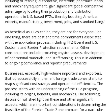
including oil refining, automotive, electronic, pharmaceuticals,
and machinery/equipment, gain significant global competitive
advantage by locating their production and distribution
operations in U.S.-based FTZs, thereby boosting American
exports, manufacturing, investment, jobs, and standard living.”
As beneficial as FTZs can be, they are not for everyone. For
one thing, there are cost and time commitments associated
with the application process, including FTZ Board and U.S.
Customs and Border Protection requirements. Other
considerations include procuring physical assets, development
of operational materials, and staff training. This is in addition
to ongoing compliance and reporting requirements.
Businesses, especially high-volume importers and exporters,
that do successfully implement foreign-trade zones stand to
reap significant cost savings and operational efficiencies. The
process starts with an understanding of the FTZ program,
including its origins, benefits, and mechanics. The following
discussion will shed light on these and other significant
aspects, which are important considerations in determining the
feasibility of the Foreign-Trade Zone program for a particular