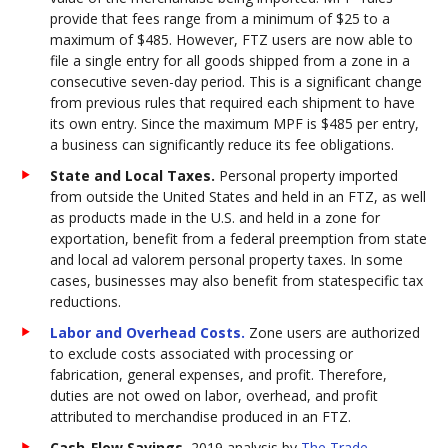
provide that fees range from a minimum of $25 to a
maximum of $485. However, FTZ users are now able to
file a single entry for all goods shipped from a zone in a
consecutive seven-day period. This is a significant change
from previous rules that required each shipment to have
its own entry. Since the maximum MPF is $485 per entry,
a business can significantly reduce its fee obligations.
State and Local Taxes.
Personal property imported
from outside the United States and held in an FTZ, as well
as products made in the U.S. and held in a zone for
exportation, benefit from a federal preemption from state
and local ad valorem personal property taxes. In some
cases, businesses may also benefit from statespecific tax
reductions.
Labor and Overhead Costs.
Zone users are authorized
to exclude costs associated with processing or
fabrication, general expenses, and profit. Therefore,
duties are not owed on labor, overhead, and profit
attributed to merchandise produced in an FTZ.
Cash-Flow Savings.
2019 analysis by
The Trade