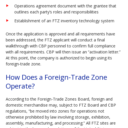
Operations agreement document with the grantee that
outlines each party’s roles and responsibilities
Establishment of an FTZ inventory technology system
Once the application is approved and all requirements have
been addressed, the FTZ applicant will conduct a final
walkthrough with CBP personnel to confirm full compliance
with all requirements. CBP will then issue an “activation letter.”
At this point, the company is authorized to begin using its
foreign-trade zone.
How Does a Foreign-Trade Zone
Operate?
According to the Foreign-Trade Zones Board, foreign and
domestic merchandise may, subject to FTZ Board and CBP
regulations, “be moved into zones for operations not
otherwise prohibited by law involving storage, exhibition,
assembly, manufacturing, and processing.” All FTZ sites are