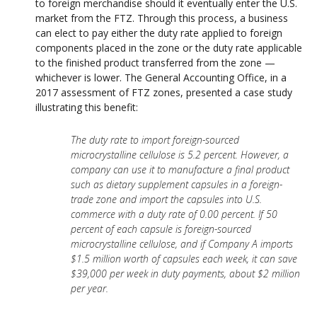
to foreign merchandise should it eventually enter the U.S.
market from the FTZ. Through this process, a business
can elect to pay either the duty rate applied to foreign
components placed in the zone or the duty rate applicable
to the finished product transferred from the zone —
whichever is lower.
The General Accounting Office, in a
2017 assessment of FTZ zones, presented a case study
illustrating this benefit:
The duty rate to import foreign-sourced
microcrystalline cellulose is 5.2 percent. However, a
company can use it to manufacture a final product
such as dietary supplement capsules in a foreign-
trade zone and import the capsules into U.S.
commerce with a duty rate of 0.00 percent. If 50
percent of each capsule is foreign-sourced
microcrystalline cellulose, and if Company A imports
$1.5 million worth of capsules each week, it can save
$39,000 per week in duty payments, about $2 million
per year.