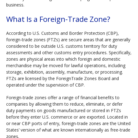
business.
What Is a Foreign-Trade Zone?
According to U.S. Customs and Border Protection (CBP),
foreign-trade zones (FTZs) are secure areas that are generally
considered to be outside U.S. customs territory for duty
assessments and other customs entry procedures. Specifically,
zones are physical areas into which foreign and domestic
merchandise may be moved for lawful operations, including
storage, exhibition, assembly, manufacture, or processing.
FTZs are licensed by the ForeignTrade Zones Board and
operated under the supervision of CBP.
Foreign-trade zones offer a range of financial benefits to
companies by allowing them to reduce, eliminate, or defer
duty payments on goods manufactured or stored in FTZs
before they enter U.S. commerce or are exported. Located in
or near CBP ports of entry, foreign-trade zones are the United
States’ version of what are known internationally as free-trade
zones.