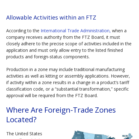
Allowable Activities within an FTZ
According to the
International Trade Administration,
when a
company receives authority from the FTZ Board, it must
closely adhere to the precise scope of activities included in the
application and must only allow entry to the listed finished
products and foreign-status components.
Production in a zone may include traditional manufacturing
activities as well as kitting or assembly applications. However,
if activity within a zone results in a change in a product’s tariff
classification code, or a “substantial transformation,” specific
approval will be required from the FTZ Board.
Where Are Foreign-Trade Zones
Located?
The United States