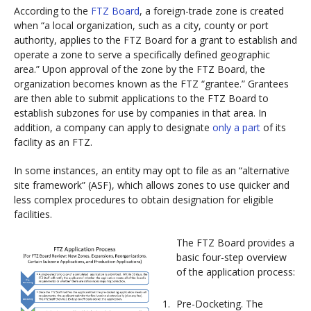
According to the
FTZ Board
, a foreign-trade zone is created
when “a local organization, such as a city, county or port
authority, applies to the FTZ Board for a grant to establish and
operate a zone to serve a specifically defined geographic
area.” Upon approval of the zone by the FTZ Board, the
organization becomes known as the FTZ “grantee.” Grantees
are then able to submit applications to the FTZ Board to
establish subzones for use by companies in that area. In
addition, a company can apply to designate
only a part
of its
facility as an FTZ.
In some instances, an entity may opt to file as an “alternative
site framework” (ASF), which allows zones to use quicker and
less complex procedures to obtain designation for eligible
facilities.
The FTZ Board provides a
basic four-step overview
of the application process:
Pre-Docketing. The