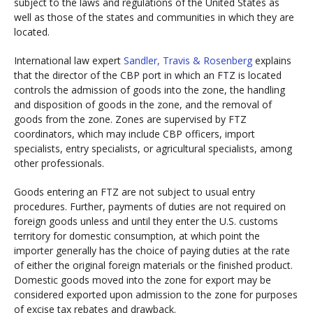
subject to the laws and regulations of the United States as
well as those of the states and communities in which they are
located.
International law expert
Sandler, Travis & Rosenberg
explains
that the director of the CBP port in which an FTZ is located
controls the admission of goods into the zone, the handling
and disposition of goods in the zone, and the removal of
goods from the zone. Zones are supervised by FTZ
coordinators, which may include CBP officers, import
specialists, entry specialists, or agricultural specialists, among
other professionals.
Goods entering an FTZ are not subject to usual entry
procedures. Further, payments of duties are not required on
foreign goods unless and until they enter the U.S. customs
territory for domestic consumption, at which point the
importer generally has the choice of paying duties at the rate
of either the original foreign materials or the finished product.
Domestic goods moved into the zone for export may be
considered exported upon admission to the zone for purposes
of excise tax rebates and drawback.