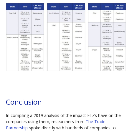
Conclusion
In compiling a 2019 analysis of the impact FTZs have on the
companies using them, researchers from
The Trade
Partnership
spoke directly with hundreds of companies to