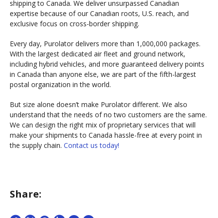
shipping to Canada. We deliver unsurpassed Canadian
expertise because of our Canadian roots, U.S. reach, and
exclusive focus on cross-border shipping.
Every day, Purolator delivers more than 1,000,000 packages.
With the largest dedicated air fleet and ground network,
including hybrid vehicles, and more guaranteed delivery points
in Canada than anyone else, we are part of the fifth-largest
postal organization in the world.
But size alone doesn’t make Purolator different. We also
understand that the needs of no two customers are the same.
We can design the right mix of proprietary services that will
make your shipments to Canada hassle-free at every point in
the supply chain.
Contact us today!
Share: