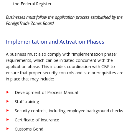
the Federal Register.
Businesses must follow the application process established by the
ForeignTrade Zones Board.
Implementation and Activation Phases
A business must also comply with “implementation phase”
requirements, which can be initiated concurrent with the
application phase. This includes coordination with CBP to
ensure that proper security controls and site prerequisites are
in place that may include:
Development of Process Manual
Staff training
Security controls, including employee background checks
Certificate of Insurance
Customs Bond