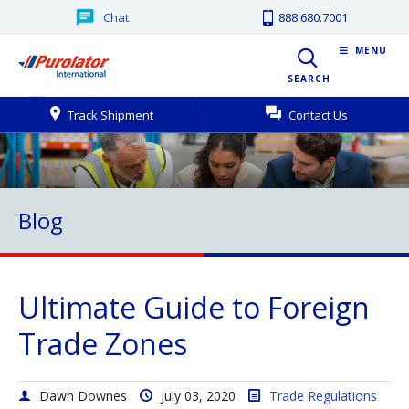
Chat
888.680.7001
MENU
SEARCH
Track Shipment
Contact Us
Blog
Ultimate Guide to Foreign
Trade Zones
Dawn Downes
July 03, 2020
Trade Regulations