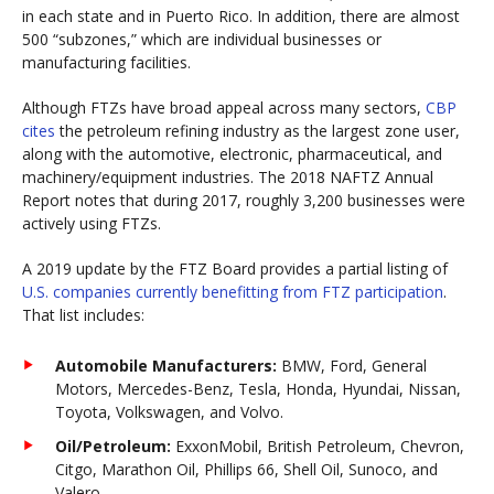
in each state and in Puerto Rico. In addition, there are almost
500 “subzones,” which are individual businesses or
manufacturing facilities.
Although FTZs have broad appeal across many sectors,
CBP
cites
the petroleum refining industry as the largest zone user,
along with the automotive, electronic, pharmaceutical, and
machinery/equipment industries. The 2018 NAFTZ Annual
Report notes that during 2017, roughly 3,200 businesses were
actively using FTZs.
A 2019 update by the FTZ Board provides a partial listing of
U.S. companies currently benefitting from FTZ participation
.
That list includes:
Automobile Manufacturers:
BMW, Ford, General
Motors, Mercedes-Benz, Tesla, Honda, Hyundai, Nissan,
Toyota, Volkswagen, and Volvo.
Oil/Petroleum:
ExxonMobil, British Petroleum, Chevron,
Citgo, Marathon Oil, Phillips 66, Shell Oil, Sunoco, and
Valero.