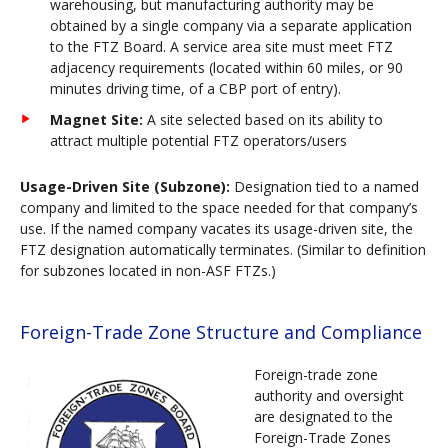
warehousing, but manufacturing authority may be
obtained by a single company via a separate application
to the FTZ Board. A service area site must meet FTZ
adjacency requirements (located within 60 miles, or 90
minutes driving time, of a CBP port of entry).
Magnet Site:
A site selected based on its ability to
attract multiple potential FTZ operators/users
Usage-Driven Site (Subzone):
Designation tied to a named
company and limited to the space needed for that company’s
use. If the named company vacates its usage-driven site, the
FTZ designation automatically terminates. (Similar to definition
for subzones located in non-ASF FTZs.)
Foreign-Trade Zone Structure and Compliance
Foreign-trade zone
authority and oversight
are designated to the
Foreign-Trade Zones