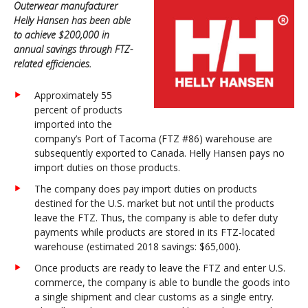
Outerwear manufacturer
Helly Hansen has been able
to achieve $200,000 in
annual savings through FTZ-
related efficiencies.
Approximately 55
percent of products
imported into the
company’s Port of Tacoma (FTZ #86) warehouse are
subsequently exported to Canada. Helly Hansen pays no
import duties on those products.
The company does pay import duties on products
destined for the U.S. market but not until the products
leave the FTZ. Thus, the company is able to defer duty
payments while products are stored in its FTZ-located
warehouse (estimated 2018 savings: $65,000).
Once products are ready to leave the FTZ and enter U.S.
commerce, the company is able to bundle the goods into
a single shipment and clear customs as a single entry.