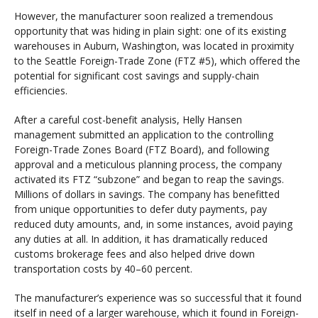
However, the manufacturer soon realized a tremendous
opportunity that was hiding in plain sight: one of its existing
warehouses in Auburn, Washington, was located in proximity
to the Seattle Foreign-Trade Zone (FTZ #5), which offered the
potential for significant cost savings and supply-chain
efficiencies.
After a careful cost-benefit analysis, Helly Hansen
management submitted an application to the controlling
Foreign-Trade Zones Board (FTZ Board), and following
approval and a meticulous planning process, the company
activated its FTZ “subzone” and began to reap the savings.
Millions of dollars in savings. The company has benefitted
from unique opportunities to defer duty payments, pay
reduced duty amounts, and, in some instances, avoid paying
any duties at all. In addition, it has dramatically reduced
customs brokerage fees and also helped drive down
transportation costs by 40–60 percent.
The manufacturer’s experience was so successful that it found
itself in need of a larger warehouse, which it found in Foreign-