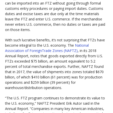
can be imported into an FTZ without going through formal
customs entry procedures or paying import duties. Customs
duties and excise taxes are due only at the time materials
leave the FTZ and enter U.S. commerce. If the merchandise
never enters U.S. commerce, then no duties or taxes are paid
on those items.
With such lucrative benefits, it’s not surprising that FTZs have
become integral to the U.S. economy. The
National
Association of ForeignTrade Zones (NAFTZ)
, in its 2018
Annual Report, notes that goods exported directly from U.S.
FTZs exceeded $75 billion, an amount equivalent to 5.2
percent of total merchandise exports. Further, NAFTZ found
that in 2017, the value of shipments into zones totaled $670
billion, of which $410 billion (61 percent) was for production
operations and $259 billion (39 percent) for
warehouse/distribution operations.
“The U.S. FTZ program continues to demonstrate its value to
the U.S. economy,” NAFTZ President Erik Autor said in the
Annual Report. “Companies in many key American industries,