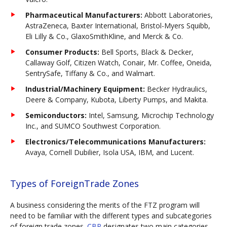
Pharmaceutical Manufacturers:
Abbott Laboratories,
AstraZeneca, Baxter International, Bristol-Myers Squibb,
Eli Lilly & Co., GlaxoSmithKline, and Merck & Co.
Consumer Products:
Bell Sports, Black & Decker,
Callaway Golf, Citizen Watch, Conair, Mr. Coffee, Oneida,
SentrySafe, Tiffany & Co., and Walmart.
Industrial/Machinery Equipment:
Becker Hydraulics,
Deere & Company, Kubota, Liberty Pumps, and Makita.
Semiconductors:
Intel, Samsung, Microchip Technology
Inc., and SUMCO Southwest Corporation.
Electronics/Telecommunications Manufacturers:
Avaya, Cornell Dubilier, Isola USA, IBM, and Lucent.
Types of ForeignTrade Zones
A business considering the merits of the FTZ program will
need to be familiar with the different types and subcategories
of foreign trade zones.
CBP
designates two main categories