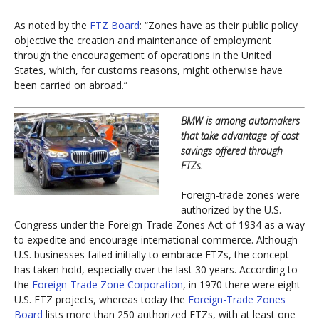
As noted by the
FTZ Board
: “Zones have as their public policy
objective the creation and maintenance of employment
through the encouragement of operations in the United
States, which, for customs reasons, might otherwise have
been carried on abroad.”
BMW is among automakers
that take advantage of cost
savings offered through
FTZs.
Foreign-trade zones were
authorized by the U.S.
Congress under the Foreign-Trade Zones Act of 1934 as a way
to expedite and encourage international commerce. Although
U.S. businesses failed initially to embrace FTZs, the concept
has taken hold, especially over the last 30 years. According to
the
Foreign-Trade Zone Corporation
, in 1970 there were eight
U.S. FTZ projects, whereas today the
Foreign-Trade Zones
Board
lists more than 250 authorized FTZs, with at least one