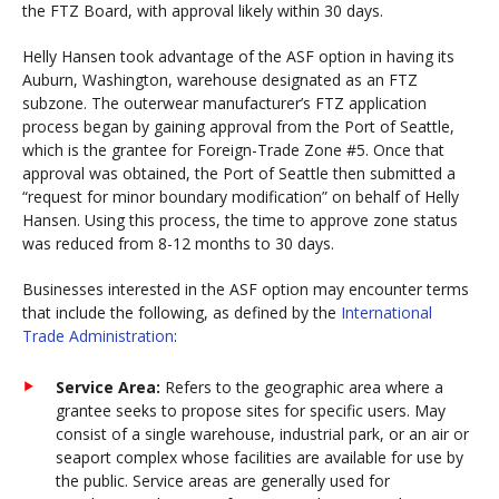
the FTZ Board, with approval likely within 30 days.
Helly Hansen took advantage of the ASF option in having its
Auburn, Washington, warehouse designated as an FTZ
subzone. The outerwear manufacturer’s FTZ application
process began by gaining approval from the Port of Seattle,
which is the grantee for Foreign-Trade Zone #5. Once that
approval was obtained, the Port of Seattle then submitted a
“request for minor boundary modification” on behalf of Helly
Hansen. Using this process, the time to approve zone status
was reduced from 8-12 months to 30 days.
Businesses interested in the ASF option may encounter terms
that include the following, as defined by the
International
Trade Administration
:
Service Area:
Refers to the geographic area where a
grantee seeks to propose sites for specific users. May
consist of a single warehouse, industrial park, or an air or
seaport complex whose facilities are available for use by
the public. Service areas are generally used for