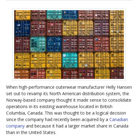
When high-performance outerwear manufacturer Helly Hansen
set out to revamp its North American distribution system, the
Norway-based company thought it made sense to consolidate
operations in its existing warehouse located in British
Columbia, Canada. This was thought to be a logical decision
since the company had recently been acquired by a
Canadian
company
and because it had a larger market share in Canada
than in the United States.