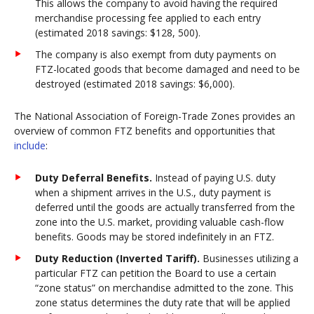
This allows the company to avoid having the required
merchandise processing fee applied to each entry
(estimated 2018 savings: $128, 500).
The company is also exempt from duty payments on
FTZ-located goods that become damaged and need to be
destroyed (estimated 2018 savings: $6,000).
The National Association of Foreign-Trade Zones provides an
overview of common FTZ benefits and opportunities that
include
:
Duty Deferral Benefits.
Instead of paying U.S. duty
when a shipment arrives in the U.S., duty payment is
deferred until the goods are actually transferred from the
zone into the U.S. market, providing valuable cash-flow
benefits. Goods may be stored indefinitely in an FTZ.
Duty Reduction (Inverted Tariff).
Businesses utilizing a
particular FTZ can petition the Board to use a certain
“zone status” on merchandise admitted to the zone. This
zone status determines the duty rate that will be applied