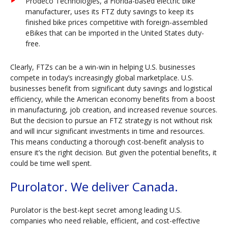
Prodeco Technologies, a Florida-based electric bike
manufacturer, uses its FTZ duty savings to keep its
finished bike prices competitive with foreign-assembled
eBikes that can be imported in the United States duty-
free.
Clearly, FTZs can be a win-win in helping U.S. businesses
compete in today’s increasingly global marketplace. U.S.
businesses benefit from significant duty savings and logistical
efficiency, while the American economy benefits from a boost
in manufacturing, job creation, and increased revenue sources.
But the decision to pursue an FTZ strategy is not without risk
and will incur significant investments in time and resources.
This means conducting a thorough cost-benefit analysis to
ensure it’s the right decision. But given the potential benefits, it
could be time well spent.
Purolator. We deliver Canada.
Purolator is the best-kept secret among leading U.S.
companies who need reliable, efficient, and cost-effective