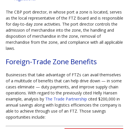
The CBP port director, in whose port a zone is located, serves
as the local representative of the FTZ Board and is responsible
for day-to-day zone activities. The port director controls the
admission of merchandise into the zone, the handling and
disposition of merchandise in the zone, removal of
merchandise from the zone, and compliance with all applicable
laws.
Foreign-Trade Zone Benefits
Businesses that take advantage of FTZs can avail themselves
of a multitude of benefits that can help drive down — in some
cases eliminate — duty payments, and improve supply chain
operations. With regard to the previously cited Helly Hansen
example, analysis by
The Trade Partnership
cited $200,000 in
annual savings along with logistics efficiencies the company is
able to achieve through use of an FTZ. Those savings
opportunities include: