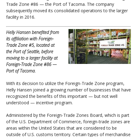
Trade Zone #86 — the Port of Tacoma. The company
subsequently moved its consolidated operations to the larger
facility in 2016.
Helly Hansen benefited from
its affiliation with Foreign-
Trade Zone #5, located at
the Port of Seattle, before
moving to a larger facility at
Foreign-Trade Zone #86 —
Port of Tacoma.
With its decision to utilize the Foreign-Trade Zone program,
Helly Hansen joined a growing number of businesses that have
recognized the benefits of this important — but not well
understood — incentive program.
Administered by the Foreign-Trade Zones Board, which is part
of the U.S. Department of Commerce, foreign-trade zones are
areas within the United States that are considered to be
outside of U.S. customs territory. Certain types of merchandise