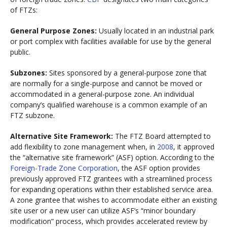
of FTZs:
General Purpose Zones:
Usually located in an industrial park
or port complex with facilities available for use by the general
public.
Subzones:
Sites sponsored by a general-purpose zone that
are normally for a single-purpose and cannot be moved or
accommodated in a general-purpose zone. An individual
company’s qualified warehouse is a common example of an
FTZ subzone.
Alternative Site Framework:
The FTZ Board attempted to
add flexibility to zone management when, in
2008
, it approved
the “alternative site framework” (ASF) option. According to the
Foreign-Trade Zone Corporation
, the ASF option provides
previously approved FTZ grantees with a streamlined process
for expanding operations within their established service area.
A zone grantee that wishes to accommodate either an existing
site user or a new user can utilize ASF’s “minor boundary
modification” process, which provides accelerated review by