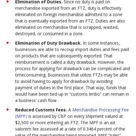
Elimination of Duties.
Since no duty is paid on
merchandise exported from an FTZ, duty is effectively
eliminated on foreign merchandise admitted to a zone
that is eventually exported from an FTZ. Duties are also
eliminated on merchandise that is scrapped, wasted,
destroyed, or consumed in a zone.
Elimination of Duty Drawback.
In some instances,
businesses are able to recoup import duties and fees paid
on products that are subsequently exported. That
reimbursement is called a duty drawback. However, the
process for applying for drawback can be complicated and
timeconsuming. Businesses that utilize FTZs may be able
to avoid having to apply for drawback by avoiding
payment of duties in the first place. That way, funds that
would have been tied-up in “customs limbo” can remain in
a business’ cash flow.
Reduced Customs Fees.
A
Merchandise Processing Fee
(MPF)
is assessed by CBP on every shipment valued at
$2,500 or more entering an FTZ. The MPF is an ad
valorem fee assessed at a rate of 0.3464 percent of the
value of the merchandise being imported. MPF “rules”