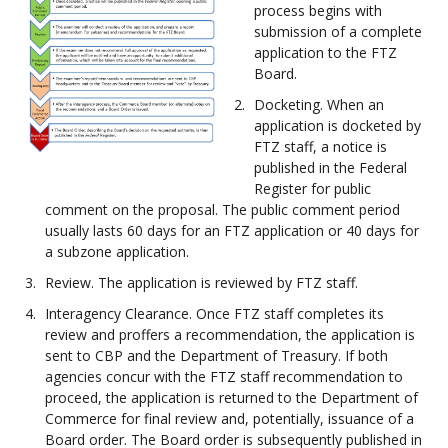
process begins with
submission of a complete
application to the FTZ
Board.
Docketing. When an
application is docketed by
FTZ staff, a notice is
published in the Federal
Register for public
comment on the proposal. The public comment period
usually lasts 60 days for an FTZ application or 40 days for
a subzone application.
Review. The application is reviewed by FTZ staff.
Interagency Clearance. Once FTZ staff completes its
review and proffers a recommendation, the application is
sent to CBP and the Department of Treasury. If both
agencies concur with the FTZ staff recommendation to
proceed, the application is returned to the Department of
Commerce for final review and, potentially, issuance of a
Board order. The Board order is subsequently published in