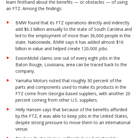
learn firsthand about the benefits — or obstacles — of using
an FTZ. Among the findings:
BMW found that its FTZ operations directly and indirectly
add $6.3 billion annually to the state of South Carolina and
led to the employment of more than 36,000 people in the
state. Nationwide, BMW says it has added almost $16
billion in value and helped create 120,000 jobs.
ExxonMobil claims one out of every eight jobs in the
Baton Rouge, Louisiana, area can be traced back to the
company.
Yamaha Motors noted that roughly 30 percent of the
parts and components used to make its products in the
FTZ come from Georgia-based suppliers, with another 20
percent coming from other U.S. suppliers.
Helly Hansen says that because of the benefits afforded
by the FTZ, it was able to keep jobs in the United States,
despite strong pressure to move them to an international
venue.