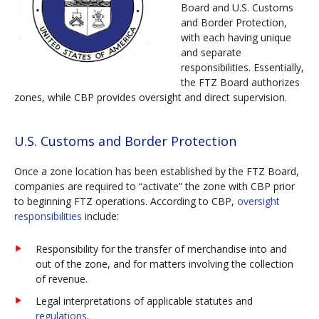
Board and U.S. Customs
and Border Protection,
with each having unique
and separate
responsibilities. Essentially,
the FTZ Board authorizes
zones, while CBP provides oversight and direct supervision.
U.S. Customs and Border Protection
Once a zone location has been established by the FTZ Board,
companies are required to “activate” the zone with CBP prior
to beginning FTZ operations. According to CBP,
oversight
responsibilities
include:
Responsibility for the transfer of merchandise into and
out of the zone, and for matters involving the collection
of revenue.
Legal interpretations of applicable statutes and
regulations
.