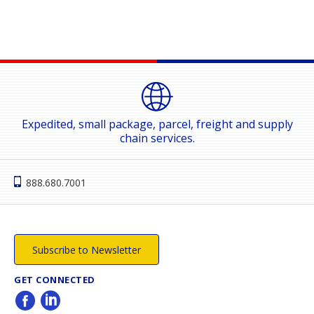
Expedited, small package, parcel, freight and supply
chain services.
888.680.7001
Subscribe to Newsletter
GET CONNECTED