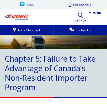
Chat
888.680.7001
MENU
SEARCH
Track Shipment
Contact Us
Chapter 5: Failure to Take
Advantage of Canada’s
Non-Resident Importer
Program