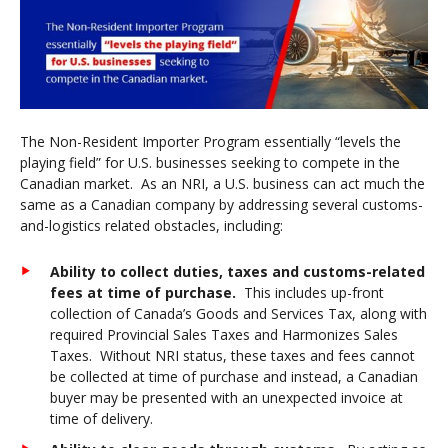
The Non-Resident Importer Program essentially “levels the
playing field” for U.S. businesses seeking to compete in the
Canadian market. As an NRI, a U.S. business can act much the
same as a Canadian company by addressing several customs-
and-logistics related obstacles, including:
Ability to collect duties, taxes and customs-related
fees at time of purchase
.
This includes up-front
collection of Canada’s Goods and Services Tax, along with
required Provincial Sales Taxes and Harmonizes Sales
Taxes. Without NRI status, these taxes and fees cannot
be collected at time of purchase and instead, a Canadian
buyer may be presented with an unexpected invoice at
time of delivery.