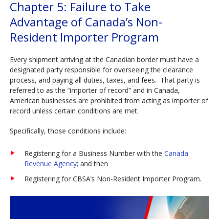
Chapter 5: Failure to Take
Advantage of Canada’s Non-
Resident Importer Program
Every shipment arriving at the Canadian border must have a
designated party responsible for overseeing the clearance
process, and paying all duties, taxes, and fees. That party is
referred to as the “importer of record” and in Canada,
American businesses are prohibited from acting as importer of
record unless certain conditions are met.
Specifically, those conditions include:
Registering for a Business Number with the
Canada
Revenue Agency
; and then
Registering for CBSA’s Non-Resident Importer Program.