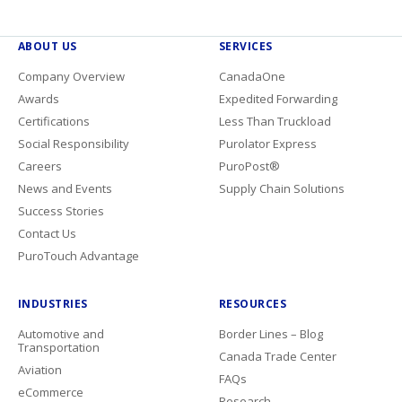
ABOUT US
SERVICES
Company Overview
CanadaOne
Awards
Expedited Forwarding
Certifications
Less Than Truckload
Social Responsibility
Purolator Express
Careers
PuroPost®
News and Events
Supply Chain Solutions
Success Stories
Contact Us
PuroTouch Advantage
INDUSTRIES
RESOURCES
Automotive and
Border Lines – Blog
Transportation
Canada Trade Center
Aviation
FAQs
eCommerce
Research