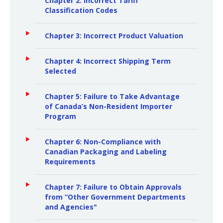
Chapter 2: Incorrect Tariff
Classification Codes
Chapter 3: Incorrect Product Valuation
Chapter 4: Incorrect Shipping Term
Selected
Chapter 5: Failure to Take Advantage
of Canada’s Non-Resident Importer
Program
Chapter 6: Non-Compliance with
Canadian Packaging and Labeling
Requirements
Chapter 7: Failure to Obtain Approvals
from “Other Government Departments
and Agencies"