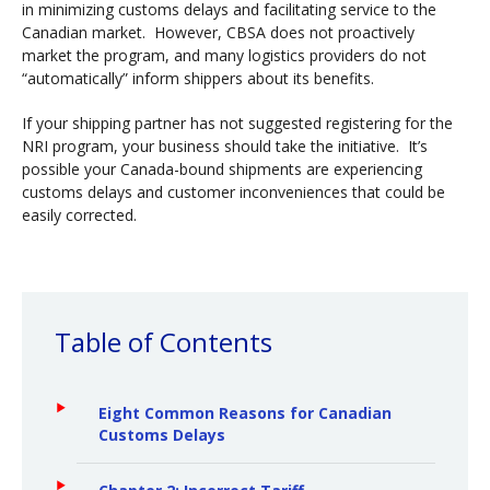
in minimizing customs delays and facilitating service to the
Canadian market. However, CBSA does not proactively
market the program, and many logistics providers do not
“automatically” inform shippers about its benefits.
If your shipping partner has not suggested registering for the
NRI program, your business should take the initiative. It’s
possible your Canada-bound shipments are experiencing
customs delays and customer inconveniences that could be
easily corrected.
Table of Contents
Eight Common Reasons for Canadian
Customs Delays