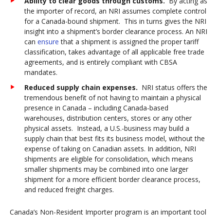
Ability to clear goods through customs
.
By acting as
the importer of record, an NRI assumes complete control
for a Canada-bound shipment. This in turns gives the NRI
insight into a shipment’s border clearance process. An NRI
can
ensure
that a shipment is assigned the proper tariff
classification, takes advantage of all applicable free trade
agreements, and is entirely compliant with CBSA
mandates.
Reduced supply chain expenses.
NRI status offers the
tremendous benefit of not having to maintain a physical
presence in Canada – including Canada-based
warehouses, distribution centers, stores or any other
physical assets. Instead, a U.S.-business may build a
supply chain that best fits its business model, without the
expense of taking on Canadian assets. In addition, NRI
shipments are eligible for consolidation, which means
smaller shipments may be combined into one larger
shipment for a more efficient border clearance process,
and reduced freight charges.
Canada’s Non-Resident Importer program is an important tool