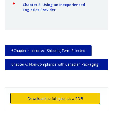
Chapter 8: Using an Inexperienced
Logistics Provider
Chapter 4: Incorrect Shipping Term Selected
Chapter 6: Non-Compliance with Canadian Packaging
and Labeling Requirements
Download the full guide as a PDF!