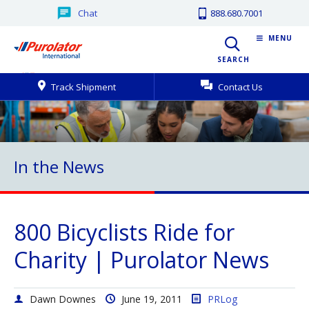
Chat
888.680.7001
MENU
SEARCH
Track Shipment
Contact Us
In the News
800 Bicyclists Ride for
Charity | Purolator News
Dawn Downes
June 19, 2011
PRLog