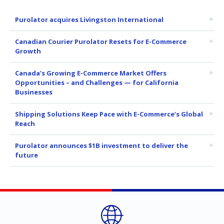
Purolator acquires Livingston International
Canadian Courier Purolator Resets for E-Commerce
Growth
Canada’s Growing E-Commerce Market Offers
Opportunities – and Challenges — for California
Businesses
Shipping Solutions Keep Pace with E-Commerce’s Global
Reach
Purolator announces $1B investment to deliver the
future