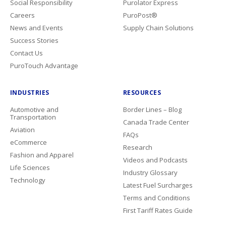
Social Responsibility
Purolator Express
Careers
PuroPost®
News and Events
Supply Chain Solutions
Success Stories
Contact Us
PuroTouch Advantage
INDUSTRIES
RESOURCES
Automotive and
Border Lines – Blog
Transportation
Canada Trade Center
Aviation
FAQs
eCommerce
Research
Fashion and Apparel
Videos and Podcasts
Life Sciences
Industry Glossary
Technology
Latest Fuel Surcharges
Terms and Conditions
First Tariff Rates Guide