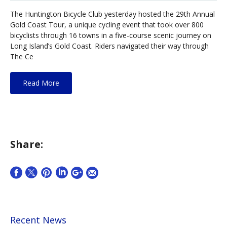
The Huntington Bicycle Club yesterday hosted the 29th Annual
Gold Coast Tour, a unique cycling event that took over 800
bicyclists through 16 towns in a five-course scenic journey on
Long Island’s Gold Coast. Riders navigated their way through
The Ce
Read More
Share:
Recent News