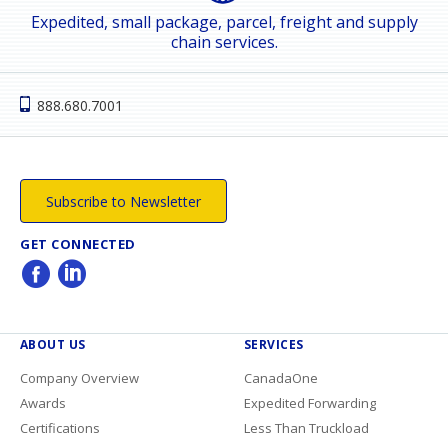
Expedited, small package, parcel, freight and supply
chain services.
888.680.7001
Subscribe to Newsletter
GET CONNECTED
ABOUT US
SERVICES
Company Overview
CanadaOne
Awards
Expedited Forwarding
Certifications
Less Than Truckload