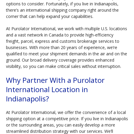
options to consider. Fortunately, if you live in Indianapolis,
there’s an international shipping company right around the
corner that can help expand your capabilities.
At Purolator International, we work with multiple U.S. locations
and a vast network in Canada to provide high-efficiency
freight, parcel, express and customs brokerage services to
businesses. With more than 20 years of experience, we’re
qualified to meet your shipment demands in the air and on the
ground. Our broad delivery coverage provides enhanced
visibility, so you can make critical sales without interruption.
Why Partner With a Purolator
International Location in
Indianapolis?
At Purolator International, we offer the convenience of a local
shipping option at a competitive price. If you live in Indianapolis
or the surrounding areas, you can easily develop a more
streamlined distribution strategy with our services. We’ll