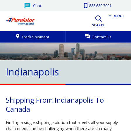
Chat
888.680.7001
MENU
SEARCH
Track Shipment
Contact Us
Indianapolis
Shipping From Indianapolis To
Canada
Finding a single shipping solution that meets all your supply
chain needs can be challenging when there are so many