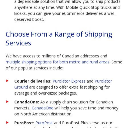
a dependable solution that will allow you to ship products
anywhere at any time. With Mobile Quick Stop trucks and
kiosks, you can give your eCommerce deliveries a well-
deserved boost.
Choose From a Range of Shipping
Services
We have access to millions of Canadian addresses and
multiple shipping options for both metro and rural areas
. Some
of our popular services include:
Courier deliveries:
Purolator Express
and
Purolator
Ground
are designed to offer extra fast shipping for
average and over-sized packages.
CanadaOne:
As a supply chain solution for Canadian
markets,
CanadaOne
will help you save time and money
on North American distribution.
PuroPost:
PuroPost
and PuroPost Plus serve as our