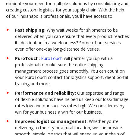
eliminate your need for multiple solutions by consolidating and
creating custom logistics for your supply chain. With the help
of our Indianapolis professionals, you’ll have access to:
Fast shipping:
Why wait weeks for shipments to be
delivered when you can ensure that every product reaches
its destination in a week or less? Some of our services
even offer one-day long-distance deliveries.
PuroTouch:
PuroTouch
will partner you up with a
professional to make sure the entire shipping
management process goes smoothly. You can count on
your PuroTouch contact for logistics support, client portal
training and more.
Performance and reliability:
Our expertise and range
of flexible solutions have helped us keep our loss/damage
rates low and our success rates high. We consider every
win for your business a win for our business.
Improved logistics management:
Whether you’re
delivering to the city or a rural location, we can provide
smooth, simple logistics that will speed up your chain of