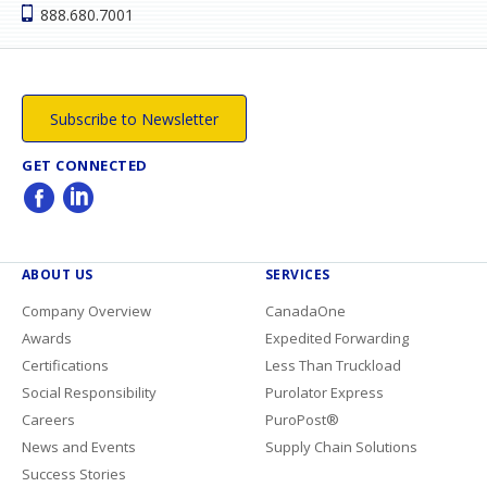
888.680.7001
Subscribe to Newsletter
GET CONNECTED
ABOUT US
SERVICES
Company Overview
CanadaOne
Awards
Expedited Forwarding
Certifications
Less Than Truckload
Social Responsibility
Purolator Express
Careers
PuroPost®
News and Events
Supply Chain Solutions
Success Stories