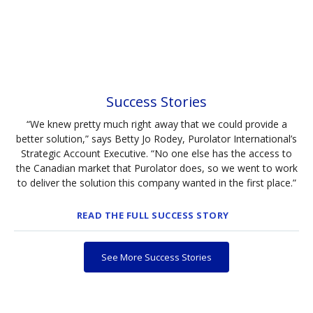
Success Stories
“We knew pretty much right away that we could provide a
better solution,” says Betty Jo Rodey, Purolator International’s
Strategic Account Executive. “No one else has the access to
the Canadian market that Purolator does, so we went to work
to deliver the solution this company wanted in the first place.”
READ THE FULL SUCCESS STORY
See More Success Stories