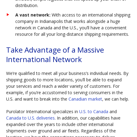
distribution.
A vast network:
With access to an international shipping
company in Indianapolis that works alongside a huge
network in Canada and the U.S., you’ll have a convenient
resource for all your long-distance shipping requirements.
Take Advantage of a Massive
International Network
We’re qualified to meet all your business’s individual needs. By
shipping goods to more locations, you’ll be able to expand
your services and reach a wider variety of customers. For
example, if you’re accustomed to serving consumers in the
U.S. and want to break into the
Canadian market
, we can help.
Purolator International specializes in
U.S. to Canada
and
Canada to U.S. deliveries
. In addition, our capabilities have
expanded over the years to include other international
shipments over ground and air fleets. Regardless of the