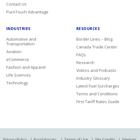
Contact Us
PuroTouch Advantage
INDUSTRIES
RESOURCES
Automotive and
Border Lines – Blog
Transportation
Canada Trade Center
Aviation
FAQs
eCommerce
Research
Fashion and Apparel
Videos and Podcasts
Life Sciences
Industry Glossary
Technology
Latest Fuel Surcharges
Terms and Conditions
First Tariff Rates Guide
Privacy Policy
Purolator Inc.
Terms of Use
Site Credits
Sitemap