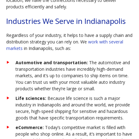
location, we have the connections necessary to deliver
products efficiently and safely.
Industries We Serve in Indianapolis
Regardless of your industry, it helps to have a supply chain and
distribution strategy you can rely on. We
work with several
markets
in Indianapolis, such as:
Automotive and transportation:
The automotive and
transportation industries have incredibly high-demand
markets, and it’s up to companies to ship items on time.
You can trust us with your most valuable auto industry
products whether they’re large or small.
Life sciences:
Because life science is such a major
industry in Indianapolis and around the world, we provide
secure, high-speed shipping for sensitive and hazardous
goods that have specific transportation requirements.
eCommerce:
Today’s competitive market is filled with
people who shop online. As a result, it’s important to have