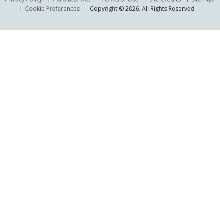
Cookie Preferences
Copyright © 2026. All Rights Reserved