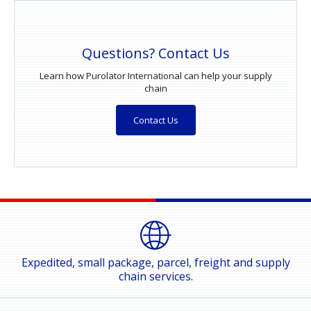
Questions? Contact Us
Learn how Purolator International can help your supply
chain
Contact Us
Expedited, small package, parcel, freight and supply
chain services.