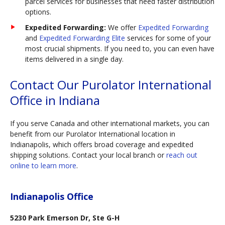
parcel services for businesses that need faster distribution
options.
Expedited Forwarding:
We offer
Expedited Forwarding
and
Expedited Forwarding Elite
services for some of your
most crucial shipments. If you need to, you can even have
items delivered in a single day.
Contact Our Purolator International
Office in Indiana
If you serve Canada and other international markets, you can
benefit from our Purolator International location in
Indianapolis, which offers broad coverage and expedited
shipping solutions. Contact your local branch or
reach out
online to learn more
.
Indianapolis Office
5230 Park Emerson Dr, Ste G-H