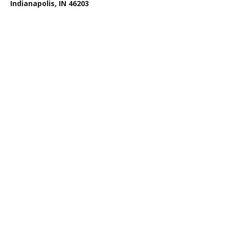
Indianapolis, IN 46203