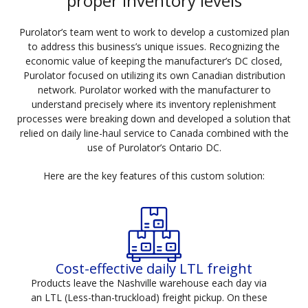
proper inventory levels
Purolator’s team went to work to develop a customized plan
to address this business’s unique issues. Recognizing the
economic value of keeping the manufacturer’s DC closed,
Purolator focused on utilizing its own Canadian distribution
network. Purolator worked with the manufacturer to
understand precisely where its inventory replenishment
processes were breaking down and developed a solution that
relied on daily line-haul service to Canada combined with the
use of Purolator’s Ontario DC.
Here are the key features of this custom solution:
Cost-effective daily LTL freight
Products leave the Nashville warehouse each day via
an LTL (Less-than-truckload) freight pickup. On these