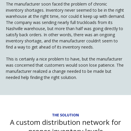
The manufacturer soon faced the problem of chronic
inventory shortages. Inventory never seemed to be in the right
warehouse at the right time, nor could it keep up with demand.
The company was sending nearly full truckloads from its
Nashville warehouse, but more than half was going directly to
satisfy back orders. In other words, there was an ongoing
inventory shortage, and the manufacturer couldn’t seem to
find a way to get ahead of its inventory needs.
This is certainly a nice problem to have, but the manufacturer
was concerned that customers would soon lose patience. The
manufacturer realized a change needed to be made but
needed help finding the right solution.
THE SOLUTION
A custom distribution network for