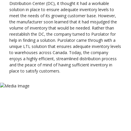
Distribution Center (DC), it thought it had a workable
solution in place to ensure adequate inventory levels to
meet the needs of its growing customer base. However,
the manufacturer soon learned that it had misjudged the
volume of inventory that would be needed. Rather than
reestablish the DC, the company turned to Purolator for
help in finding a solution. Purolator came through with a
unique LTL solution that ensures adequate inventory levels
to warehouses across Canada. Today, the company
enjoys a highly efficient, streamlined distribution process
and the peace of mind of having sufficient inventory in
place to satisfy customers.