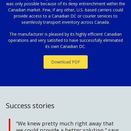
was only possible because of its deep entrenchment within the
Canadian market. Few, if any other, U.S.-based carriers could
provide access to a Canadian DC or courier services to
seamlessly transport inventory across Canada.
The manufacturer is pleased by its highly efficient Canadian
operations and very satisfied to have successfully eliminated
its own Canadian DC.
Download PDF
Success stories
“We knew pretty much right away that
we could provide a better solution,” says