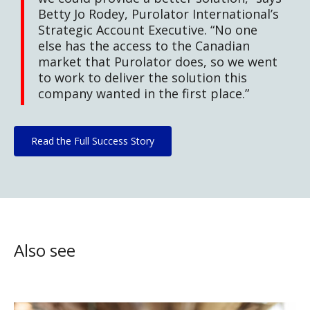
Betty Jo Rodey, Purolator International’s
Strategic Account Executive. “No one
else has the access to the Canadian
market that Purolator does, so we went
to work to deliver the solution this
company wanted in the first place.”
Read the Full Success Story
Also see