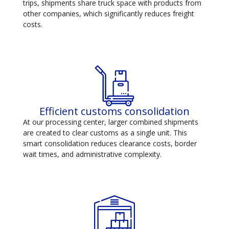
trips, shipments share truck space with products from
other companies, which significantly reduces freight
costs.
Efficient customs consolidation
At our processing center, larger combined shipments
are created to clear customs as a single unit. This
smart consolidation reduces clearance costs, border
wait times, and administrative complexity.