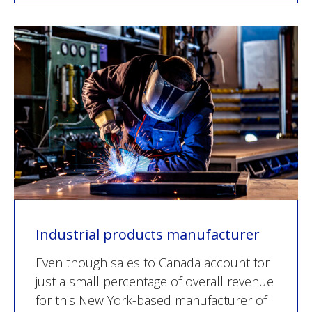
Industrial products manufacturer
Even though sales to Canada account for
just a small percentage of overall revenue
for this New York-based manufacturer of