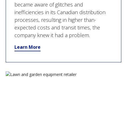
became aware of glitches and
inefficiencies in its Canadian distribution
processes, resulting in higher than-
expected costs and transit times, the
company knew it had a problem.
Learn More