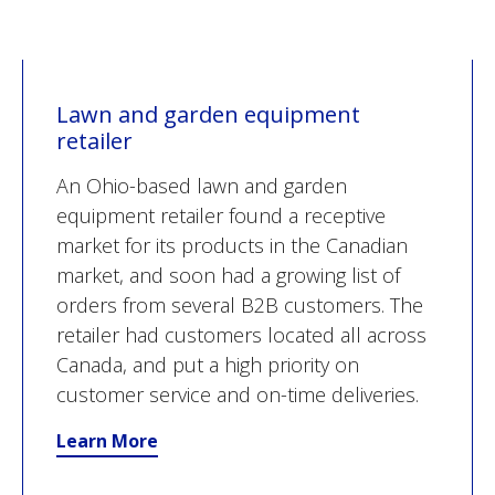
Lawn and garden equipment
retailer
An Ohio-based lawn and garden
equipment retailer found a receptive
market for its products in the Canadian
market, and soon had a growing list of
orders from several B2B customers. The
retailer had customers located all across
Canada, and put a high priority on
customer service and on-time deliveries.
Learn More