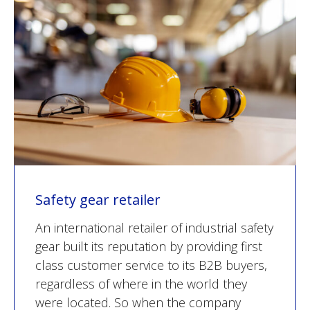
Safety gear retailer
An international retailer of industrial safety
gear built its reputation by providing first
class customer service to its B2B buyers,
regardless of where in the world they
were located. So when the company