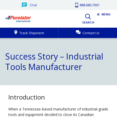
Chat
888.680.7001
MENU
SEARCH
Track Shipment
Contact Us
Success Story – Industrial
Tools Manufacturer
Introduction
When a Tennessee-based manufacturer of industrial-grade
tools and equipment decided to close its Canadian