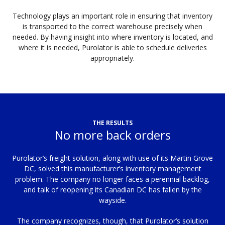
Technology plays an important role in ensuring that inventory
is transported to the correct warehouse precisely when
needed. By having insight into where inventory is located, and
where it is needed, Purolator is able to schedule deliveries
appropriately.
THE RESULTS
No more back orders
Purolator’s freight solution, along with use of its Martin Grove
DC, solved this manufacturer’s inventory management
problem. The company no longer faces a perennial backlog,
and talk of reopening its Canadian DC has fallen by the
wayside.
The company recognizes, though, that Purolator’s solution