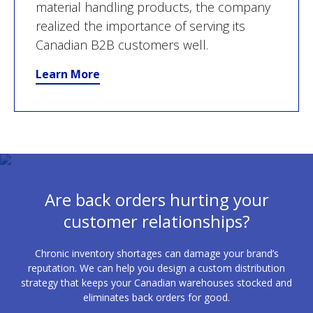
material handling products, the company
realized the importance of serving its
Canadian B2B customers well.
Learn More
Are back orders hurting your
customer relationships?
Chronic inventory shortages can damage your brand’s
reputation. We can help you design a custom distribution
strategy that keeps your Canadian warehouses stocked and
eliminates back orders for good.