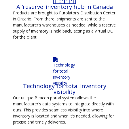
A 'reserve' inventory hub in Canada
Products are brought to Purolator’s Distribution Center
in Ontario. From there, shipments are sent to the
manufacturer's warehouses as needed, while a reserve
supply of inventory is held back, acting as a virtual DC
for the client.
Technology for total inventory
visibility
Our unique Beacon portal system allows the
manufacturer's data systems to integrate directly with
ours. This provides seamless visibility into where
inventory is located and when it's needed, allowing for
precise and timely deliveries.