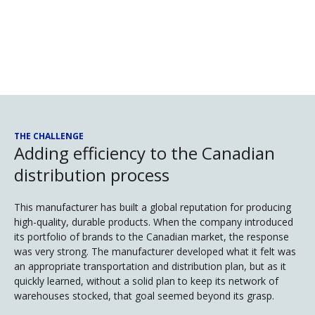
THE CHALLENGE
Adding efficiency to the Canadian
distribution process
This manufacturer has built a global reputation for producing
high-quality, durable products. When the company introduced
its portfolio of brands to the Canadian market, the response
was very strong. The manufacturer developed what it felt was
an appropriate transportation and distribution plan, but as it
quickly learned, without a solid plan to keep its network of
warehouses stocked, that goal seemed beyond its grasp.