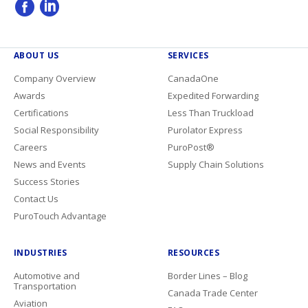
ABOUT US
SERVICES
Company Overview
CanadaOne
Awards
Expedited Forwarding
Certifications
Less Than Truckload
Social Responsibility
Purolator Express
Careers
PuroPost®
News and Events
Supply Chain Solutions
Success Stories
Contact Us
PuroTouch Advantage
INDUSTRIES
RESOURCES
Automotive and
Border Lines – Blog
Transportation
Canada Trade Center
Aviation