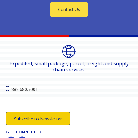
Contact Us
Expedited, small package, parcel, freight and supply
chain services.
888.680.7001
Subscribe to Newsletter
GET CONNECTED