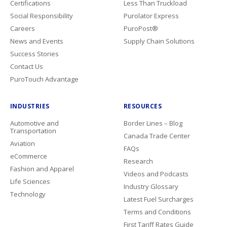
Certifications
Less Than Truckload
Social Responsibility
Purolator Express
Careers
PuroPost®
News and Events
Supply Chain Solutions
Success Stories
Contact Us
PuroTouch Advantage
INDUSTRIES
RESOURCES
Automotive and
Border Lines – Blog
Transportation
Canada Trade Center
Aviation
FAQs
eCommerce
Research
Fashion and Apparel
Videos and Podcasts
Life Sciences
Industry Glossary
Technology
Latest Fuel Surcharges
Terms and Conditions
First Tariff Rates Guide