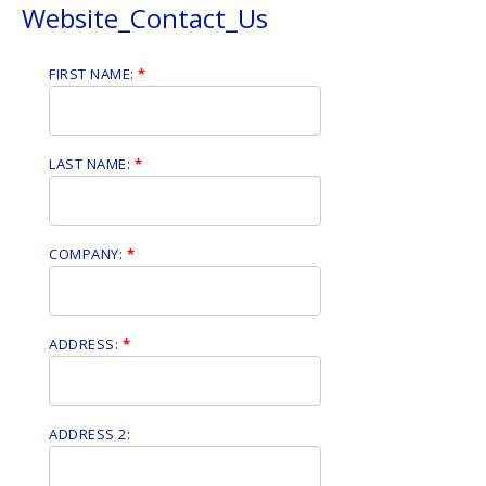
Website_Contact_Us
FIRST NAME:
*
LAST NAME:
*
COMPANY:
*
ADDRESS:
*
ADDRESS 2: