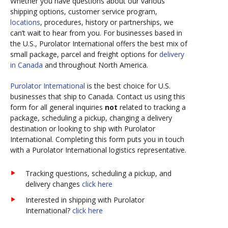
Whether you have questions about our various
shipping options, customer service program,
locations
, procedures, history or partnerships, we
can’t wait to hear from you. For businesses based in
the U.S., Purolator International offers the best mix of
small package, parcel and freight options for
delivery
in Canada
and throughout North America.
Purolator International
is the best choice for U.S.
businesses that ship to Canada. Contact us using this
form for all general inquiries
not
related to tracking a
package, scheduling a pickup, changing a delivery
destination or looking to ship with Purolator
International. Completing this form puts you in touch
with a Purolator International logistics representative.
Tracking questions, scheduling a pickup, and
delivery changes
click here
Interested in shipping with Purolator
International?
click here