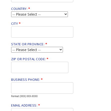
COUNTRY:
*
CITY
*
STATE OR PROVINCE:
*
ZIP OR POSTAL CODE:
*
BUSINESS PHONE:
*
Format (XXX) XXX-XXXX
EMAIL ADDRESS:
*