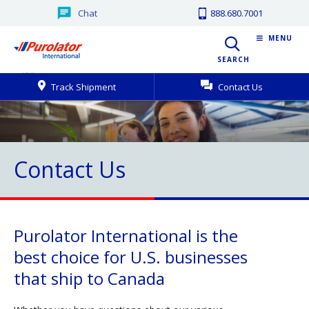
Chat
888.680.7001
MENU
SEARCH
Track Shipment
Contact Us
Contact Us
Purolator International is the
best choice for U.S. businesses
that ship to Canada