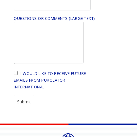
QUESTIONS OR COMMENTS (LARGE TEXT)
I WOULD LIKE TO RECEIVE FUTURE
EMAILS FROM PUROLATOR
INTERNATIONAL.