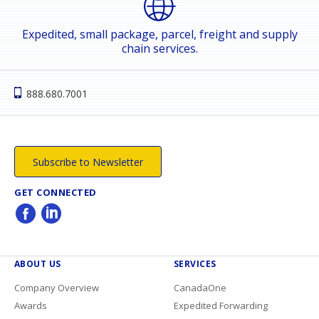
Expedited, small package, parcel, freight and supply
chain services.
888.680.7001
Subscribe to Newsletter
GET CONNECTED
ABOUT US
SERVICES
Company Overview
CanadaOne
Awards
Expedited Forwarding