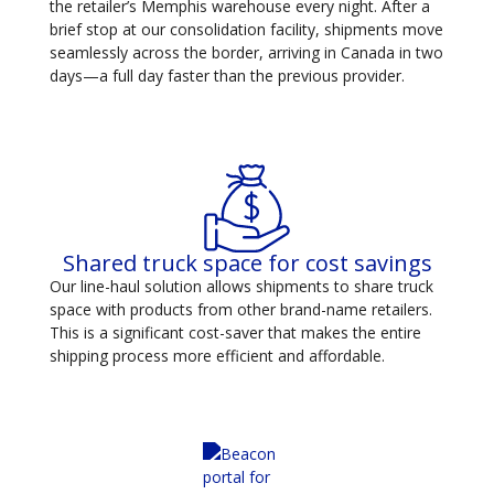
the retailer’s Memphis warehouse every night. After a
brief stop at our consolidation facility, shipments move
seamlessly across the border, arriving in Canada in two
days—a full day faster than the previous provider.
Shared truck space for cost savings
Our line-haul solution allows shipments to share truck
space with products from other brand-name retailers.
This is a significant cost-saver that makes the entire
shipping process more efficient and affordable.