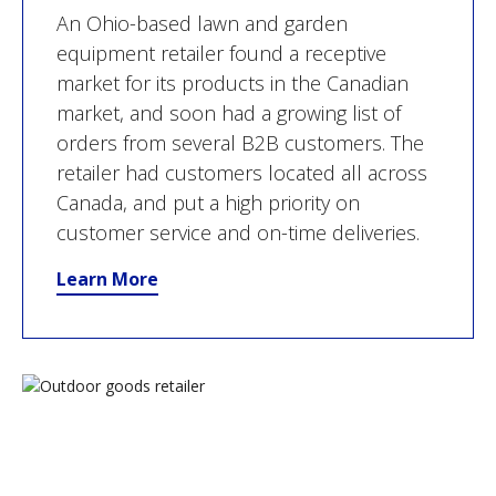
An Ohio-based lawn and garden
equipment retailer found a receptive
market for its products in the Canadian
market, and soon had a growing list of
orders from several B2B customers. The
retailer had customers located all across
Canada, and put a high priority on
customer service and on-time deliveries.
Learn More