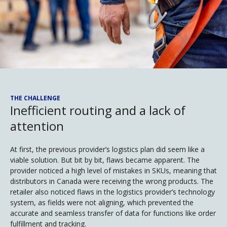
THE CHALLENGE
Inefficient routing and a lack of
attention
At first, the previous provider’s logistics plan did seem like a
viable solution. But bit by bit, flaws became apparent. The
provider noticed a high level of mistakes in SKUs, meaning that
distributors in Canada were receiving the wrong products. The
retailer also noticed flaws in the logistics provider’s technology
system, as fields were not aligning, which prevented the
accurate and seamless transfer of data for functions like order
fulfillment and tracking.