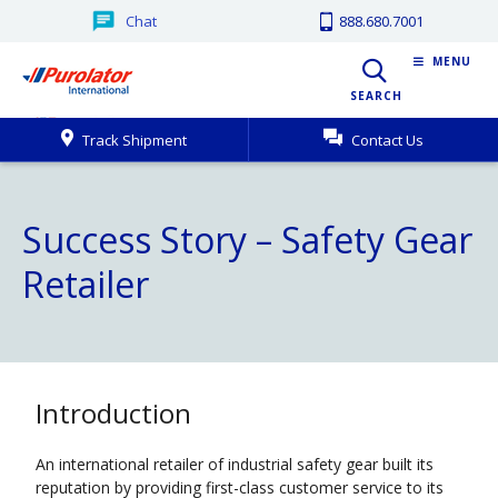
Chat
888.680.7001
MENU
SEARCH
Track Shipment
Contact Us
Success Story – Safety Gear
Retailer
Introduction
An international retailer of industrial safety gear built its
reputation by providing first-class customer service to its