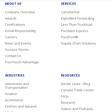
ABOUT US
SERVICES
Company Overview
CanadaOne
Awards
Expedited Forwarding
Certifications
Less Than Truckload
Social Responsibility
Purolator Express
Careers
PuroPost®
News and Events
Supply Chain Solutions
Success Stories
Contact Us
PuroTouch Advantage
INDUSTRIES
RESOURCES
Automotive and
Border Lines – Blog
Transportation
Canada Trade Center
Aviation
FAQs
eCommerce
Research
Fashion and Apparel
Videos and Podcasts