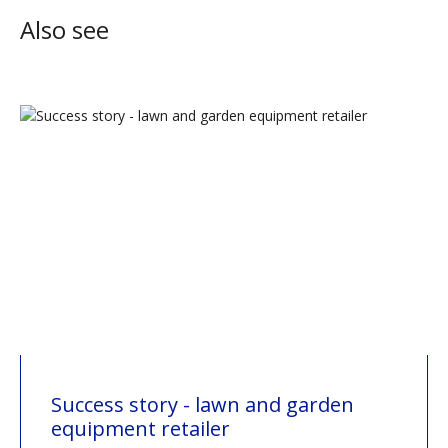
Also see
Success story - lawn and garden
equipment retailer