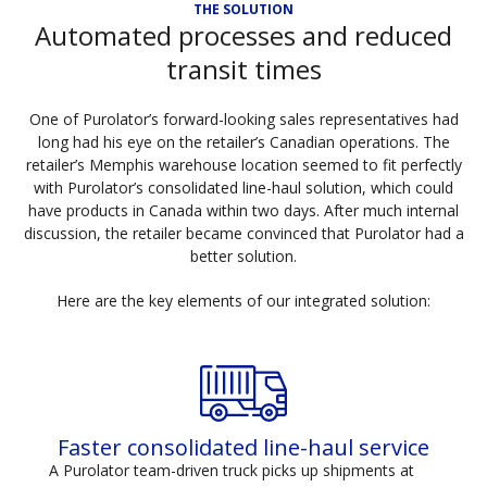
THE SOLUTION
Automated processes and reduced
transit times
One of Purolator’s forward-looking sales representatives had
long had his eye on the retailer’s Canadian operations. The
retailer’s Memphis warehouse location seemed to fit perfectly
with Purolator’s consolidated line-haul solution, which could
have products in Canada within two days. After much internal
discussion, the retailer became convinced that Purolator had a
better solution.
Here are the key elements of our integrated solution:
Faster consolidated line-haul service
A Purolator team-driven truck picks up shipments at