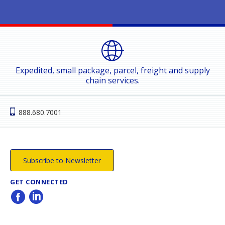
Expedited, small package, parcel, freight and supply
chain services.
888.680.7001
Subscribe to Newsletter
GET CONNECTED