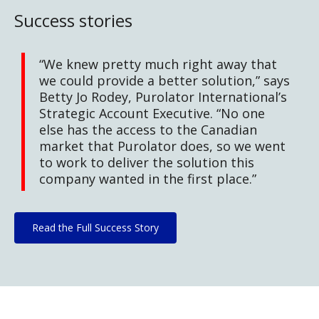
Success stories
“We knew pretty much right away that
we could provide a better solution,” says
Betty Jo Rodey, Purolator International’s
Strategic Account Executive. “No one
else has the access to the Canadian
market that Purolator does, so we went
to work to deliver the solution this
company wanted in the first place.”
Read the Full Success Story