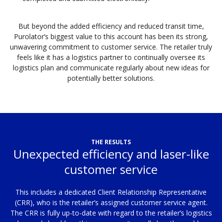
But beyond the added efficiency and reduced transit time,
Purolator’s biggest value to this account has been its strong,
unwavering commitment to customer service. The retailer truly
feels like it has a logistics partner to continually oversee its
logistics plan and communicate regularly about new ideas for
potentially better solutions.
THE RESULTS
Unexpected efficiency and laser-like
customer service
This includes a dedicated Client Relationship Representative
(CRR), who is the retailer’s assigned customer service agent.
The CRR is fully up-to-date with regard to the retailer’s logistics