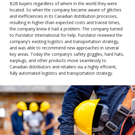
B2B buyers regardless of where in the world they were
located. So when the company became aware of glitches
and inefficiencies in its Canadian distribution processes,
resulting in higher-than-expected costs and transit times,
the company knew it had a problem. The company turned
to Purolator International for help. Purolator reviewed the
company’s existing logistics and transportation strategy,
and was able to recommend new approaches in several
key areas. Today the company’s safety goggles, hard hats,
earplugs, and other products move seamlessly to
Canadian distributors and retailers via a highly efficient,
fully automated logistics and transportation strategy.