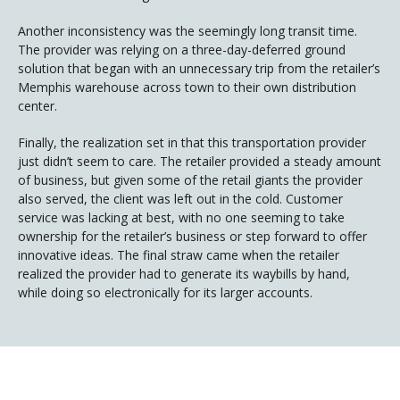
Another inconsistency was the seemingly long transit time.
The provider was relying on a three-day-deferred ground
solution that began with an unnecessary trip from the retailer’s
Memphis warehouse across town to their own distribution
center.
Finally, the realization set in that this transportation provider
just didn’t seem to care. The retailer provided a steady amount
of business, but given some of the retail giants the provider
also served, the client was left out in the cold. Customer
service was lacking at best, with no one seeming to take
ownership for the retailer’s business or step forward to offer
innovative ideas. The final straw came when the retailer
realized the provider had to generate its waybills by hand,
while doing so electronically for its larger accounts.