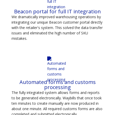
Beacon portal for full IT integration
We dramatically improved warehousing operations by
integrating our unique Beacon customer portal directly
with the retailer's system. This solved the data transfer
issues and eliminated the high number of SKU
mistakes.
Automated forms and customs
processing
The fully integrated system allows forms and reports
to be generated electronically. Waybills that once took
ten minutes to create manually are now produced in
about one minute. All required customs forms are also
completed and submitted electronically.