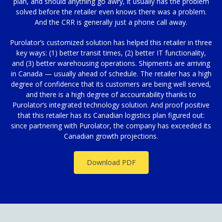
plan, and should anything go awry, it usually has the problem
solved before the retailer even knows there was a problem.
And the CRR is generally just a phone call away.
Purolator’s customized solution has helped this retailer in three
key ways: (1) better transit times, (2) better IT functionality,
and (3) better warehousing operations. Shipments are arriving
in Canada — usually ahead of schedule. The retailer has a high
degree of confidence that its customers are being well served,
and there is a high degree of accountability thanks to
Purolator’s integrated technology solution. And proof positive
that this retailer has its Canadian logistics plan figured out:
since partnering with Purolator, the company has exceeded its
Canadian growth projections.
Download PDF