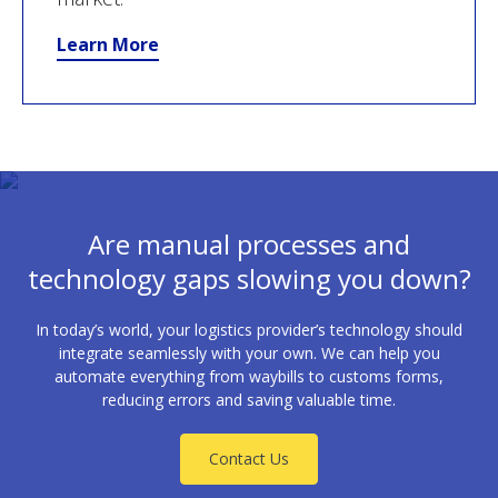
Learn More
Are manual processes and
technology gaps slowing you down?
In today’s world, your logistics provider’s technology should
integrate seamlessly with your own. We can help you
automate everything from waybills to customs forms,
reducing errors and saving valuable time.
Contact Us