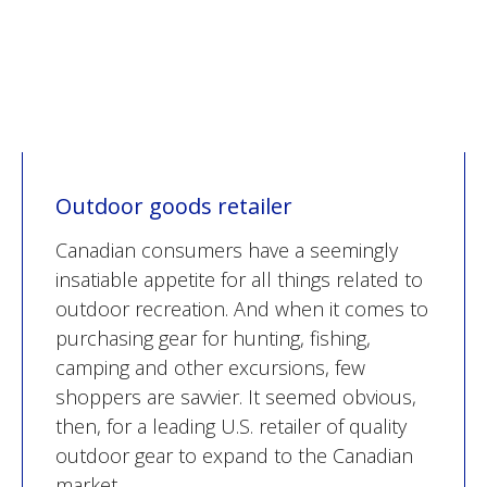
Outdoor goods retailer
Canadian consumers have a seemingly
insatiable appetite for all things related to
outdoor recreation. And when it comes to
purchasing gear for hunting, fishing,
camping and other excursions, few
shoppers are savvier. It seemed obvious,
then, for a leading U.S. retailer of quality
outdoor gear to expand to the Canadian
market.