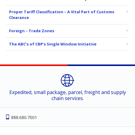
Proper Tariff Classification – A Vital Part of Customs
Clearance
Foreign – Trade Zones
The ABC’s of CBP’s Single Window Initiative
Expedited, small package, parcel, freight and supply
chain services.
888.680.7001