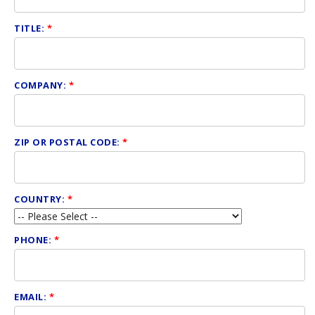
TITLE:
*
COMPANY:
*
ZIP OR POSTAL CODE:
*
COUNTRY:
*
PHONE:
*
EMAIL:
*