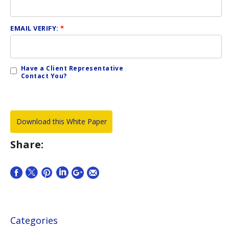
EMAIL VERIFY:
*
Have a Client Representative
Contact You?
Share:
Categories