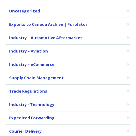
Uncategorized
Exports to Canada Archive | Purolator
Industry – Automotive Aftermarket
Industry – Aviation
Industry – eCommerce
Supply Chain Management
Trade Regulations
Industry - Technology
Expedited Forwarding
Courier Delivery