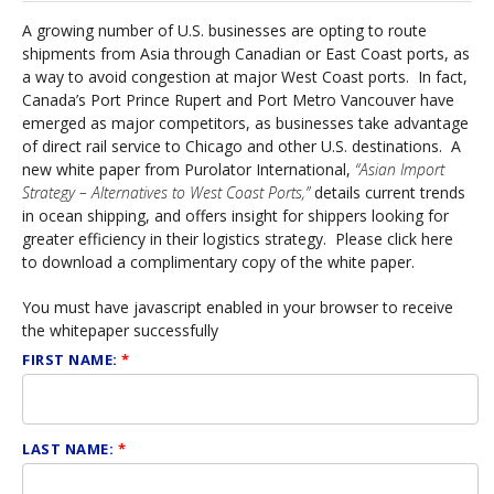
A growing number of U.S. businesses are opting to route
shipments from Asia through Canadian or East Coast ports, as
a way to avoid congestion at major West Coast ports. In fact,
Canada’s Port Prince Rupert and Port Metro Vancouver have
emerged as major competitors, as businesses take advantage
of direct rail service to Chicago and other U.S. destinations. A
new white paper from Purolator International,
“Asian Import
Strategy – Alternatives to West Coast Ports,”
details current trends
in ocean shipping, and offers insight for shippers looking for
greater efficiency in their logistics strategy. Please click here
to download a complimentary copy of the white paper.
You must have javascript enabled in your browser to receive
the whitepaper successfully
FIRST NAME:
*
LAST NAME:
*