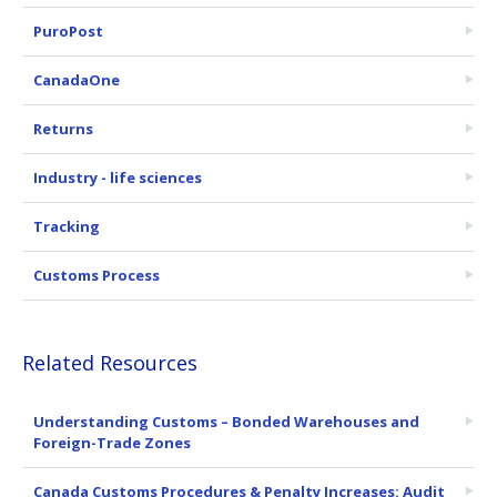
PuroPost
CanadaOne
Returns
Industry - life sciences
Tracking
Customs Process
Related Resources
Understanding Customs – Bonded Warehouses and
Foreign-Trade Zones
Canada Customs Procedures & Penalty Increases: Audit