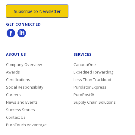
Subscribe to Newsletter
GET CONNECTED
ABOUT US
SERVICES
Company Overview
CanadaOne
Awards
Expedited Forwarding
Certifications
Less Than Truckload
Social Responsibility
Purolator Express
Careers
PuroPost®
News and Events
Supply Chain Solutions
Success Stories
Contact Us
PuroTouch Advantage