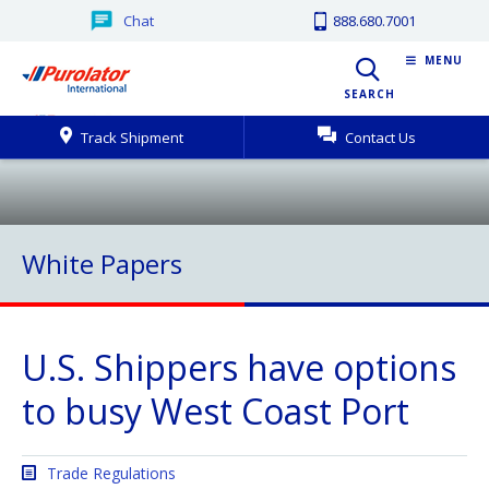
Chat
888.680.7001
MENU
SEARCH
Track Shipment
Contact Us
White Papers
U.S. Shippers have options
to busy West Coast Port
Trade Regulations