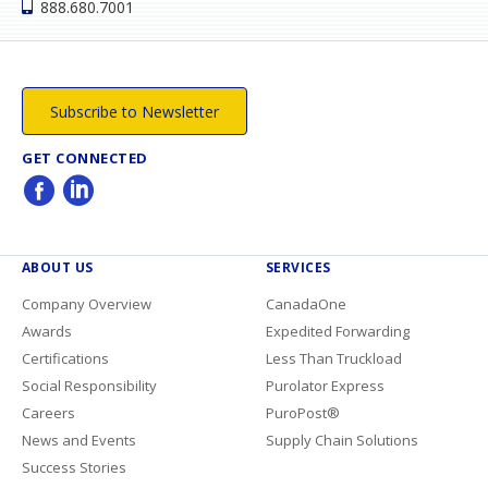
888.680.7001
Subscribe to Newsletter
GET CONNECTED
ABOUT US
SERVICES
Company Overview
CanadaOne
Awards
Expedited Forwarding
Certifications
Less Than Truckload
Social Responsibility
Purolator Express
Careers
PuroPost®
News and Events
Supply Chain Solutions
Success Stories