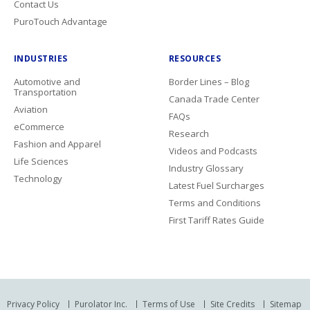
Contact Us
PuroTouch Advantage
INDUSTRIES
RESOURCES
Automotive and
Border Lines – Blog
Transportation
Canada Trade Center
Aviation
FAQs
eCommerce
Research
Fashion and Apparel
Videos and Podcasts
Life Sciences
Industry Glossary
Technology
Latest Fuel Surcharges
Terms and Conditions
First Tariff Rates Guide
Privacy Policy
Purolator Inc.
Terms of Use
Site Credits
Sitemap