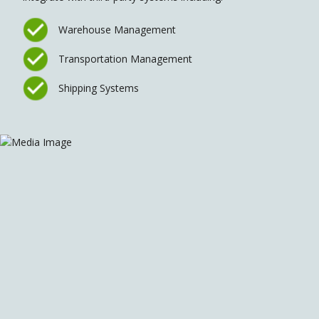
Warehouse Management
Transportation Management
Shipping Systems