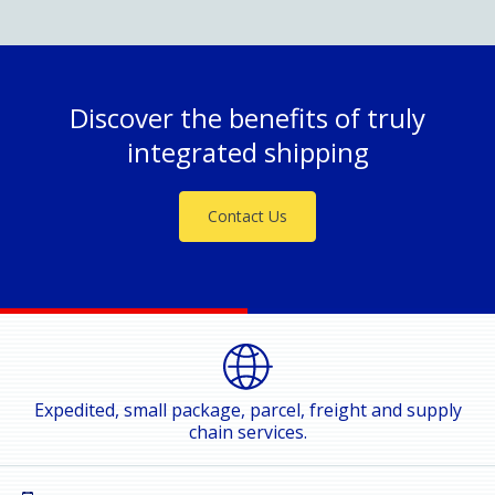
Discover the benefits of truly
integrated shipping
Contact Us
Expedited, small package, parcel, freight and supply
chain services.