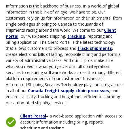
Information is the backbone of business. In a world of global
information in the blink of an eye, we have to be. Our
customers rely on us for information on their shipments, from
single packages shipping to Canada to thousands of
shipments racing around the world. Welcome to our
Client
Portal
, our web-based shipping,
tracking
, reporting and
billing application. The Client Portal is the latest technology
that allows customers to process and
track shipments
,
create electronic bills of lading, reconcile billing and perform a
variety of administrative tasks. And our IT pros make sure
what you need is what you get. From full-up integration
services to ensuring software works across the many different
platform requirements of our customers’ businesses.
Automated Shipping Services Technology plays an integral role
in all of our
Canada freight supply chain processes
, and
ensures visibility, tracking and heightened efficiencies. Among
our automated shipping services:
Client Portal
– a web-based application with access to
account information including billing, reports,
scheduling and tracking