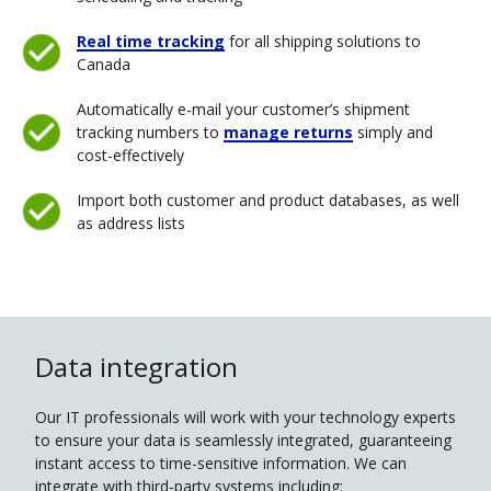
Real time tracking
for all shipping solutions to
Canada
Automatically e-mail your customer’s shipment
tracking numbers to
manage returns
simply and
cost-effectively
Import both customer and product databases, as well
as address lists
Data integration
Our IT professionals will work with your technology experts
to ensure your data is seamlessly integrated, guaranteeing
instant access to time-sensitive information. We can
integrate with third-party systems including: