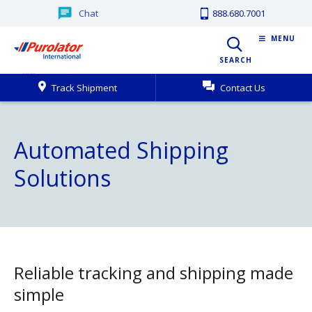
Chat
888.680.7001
MENU
SEARCH
Track Shipment
Contact Us
Automated Shipping
Solutions
Reliable tracking and shipping made
simple