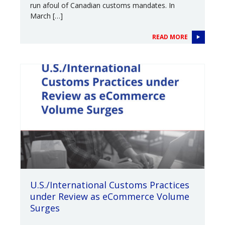
run afoul of Canadian customs mandates. In
March […]
READ MORE
U.S./International Customs Practices
under Review as eCommerce Volume
Surges