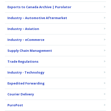
Exports to Canada Archive | Purolator
Industry – Automotive Aftermarket
Industry – Aviation
Industry – eCommerce
Supply Chain Management
Trade Regulations
Industry - Technology
Expedited Forwarding
Courier Delivery
PuroPost