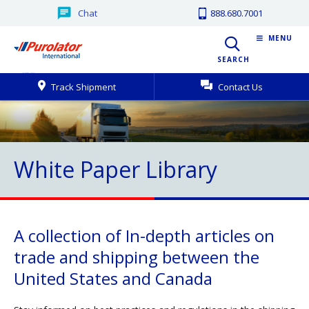
Chat
888.680.7001
MENU
SEARCH
Track Shipment
Contact Us
White Paper Library
A collection of In-depth articles on
trade and shipping between the
United States and Canada