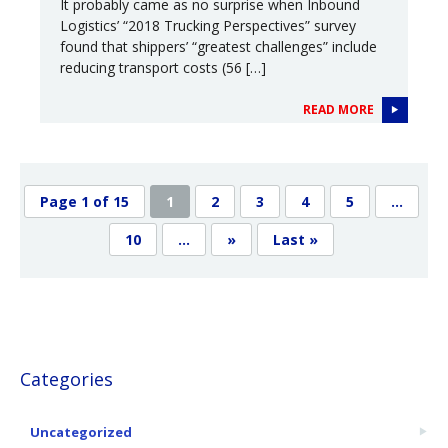
It probably came as no surprise when Inbound
Logistics’ “2018 Trucking Perspectives” survey
found that shippers’ “greatest challenges” include
reducing transport costs (56 […]
READ MORE
Page 1 of 15
1
2
3
4
5
...
10
...
»
Last »
Categories
Uncategorized