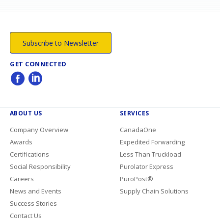
Subscribe to Newsletter
GET CONNECTED
ABOUT US
SERVICES
Company Overview
CanadaOne
Awards
Expedited Forwarding
Certifications
Less Than Truckload
Social Responsibility
Purolator Express
Careers
PuroPost®
News and Events
Supply Chain Solutions
Success Stories
Contact Us