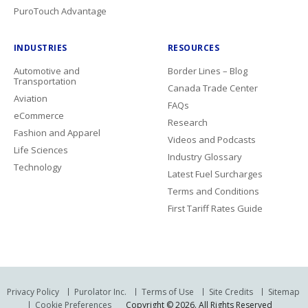
PuroTouch Advantage
INDUSTRIES
RESOURCES
Automotive and
Border Lines – Blog
Transportation
Canada Trade Center
Aviation
FAQs
eCommerce
Research
Fashion and Apparel
Videos and Podcasts
Life Sciences
Industry Glossary
Technology
Latest Fuel Surcharges
Terms and Conditions
First Tariff Rates Guide
Privacy Policy
Purolator Inc.
Terms of Use
Site Credits
Sitemap
Cookie Preferences
Copyright © 2026. All Rights Reserved