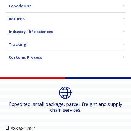
CanadaOne
Returns
Industry - life sciences
Tracking
Customs Process
Expedited, small package, parcel, freight and supply
chain services.
888.680.7001