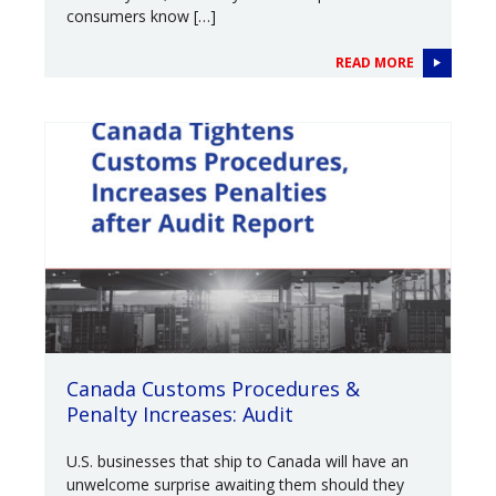
consumers know […]
READ MORE
Canada Customs Procedures &
Penalty Increases: Audit
U.S. businesses that ship to Canada will have an
unwelcome surprise awaiting them should they