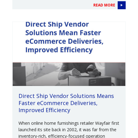
READ MORE
Direct Ship Vendor Solutions Means
Faster eCommerce Deliveries,
Improved Efficiency
When online home furnishings retailer Wayfair first
launched its site back in 2002, it was far from the
inventory-rich, efficiency-focused operation