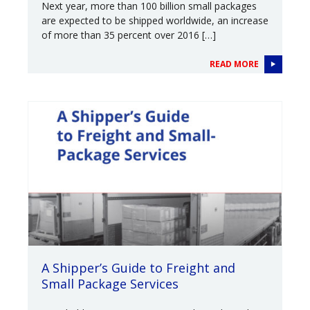
Next year, more than 100 billion small packages
are expected to be shipped worldwide, an increase
of more than 35 percent over 2016 […]
READ MORE
A Shipper’s Guide to Freight and
Small Package Services