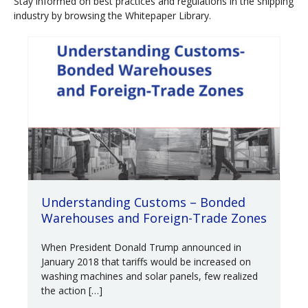
Stay informed on best practices and regulations in the shipping
industry by browsing the Whitepaper Library.
Understanding Customs – Bonded
Warehouses and Foreign-Trade Zones
When President Donald Trump announced in
January 2018 that tariffs would be increased on
washing machines and solar panels, few realized
the action […]