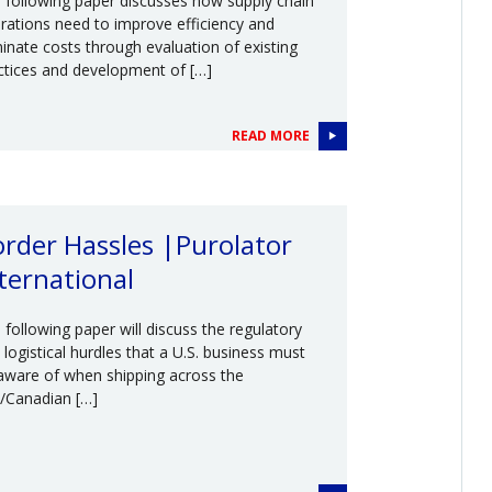
 following paper discusses how supply chain
rations need to improve efficiency and
minate costs through evaluation of existing
ctices and development of […]
READ MORE
rder Hassles |Purolator
ternational
 following paper will discuss the regulatory
 logistical hurdles that a U.S. business must
aware of when shipping across the
./Canadian […]