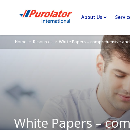
About Us
Servic
Home
>
Resources
>
White Papers – comprehensive and 
White Papers – comp