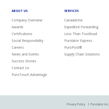
ABOUT US
SERVICES
Company Overview
CanadaOne
Awards
Expedited Forwarding
Certifications
Less Than Truckload
Social Responsibility
Purolator Express
Careers
PuroPost®
News and Events
Supply Chain Solutions
Success Stories
Contact Us
PuroTouch Advantage
Privacy Policy
Purolator Inc.