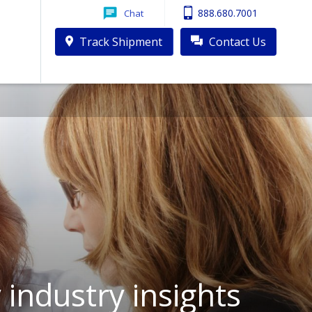
888.680.7001
Chat
Track Shipment
Contact Us
industry insights