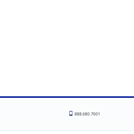
888.680.7001