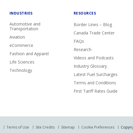
INDUSTRIES
RESOURCES
Automotive and
Border Lines – Blog
Transportation
Canada Trade Center
Aviation
FAQs
eCommerce
Research
Fashion and Apparel
Videos and Podcasts
Life Sciences
Industry Glossary
Technology
Latest Fuel Surcharges
Terms and Conditions
First Tariff Rates Guide
Terms of Use
Site Credits
Sitemap
Cookie Preferences
Copyrig