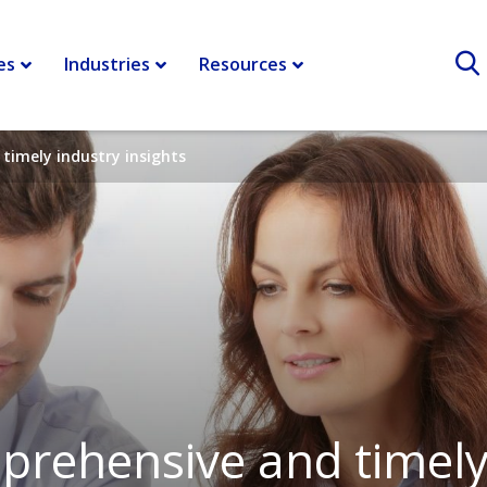
es
Industries
Resources
timely industry insights
rehensive and timely 