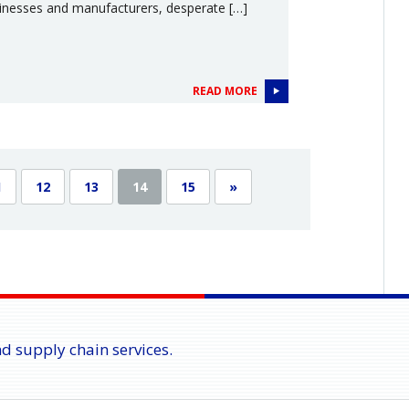
inesses and manufacturers, desperate […]
READ MORE
1
12
13
14
15
»
nd supply chain services.