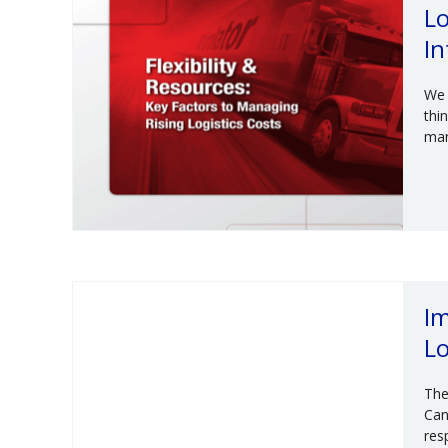
Lo
In
We 
thi
man
Im
Lo
The
Can
res