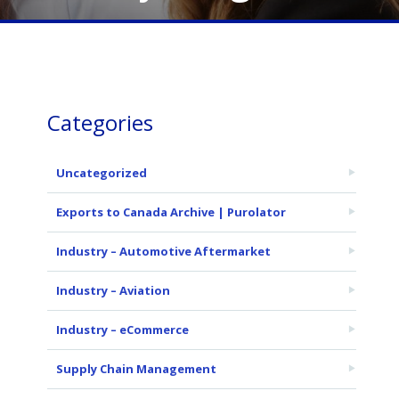
Categories
Uncategorized
Exports to Canada Archive | Purolator
Industry – Automotive Aftermarket
Industry – Aviation
Industry – eCommerce
Supply Chain Management