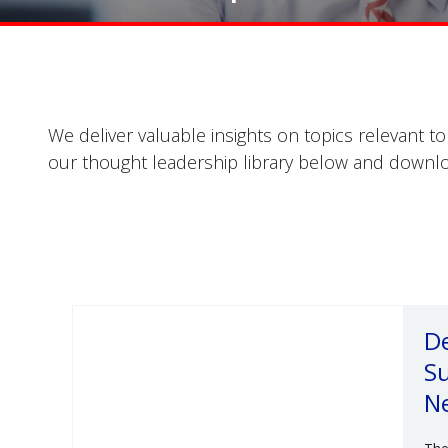
We deliver valuable insights on topics relevant t
our thought leadership library below and downlo
De
Su
N