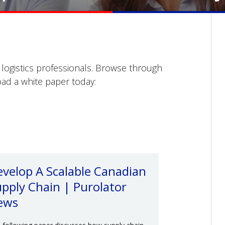
o logistics professionals. Browse through
ad a white paper today:
velop A Scalable Canadian
pply Chain | Purolator
ews