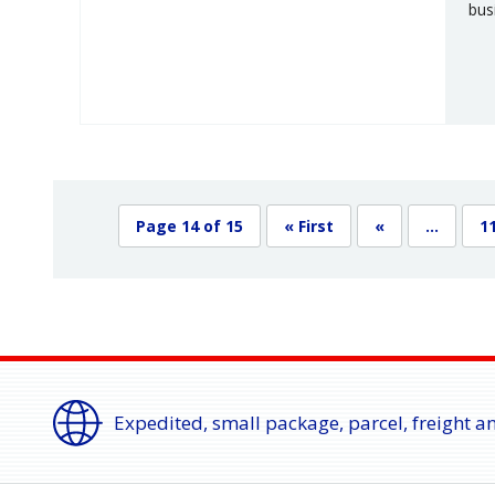
bus
Page 14 of 15
« First
«
...
1
Expedited, small package, parcel, freight a