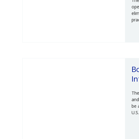
The
ope
eli
pra
Bo
In
The
and
be 
U.S