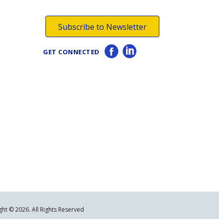
Subscribe to Newsletter
GET CONNECTED
ht © 2026. All Rights Reserved