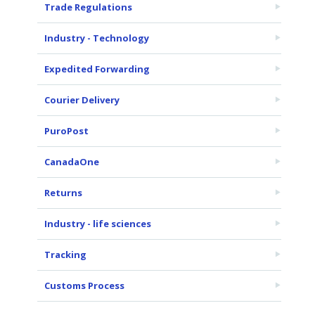
Trade Regulations
Industry - Technology
Expedited Forwarding
Courier Delivery
PuroPost
CanadaOne
Returns
Industry - life sciences
Tracking
Customs Process