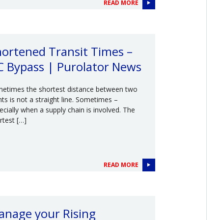
READ MORE
ortened Transit Times –
C Bypass | Purolator News
etimes the shortest distance between two
nts is not a straight line. Sometimes –
ecially when a supply chain is involved. The
rtest […]
READ MORE
anage your Rising