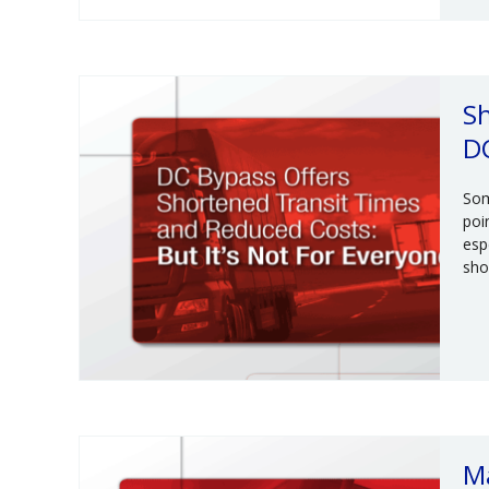
Sh
D
Som
poi
esp
sho
M