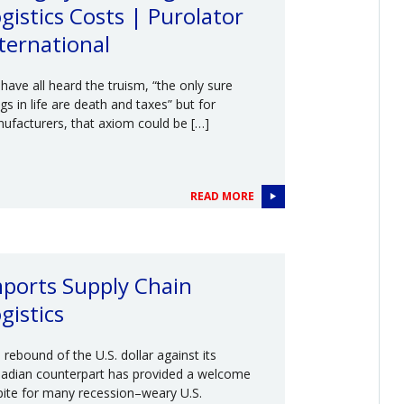
gistics Costs | Purolator
ternational
have all heard the truism, “the only sure
ngs in life are death and taxes” but for
ufacturers, that axiom could be […]
READ MORE
ports Supply Chain
gistics
 rebound of the U.S. dollar against its
adian counterpart has provided a welcome
pite for many recession–weary U.S.