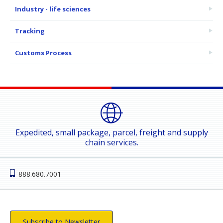
Industry - life sciences
Tracking
Customs Process
Expedited, small package, parcel, freight and supply
chain services.
888.680.7001
Subscribe to Newsletter