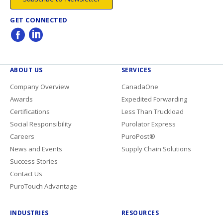
GET CONNECTED
ABOUT US
SERVICES
Company Overview
CanadaOne
Awards
Expedited Forwarding
Certifications
Less Than Truckload
Social Responsibility
Purolator Express
Careers
PuroPost®
News and Events
Supply Chain Solutions
Success Stories
Contact Us
PuroTouch Advantage
INDUSTRIES
RESOURCES