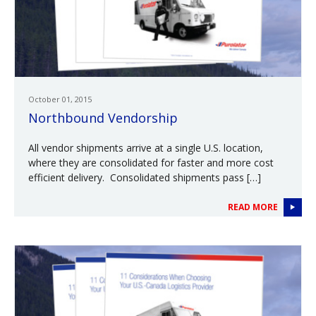
October 01, 2015
Northbound Vendorship
All vendor shipments arrive at a single U.S. location,
where they are consolidated for faster and more cost
efficient delivery. Consolidated shipments pass […]
READ MORE