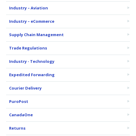
Industry – Aviation
Industry – eCommerce
Supply Chain Management
Trade Regulations
Industry - Technology
Expedited Forwarding
Courier Delivery
PuroPost
CanadaOne
Returns