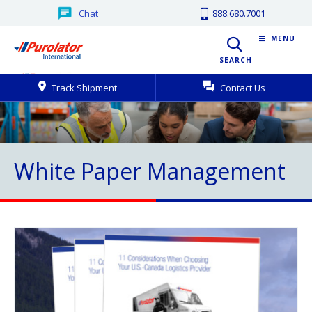
Chat
888.680.7001
MENU
SEARCH
Track Shipment
Contact Us
White Paper Management