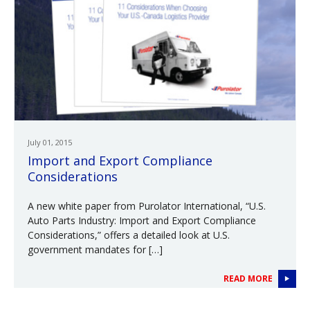
July 01, 2015
Import and Export Compliance
Considerations
A new white paper from Purolator International, “U.S.
Auto Parts Industry: Import and Export Compliance
Considerations,” offers a detailed look at U.S.
government mandates for […]
READ MORE