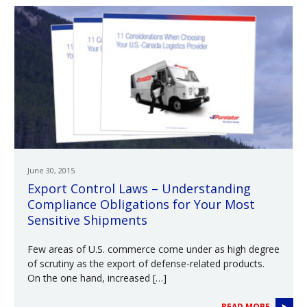
June 30, 2015
Export Control Laws – Understanding
Compliance Obligations for Your Most
Sensitive Shipments
Few areas of U.S. commerce come under as high degree
of scrutiny as the export of defense-related products.
On the one hand, increased […]
READ MORE