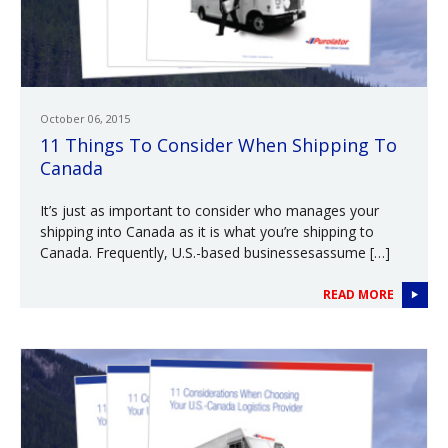
October 06, 2015
11 Things To Consider When Shipping To
Canada
It’s just as important to consider who manages your
shipping into Canada as it is what you’re shipping to
Canada. Frequently, U.S.-based businessesassume […]
READ MORE