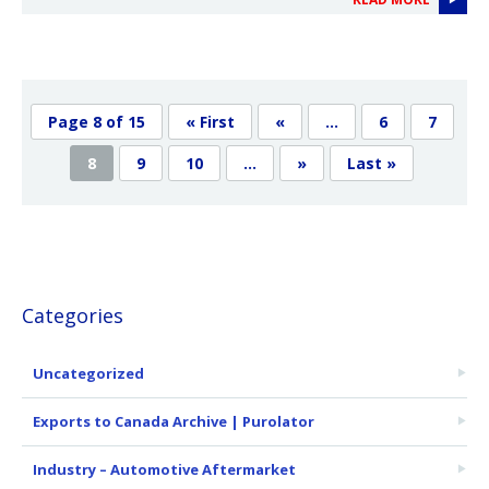
Page 8 of 15
« First
«
...
6
7
8
9
10
...
»
Last »
Categories
Uncategorized
Exports to Canada Archive | Purolator
Industry – Automotive Aftermarket