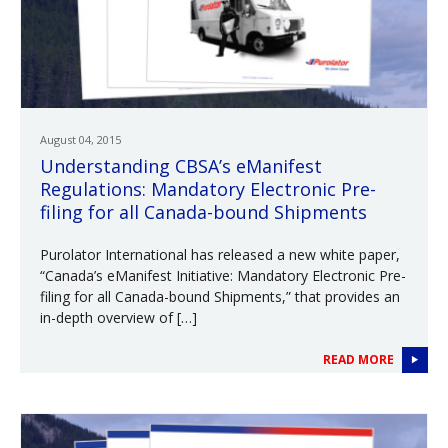
August 04, 2015
Understanding CBSA’s eManifest
Regulations: Mandatory Electronic Pre-
filing for all Canada-bound Shipments
Purolator International has released a new white paper,
“Canada’s eManifest Initiative: Mandatory Electronic Pre-
filing for all Canada-bound Shipments,” that provides an
in-depth overview of […]
READ MORE