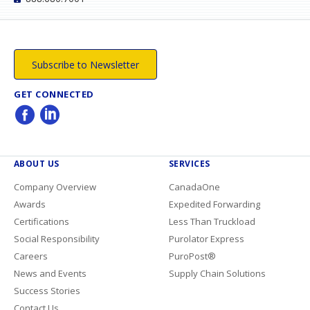
Subscribe to Newsletter
GET CONNECTED
ABOUT US
SERVICES
Company Overview
CanadaOne
Awards
Expedited Forwarding
Certifications
Less Than Truckload
Social Responsibility
Purolator Express
Careers
PuroPost®
News and Events
Supply Chain Solutions
Success Stories
Contact Us