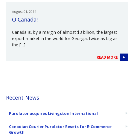
August 01, 2014
O Canada!
Canada is, by a margin of almost $3 billion, the largest
export market in the world for Georgia, twice as big as
the […]
READ MORE
Recent News
Purolator acquires Livingston International
Canadian Courier Purolator Resets for E-Commerce
Growth