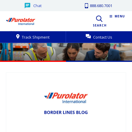
Chat
888.680.7001
MENU
SEARCH
Track Shipment
Contact Us