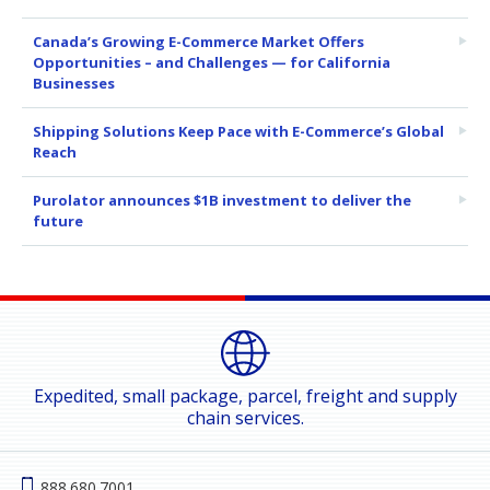
Canada’s Growing E-Commerce Market Offers
Opportunities – and Challenges — for California
Businesses
Shipping Solutions Keep Pace with E-Commerce’s Global
Reach
Purolator announces $1B investment to deliver the
future
Expedited, small package, parcel, freight and supply
chain services.
888.680.7001