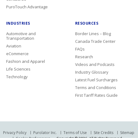
PuroTouch Advantage
INDUSTRIES
RESOURCES
Automotive and
Border Lines – Blog
Transportation
Canada Trade Center
Aviation
FAQs
eCommerce
Research
Fashion and Apparel
Videos and Podcasts
Life Sciences
Industry Glossary
Technology
Latest Fuel Surcharges
Terms and Conditions
First Tariff Rates Guide
Privacy Policy
Purolator Inc.
Terms of Use
Site Credits
Sitemap