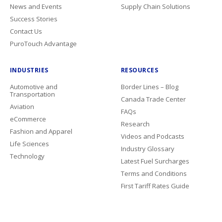
News and Events
Supply Chain Solutions
Success Stories
Contact Us
PuroTouch Advantage
INDUSTRIES
RESOURCES
Automotive and
Border Lines – Blog
Transportation
Canada Trade Center
Aviation
FAQs
eCommerce
Research
Fashion and Apparel
Videos and Podcasts
Life Sciences
Industry Glossary
Technology
Latest Fuel Surcharges
Terms and Conditions
First Tariff Rates Guide