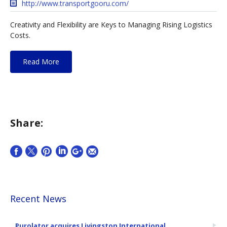
http://www.transportgooru.com/
Creativity and Flexibility are Keys to Managing Rising Logistics
Costs.
Read More
Share:
Recent News
Purolator acquires Livingston International