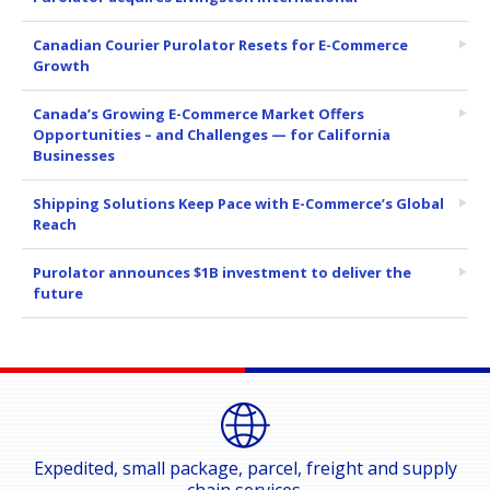
Canadian Courier Purolator Resets for E-Commerce
Growth
Canada’s Growing E-Commerce Market Offers
Opportunities – and Challenges — for California
Businesses
Shipping Solutions Keep Pace with E-Commerce’s Global
Reach
Purolator announces $1B investment to deliver the
future
Expedited, small package, parcel, freight and supply
chain services.