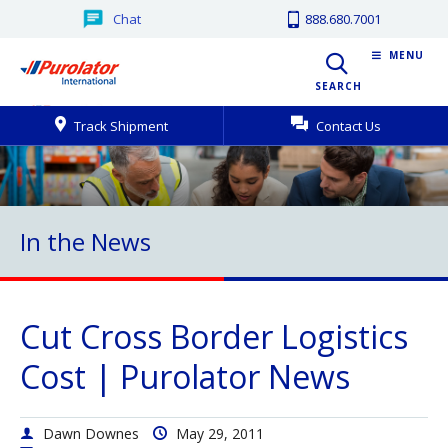
Chat
888.680.7001
MENU
SEARCH
Track Shipment
Contact Us
In the News
Cut Cross Border Logistics
Cost | Purolator News
Dawn Downes
May 29, 2011