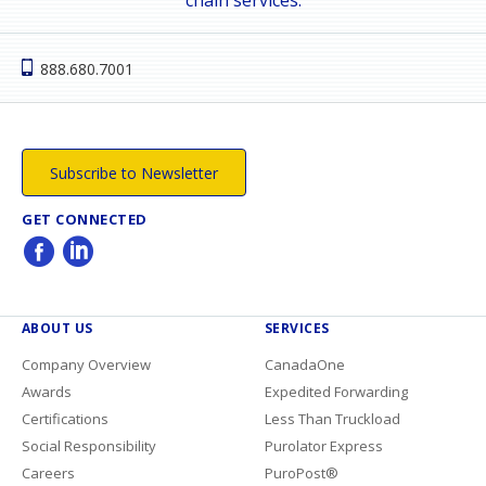
888.680.7001
Subscribe to Newsletter
GET CONNECTED
ABOUT US
SERVICES
Company Overview
CanadaOne
Awards
Expedited Forwarding
Certifications
Less Than Truckload
Social Responsibility
Purolator Express
Careers
PuroPost®