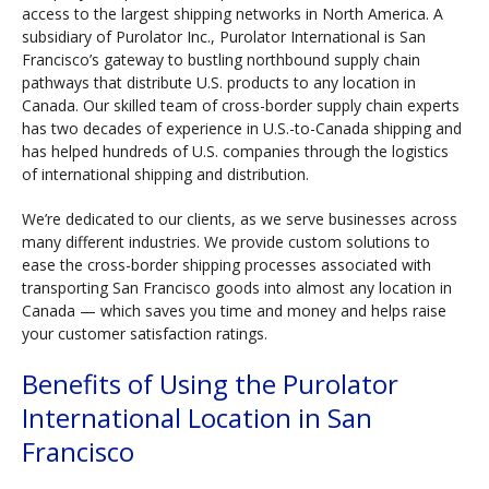
access to the largest shipping networks in North America. A
subsidiary of Purolator Inc., Purolator International is San
Francisco’s gateway to bustling northbound supply chain
pathways that distribute U.S. products to any location in
Canada. Our skilled team of cross-border supply chain experts
has two decades of experience in U.S.-to-Canada shipping and
has helped hundreds of U.S. companies through the logistics
of international shipping and distribution.
We’re dedicated to our clients, as we serve businesses across
many different industries. We provide custom solutions to
ease the cross-border shipping processes associated with
transporting San Francisco goods into almost any location in
Canada — which saves you time and money and helps raise
your customer satisfaction ratings.
Benefits of Using the Purolator
International Location in San
Francisco