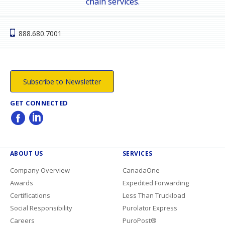
chain services.
888.680.7001
Subscribe to Newsletter
GET CONNECTED
ABOUT US
SERVICES
Company Overview
CanadaOne
Awards
Expedited Forwarding
Certifications
Less Than Truckload
Social Responsibility
Purolator Express
Careers
PuroPost®