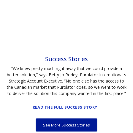
Success Stories
“We knew pretty much right away that we could provide a
better solution,” says Betty Jo Rodey, Purolator International’s
Strategic Account Executive. “No one else has the access to
the Canadian market that Purolator does, so we went to work
to deliver the solution this company wanted in the first place.”
READ THE FULL SUCCESS STORY
See More Success Stories