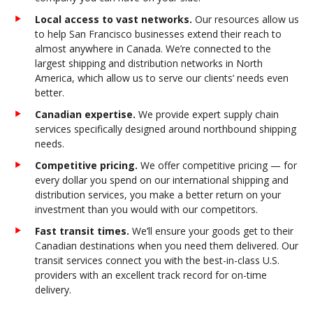
Local access to vast networks.
Our resources allow us
to help San Francisco businesses extend their reach to
almost anywhere in Canada. We’re connected to the
largest shipping and distribution networks in North
America, which allow us to serve our clients’ needs even
better.
Canadian expertise.
We provide expert supply chain
services specifically designed around northbound shipping
needs.
Competitive pricing.
We offer competitive pricing — for
every dollar you spend on our international shipping and
distribution services, you make a better return on your
investment than you would with our competitors.
Fast transit times.
We’ll ensure your goods get to their
Canadian destinations when you need them delivered. Our
transit services connect you with the best-in-class U.S.
providers with an excellent track record for on-time
delivery.