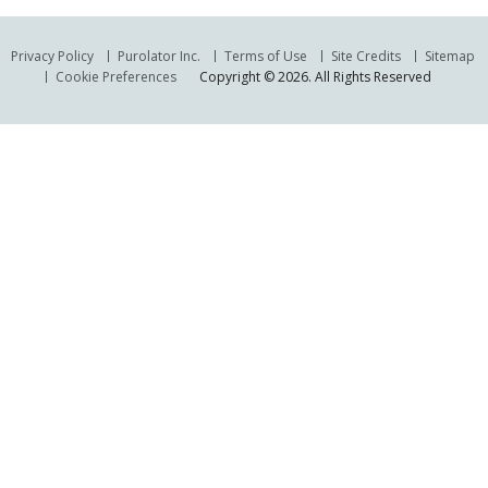
Privacy Policy
Purolator Inc.
Terms of Use
Site Credits
Sitemap
Cookie Preferences
Copyright © 2026. All Rights Reserved