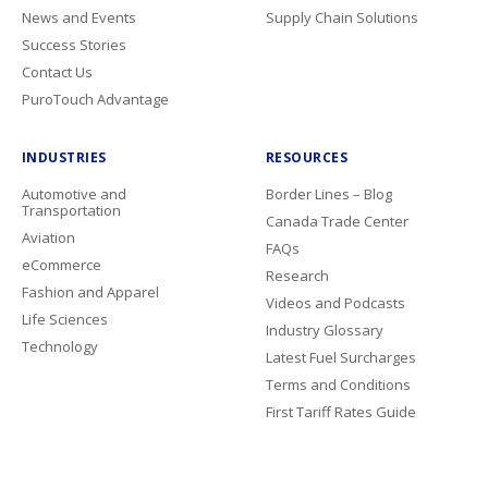
News and Events
Supply Chain Solutions
Success Stories
Contact Us
PuroTouch Advantage
INDUSTRIES
RESOURCES
Automotive and
Border Lines – Blog
Transportation
Canada Trade Center
Aviation
FAQs
eCommerce
Research
Fashion and Apparel
Videos and Podcasts
Life Sciences
Industry Glossary
Technology
Latest Fuel Surcharges
Terms and Conditions
First Tariff Rates Guide