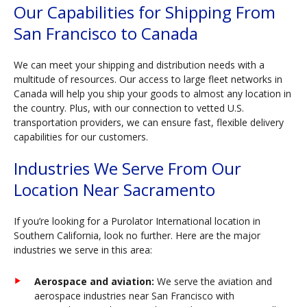
Our Capabilities for Shipping From
San Francisco to Canada
We can meet your shipping and distribution needs with a
multitude of resources. Our access to large fleet networks in
Canada will help you ship your goods to almost any location in
the country. Plus, with our connection to vetted U.S.
transportation providers, we can ensure fast, flexible delivery
capabilities for our customers.
Industries We Serve From Our
Location Near Sacramento
If you’re looking for a Purolator International location in
Southern California, look no further. Here are the major
industries we serve in this area:
Aerospace and aviation:
We serve the aviation and
aerospace industries near San Francisco with