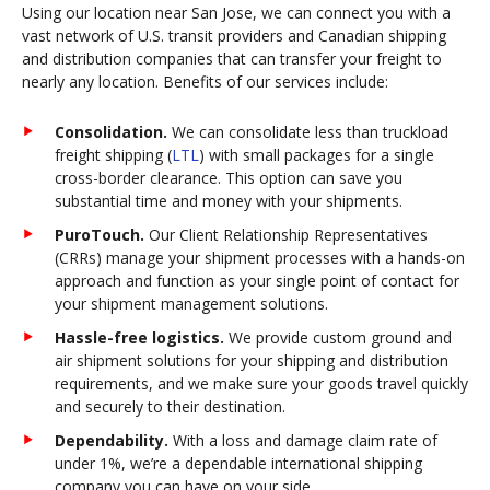
Using our location near San Jose, we can connect you with a
vast network of U.S. transit providers and Canadian shipping
and distribution companies that can transfer your freight to
nearly any location. Benefits of our services include:
Consolidation.
We can consolidate less than truckload
freight shipping (
LTL
) with small packages for a single
cross-border clearance. This option can save you
substantial time and money with your shipments.
PuroTouch.
Our Client Relationship Representatives
(CRRs) manage your shipment processes with a hands-on
approach and function as your single point of contact for
your shipment management solutions.
Hassle-free logistics.
We provide custom ground and
air shipment solutions for your shipping and distribution
requirements, and we make sure your goods travel quickly
and securely to their destination.
Dependability.
With a loss and damage claim rate of
under 1%, we’re a dependable international shipping
company you can have on your side.