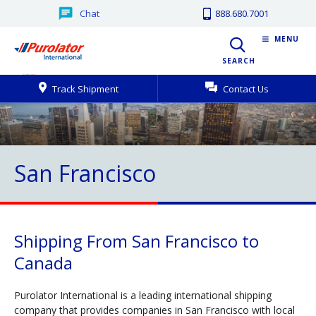
Chat
888.680.7001
MENU
SEARCH
Track Shipment
Contact Us
San Francisco
Shipping From San Francisco to
Canada
Purolator International is a leading international shipping
company that provides companies in San Francisco with local