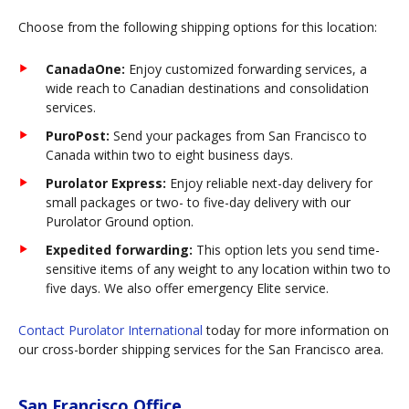
Choose from the following shipping options for this location:
CanadaOne:
Enjoy customized forwarding services, a
wide reach to Canadian destinations and consolidation
services.
PuroPost:
Send your packages from San Francisco to
Canada within two to eight business days.
Purolator Express:
Enjoy reliable next-day delivery for
small packages or two- to five-day delivery with our
Purolator Ground option.
Expedited forwarding:
This option lets you send time-
sensitive items of any weight to any location within two to
five days. We also offer emergency Elite service.
Contact Purolator International
today for more information on
our cross-border shipping services for the San Francisco area.
San Francisco Office