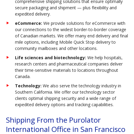
comprehensive shipping solutions that ensure optimally
secure packaging and shipment — plus flexibility and
expedited delivery.
eCommerce:
We provide solutions for eCommerce with
our connections to the widest border-to-border coverage
of Canadian markets. We offer many end delivery and final
mile options, including Mobile Quick Stop delivery to
community mailboxes and other locations.
Life sciences and biotechnology:
We help hospitals,
research centers and pharmaceutical companies deliver
their time-sensitive materials to locations throughout
Canada.
Technology:
We also serve the technology industry in
Southern California. We offer our technology sector
clients optimal shipping security and a wide range of
expedited delivery options and tracking capabilities.
Shipping From the Purolator
International Office in San Francisco