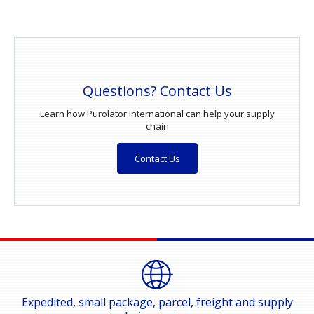
Questions? Contact Us
Learn how Purolator International can help your supply
chain
Contact Us
Expedited, small package, parcel, freight and supply