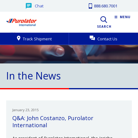
Chat
888.680.7001
MENU
SEARCH
Track Shipment
Contact Us
In the News
January 23, 2015
Q&A: John Costanzo, Purolator
International