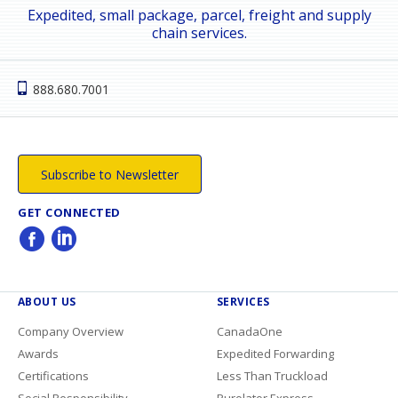
Expedited, small package, parcel, freight and supply
chain services.
888.680.7001
Subscribe to Newsletter
GET CONNECTED
ABOUT US
SERVICES
Company Overview
CanadaOne
Awards
Expedited Forwarding
Certifications
Less Than Truckload