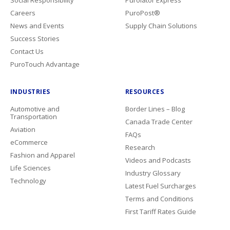
Social Responsibility
Purolator Express
Careers
PuroPost®
News and Events
Supply Chain Solutions
Success Stories
Contact Us
PuroTouch Advantage
INDUSTRIES
RESOURCES
Automotive and
Border Lines – Blog
Transportation
Canada Trade Center
Aviation
FAQs
eCommerce
Research
Fashion and Apparel
Videos and Podcasts
Life Sciences
Industry Glossary
Technology
Latest Fuel Surcharges
Terms and Conditions
First Tariff Rates Guide