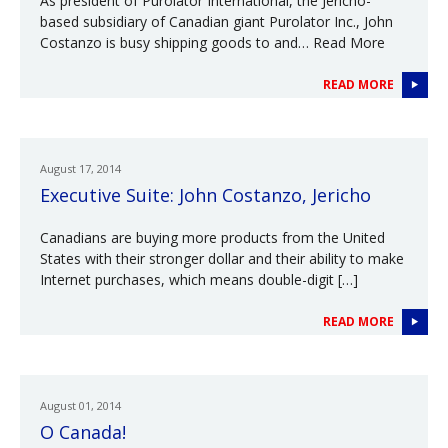
As president of Purolator International, the Jericho-
based subsidiary of Canadian giant Purolator Inc., John
Costanzo is busy shipping goods to and… Read More
READ MORE
August 17, 2014
Executive Suite: John Costanzo, Jericho
Canadians are buying more products from the United
States with their stronger dollar and their ability to make
Internet purchases, which means double-digit […]
READ MORE
August 01, 2014
O Canada!