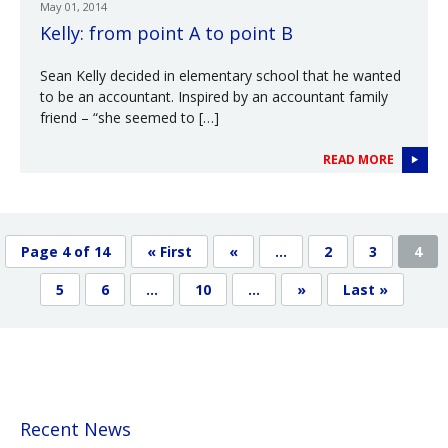
May 01, 2014
Kelly: from point A to point B
Sean Kelly decided in elementary school that he wanted
to be an accountant. Inspired by an accountant family
friend – “she seemed to […]
READ MORE
Page 4 of 14
« First
«
...
2
3
4
5
6
...
10
...
»
Last »
Recent News