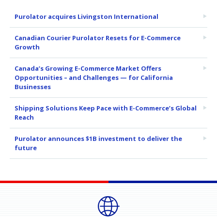
Purolator acquires Livingston International
Canadian Courier Purolator Resets for E-Commerce
Growth
Canada’s Growing E-Commerce Market Offers
Opportunities – and Challenges — for California
Businesses
Shipping Solutions Keep Pace with E-Commerce’s Global
Reach
Purolator announces $1B investment to deliver the
future