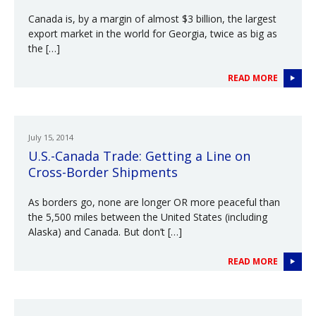
Canada is, by a margin of almost $3 billion, the largest
export market in the world for Georgia, twice as big as
the […]
READ MORE
July 15, 2014
U.S.-Canada Trade: Getting a Line on
Cross-Border Shipments
As borders go, none are longer OR more peaceful than
the 5,500 miles between the United States (including
Alaska) and Canada. But don’t […]
READ MORE